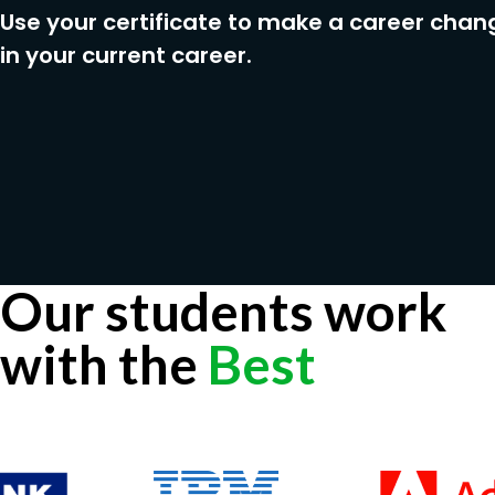
Use your certificate to make a career chan
in your current career.
Our students work
with the
Best