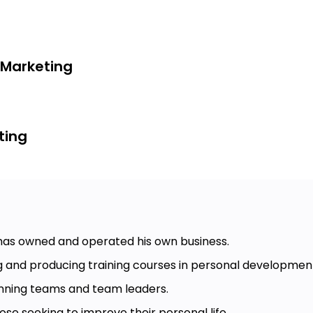
 Marketing
ting
 has owned and operated his own business.
g and producing training courses in personal developmen
nning teams and team leaders.
ose seeking to improve their personal life.