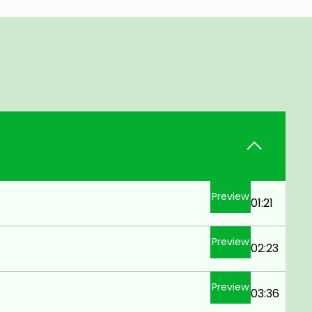
Preview
01:21
Preview
02:23
Preview
03:36