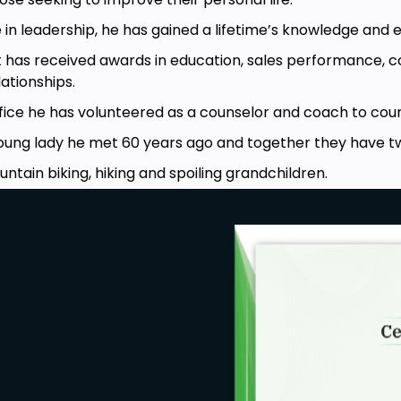
 in leadership, he has gained a lifetime’s knowledge and 
t has received awards in education, sales performance,
tionships.
fice he has volunteered as a counselor and coach to count
young lady he met 60 years ago and together they have t
untain biking, hiking and spoiling grandchildren.