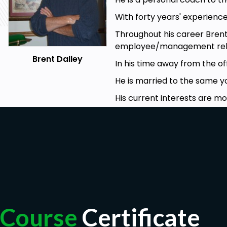
With forty years' experience
Throughout his career Bren
employee/management rela
Brent Dalley
In his time away from the of
He is married to the same 
His current interests are mo
Course
Certificate