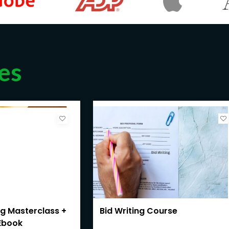
es
ng Masterclass +
Bid Writing Course
Ebook