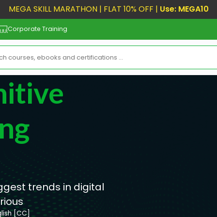
MEGA SKILL MARATHON | FLAT 10% OFF |
Use: MEGA10
Corporate Training
nitive
ing
gest trends in digital
rious
lish [CC]