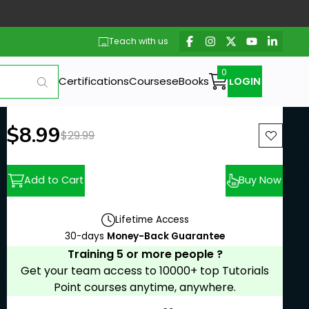
Teach with us
Certifications
Courses
eBooks
LOGIN
New price:
$8.99
Previous price:
$29.99
Add to Cart
Buy Now
Lifetime Access
30-days
Money-Back Guarantee
Training 5 or more people ?
Get your team access to 10000+ top Tutorials
Point courses anytime, anywhere.