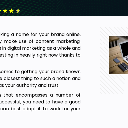
★
★
★
★
making a name for your brand online,
ly make use of content marketing.
 in digital marketing as a whole and
sting in heavily right now thanks to
t comes to getting your brand known
 closest thing to such a notion and
 as your authority and trust.
rm that encompasses a number of
e successful, you need to have a good
can best adapt it to work for your
 is heading in the near future and