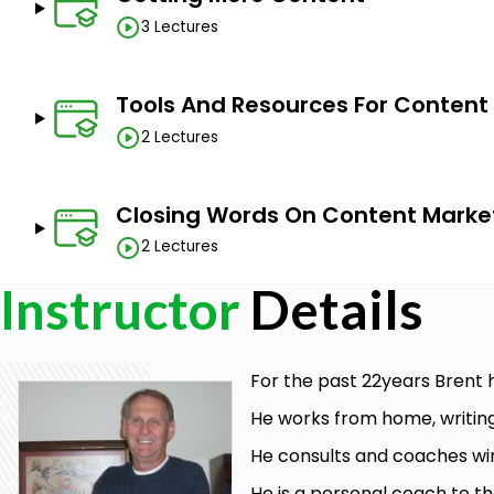
3 Lectures
Tools And Resources For Content
2 Lectures
Closing Words On Content Marke
2 Lectures
Instructor
Details
For the past 22years Brent
He works from home, writin
He consults and coaches wi
He is a personal coach to th