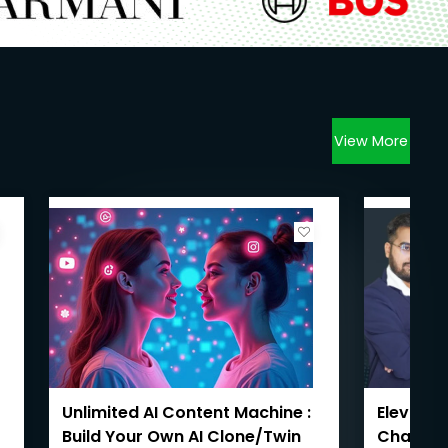
View More
Unlimited AI Content Machine :
Elevate 
Build Your Own AI Clone/Twin
ChatGPT: