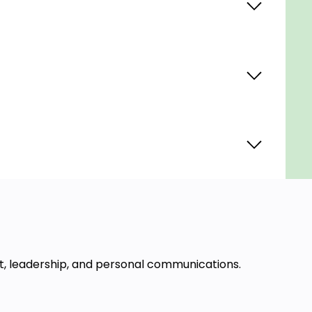
t, leadership, and personal communications.