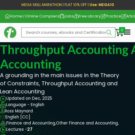
MEGA SKILL MARATHON | FLAT 10% OFF |
Use: MEGA10
Home
Online Compilers
Jobs
Free Library
Practice
Artic
Me
Throughput Accounting 
Accounting
A grounding in the main issues in the Theory
of Constraints, Throughput Accounting and
Lean Accounting
Updated on Dec, 2025
Language - English
Ross Maynard
English [CC]
Finance and Accounting,
Other Finance and Accounting,
Lectures -
27