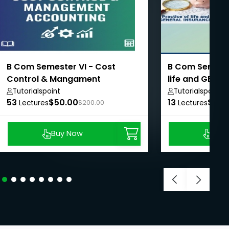
B Com Semester VI - Cost
B Com Semester
Control & Mangament
life and GENE
Accounting
Tutorialspoint
Tutorialspoint
53
$50.00
13
$50.
Lectures
$200.00
Lectures
Buy Now
Buy