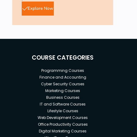
Explore Now
COURSE CATEGORIES
Programming Courses
Finance and Accounting
Cyber Security Courses
Marketing Courses
Business Courses
IT and Software Courses
Lifestyle Courses
Web Development Courses
Office Productivity Courses
Digital Marketing Courses