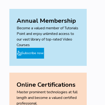
Annual Membership
Become a valued member of Tutorials
Point and enjoy unlimited access to
our vast library of top-rated Video
Courses
Subscribe now
Online Certifications
Master prominent technologies at full
length and become a valued certified
professional.