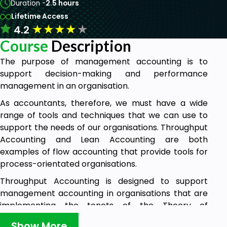
Duration -
2.5 hours
Lifetime Access
★
★
★
★
★
4.2
Course
Description
The purpose of management accounting is to
support decision-making and performance
management in an organisation.
As accountants, therefore, we must have a wide
range of tools and techniques that we can use to
support the needs of our organisations. Throughput
Accounting and Lean Accounting are both
examples of flow accounting that provide tools for
process-orientated organisations.
Throughput Accounting is designed to support
management accounting in organisations that are
implementing the tenets of the Theory of
Constraints.
Show More