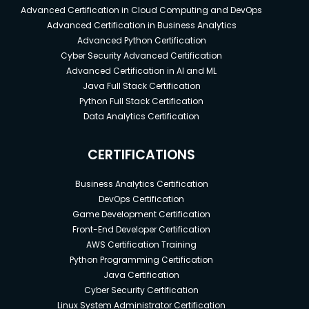
Advanced Certification in Cloud Computing and DevOps
Advanced Certification in Business Analytics
Advanced Python Certification
Cyber Security Advanced Certification
Advanced Certification in AI and ML
Java Full Stack Certification
Python Full Stack Certification
Data Analytics Certification
CERTIFICATIONS
Business Analytics Certification
DevOps Certification
Game Development Certification
Front-End Developer Certification
AWS Certification Training
Python Programming Certification
Java Certification
Cyber Security Certification
Linux System Administrator Certification