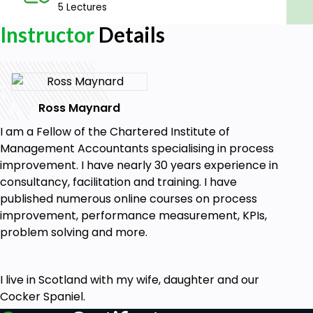
5 Lectures
Learners with an interest in process
Instructor
Details
management and costing
Anyone interested in business management
and improvement
Goals
Ross Maynard
The basics of the Theory of Constraints.
I am a Fellow of the Chartered Institute of
Key principles in Throughput Accounting.
Management Accountants specialising in process
Why "flow" is important in the Theory of
improvement. I have nearly 30 years experience in
Constraints, Throughput Accounting and Lean
consultancy, facilitation and training. I have
Accounting.
published numerous online courses on process
The performance measures and KPIs of
improvement, performance measurement, KPIs,
Throughput Accounting.
problem solving and more.
What Lean Accounting is and how it works.
A definition of lean.
The five Principles of Lean.
I live in Scotland with my wife, daughter and our
A brief history of cost accounting.
Cocker Spaniel.
The seven aims of Lean Accounting.