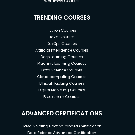
WordPress Courses
TRENDING COURSES
Python Courses
Java Courses
DevOps Courses
Artificial Intelligence Courses
Deep Learning Courses
Machine Learning Courses
Data Science Courses
Cloud computing Courses
Ethical Hacking Courses
Digital Marketing Courses
Blockchain Courses
ADVANCED CERTIFICATIONS
Java & Spring Boot Advanced Certification
Data Science Advanced Certification