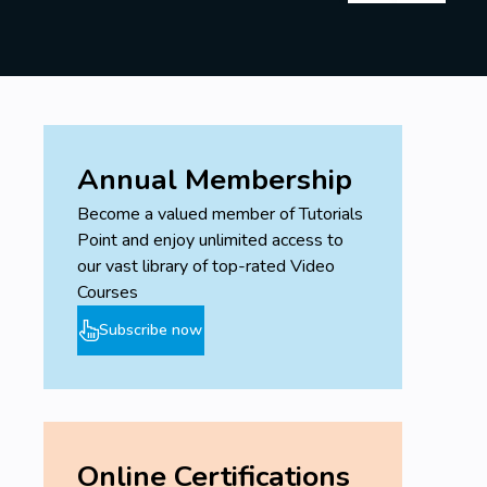
Annual Membership
Become a valued member of Tutorials
Point and enjoy unlimited access to
our vast library of top-rated Video
Courses
Subscribe now
Online Certifications