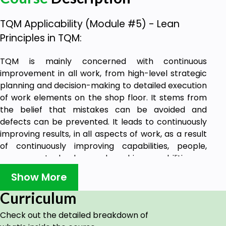
TQM Applicability (Module #5) - Lean
Principles in TQM:
TQM is mainly concerned with continuous
improvement in all work, from high-level strategic
planning and decision-making to detailed execution
of work elements on the shop floor. It stems from
the belief that mistakes can be avoided and
defects can be prevented. It leads to continuously
improving results, in all aspects of work, as a result
of continuously improving capabilities, people,
processes, technology and machine capabilities.
Through this course, you will be learning about TQM
Show More
tools such as benchmarking, you will also be
Curriculum
learning about quality improvement systems
through Kaizen, lean principles in TQM, and lastly,
Check out the detailed breakdown of
about quality circles in TQM.