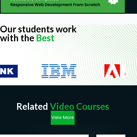
Our students work
with the
Best
Related
Video Courses
View More