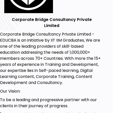
Corporate Bridge Consultancy Private
Limited
Corporate Bridge Consultancy Private Limited -
EDUCBA is an initiative by IIT IIM Graduates, We are
one of the leading providers of skill-based
education addressing the needs of 1,000,000+
members across 70+ Countries. With more the 15+
years of experience in Training and Development,
our expertise lies in Self-paced learning, Digital
Learning content, Corporate Training, Content
Development and Consultancy.
Our Vision:
To be a leading and progressive partner with our
clients in their journey of progress.