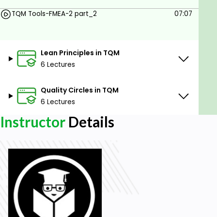
Evaluate Lean Impact
TQM Tools-FMEA-2 part_2
07:07
Prerequisites
Basic computer knowledge
Lean Principles in TQM
Knowledge of software functioning
6 Lectures
Basic knowledge of different industry
processes and quality
Quality Circles in TQM
Basic knowledge of project management
6 Lectures
Never-ending passion to learn
Instructor
Details