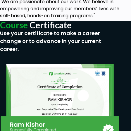
"We are passionate about our work. We believe in
empowering and improving our members’ lives with
skill-based, hands-on training programs."
Course
Certificate
Use your certificate to make a career
change or to advance in your current
career.