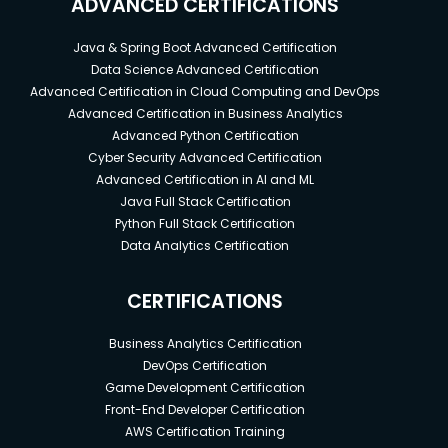
ADVANCED CERTIFICATIONS
Java & Spring Boot Advanced Certification
Data Science Advanced Certification
Advanced Certification in Cloud Computing and DevOps
Advanced Certification in Business Analytics
Advanced Python Certification
Cyber Security Advanced Certification
Advanced Certification in AI and ML
Java Full Stack Certification
Python Full Stack Certification
Data Analytics Certification
CERTIFICATIONS
Business Analytics Certification
DevOps Certification
Game Development Certification
Front-End Developer Certification
AWS Certification Training