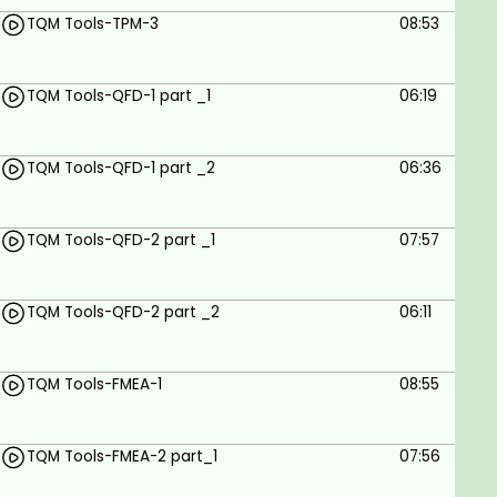
TQM Tools-TPM-3
08:53
Goals
TQM Tools-QFD-1 part _1
06:19
Course Goals for TQM:05 - Lean Principles
Understand Lean Principles
TQM Tools-QFD-1 part _2
06:36
Apply Lean Tools
Analyze and Improve Processes
TQM Tools-QFD-2 part _1
07:57
Foster a Lean Culture
Measure Lean Performance
TQM Tools-QFD-2 part _2
06:11
Integrate Lean with TQM
TQM Tools-FMEA-1
08:55
Case Study Analysis
Develop Problem-Solving Skills
TQM Tools-FMEA-2 part_1
07:56
Lead Lean Projects