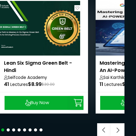
Lean Six Sigma Green Belt -
Mastering Goo
Hindi
An AI-Powered
Selfcode Academy
Sai Karthik
41
$8.99
11
$8.99
Lectures
$30.00
Lectures
Buy Now
Buy