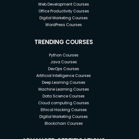
Web Development Courses
Office Productivity Courses
Digital Marketing Courses
WordPress Courses
TRENDING COURSES
Python Courses
Java Courses
DevOps Courses
Artificial Intelligence Courses
Deep Learning Courses
Machine Learning Courses
Data Science Courses
Cloud computing Courses
Ethical Hacking Courses
Digital Marketing Courses
Blockchain Courses