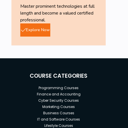
Master prominent technologies at full
length and become a valued certified
professional.
Explore Now
COURSE CATEGORIES
Programming Courses
Finance and Accounting
Cyber Security Courses
Marketing Courses
Business Courses
IT and Software Courses
Lifestyle Courses