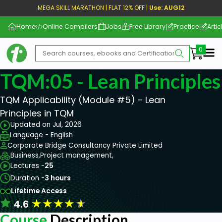
MEGA SKILL MARATHON | FLAT 12% OFF |
Use: AUG12
Home
Online Compilers
Jobs
Free Library
Practice
Artic
Me
TQM:05 - Lean Principles
TQM Applicability (Module #5) - Lean
Principles in TQM
Updated on Jul, 2026
Language - English
Corporate Bridge Consultancy Private Limited
Business,
Project management,
Lectures -
25
Duration -
3 hours
Lifetime Access
★
★
★
★
★
4.6
Course
Description