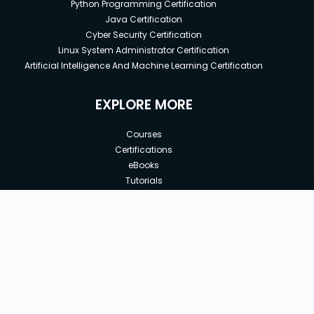
Python Programming Certification
Java Certification
Cyber Security Certification
Linux System Administrator Certification
Artificial Intelligence And Machine Learning Certification
EXPLORE MORE
Courses
Certifications
eBooks
Tutorials
Annual Membership
Affiliates
New price:
$8.99
Buy Now
Free Courses
Previous price:
Corporate Training
$100.00
30-days
Money-Back Guarantee
Teach with us
|
|
|
|
|
ABOUT US
OUR TEAM
CAREERS
JOBS
CONTACT US