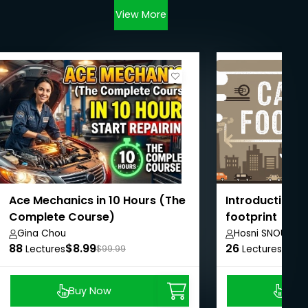
View More
Ace Mechanics in 10 Hours (The
Introduction t
Complete Course)
footprint
Gina Chou
Hosni SNOUN
88
$8.99
26
$8.9
Lectures
$99.99
Lectures
Buy Now
Buy