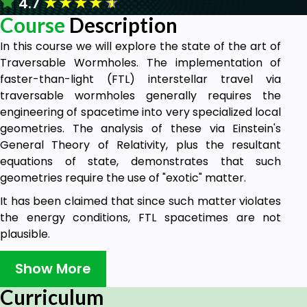
★
★
★
★
★
4.7
Course
Description
In this course we will explore the state of the art of
Traversable Wormholes. The implementation of
faster-than-light (FTL) interstellar travel via
traversable wormholes generally requires the
engineering of spacetime into very specialized local
geometries. The analysis of these via Einstein's
General Theory of Relativity, plus the resultant
equations of state, demonstrates that such
geometries require the use of "exotic" matter.
It has been claimed that since such matter violates
the energy conditions, FTL spacetimes are not
plausible.
However, it has been shown that this is a spurious
Show More
issue. The identification and production of exotic
matter are seen to be a key technical challenge.
Curriculum
These issues are reviewed and summarized here,