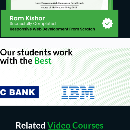
Our students work
with the
Best
Related
Video Courses