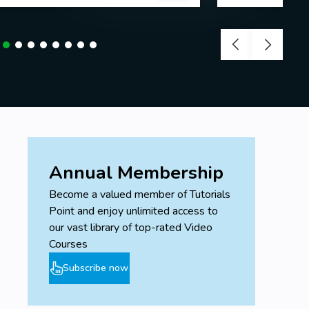
Annual Membership
Become a valued member of Tutorials
Point and enjoy unlimited access to
our vast library of top-rated Video
Courses
Subscribe now