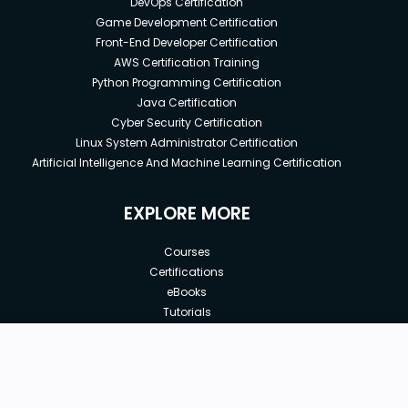
DevOps Certification
Game Development Certification
Front-End Developer Certification
AWS Certification Training
Python Programming Certification
Java Certification
Cyber Security Certification
Linux System Administrator Certification
Artificial Intelligence And Machine Learning Certification
EXPLORE MORE
Courses
Certifications
eBooks
Tutorials
Annual Membership
Affiliates
New price:
$8.99
Buy Now
Free Courses
Previous price:
Corporate Training
$29.99
30-days
Money-Back Guarantee