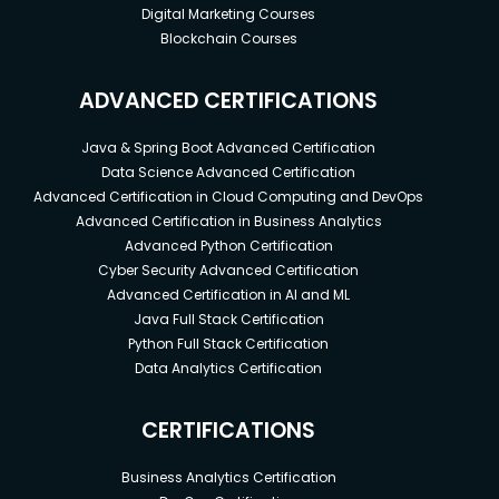
Digital Marketing Courses
Blockchain Courses
ADVANCED CERTIFICATIONS
Java & Spring Boot Advanced Certification
Data Science Advanced Certification
Advanced Certification in Cloud Computing and DevOps
Advanced Certification in Business Analytics
Advanced Python Certification
Cyber Security Advanced Certification
Advanced Certification in AI and ML
Java Full Stack Certification
Python Full Stack Certification
Data Analytics Certification
CERTIFICATIONS
Business Analytics Certification