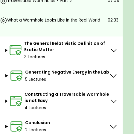
Traversable Wormholes - Part 2
07:04
What a Wormhole Looks Like in the Real World
02:33
The General Relativistic Definition of
Exotic Matter
3 Lectures
Generating Negative Energy in the Lab
5 Lectures
Constructing a Traversable Wormhole
is not Easy
4 Lectures
Conclusion
2 Lectures