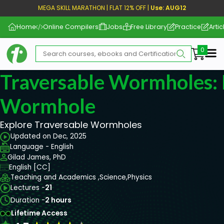
MEGA SKILL MARATHON | FLAT 12% OFF |
Use: AUG12
Home
Online Compilers
Jobs
Free Library
Practice
Artic
Me
Traversable Wormholes: 
Wormhole
Explore Traversable Wormholes
Updated on Dec, 2025
Language - English
Gilad James, PhD
English [CC]
Teaching and Academics ,
Science,
Physics
Lectures -
21
Duration -
2 hours
Lifetime Access