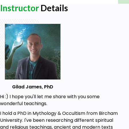
Instructor
Details
Gilad James, PhD
Hi :) I hope you'll let me share with you some
wonderful teachings.
I hold a PhD in Mythology & Occultism from Bircham
University. I've been researching different spiritual
and religious teachings, ancient and modern texts