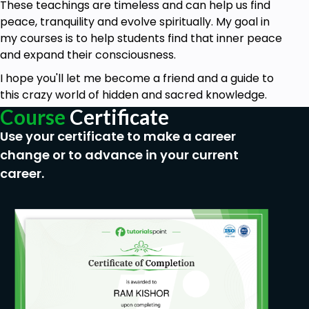
These teachings are timeless and can help us find
peace, tranquility and evolve spiritually. My goal in
my courses is to help students find that inner peace
and expand their consciousness.
I hope you'll let me become a friend and a guide to
this crazy world of hidden and sacred knowledge.
Course
Certificate
Use your certificate to make a career
change or to advance in your current
career.