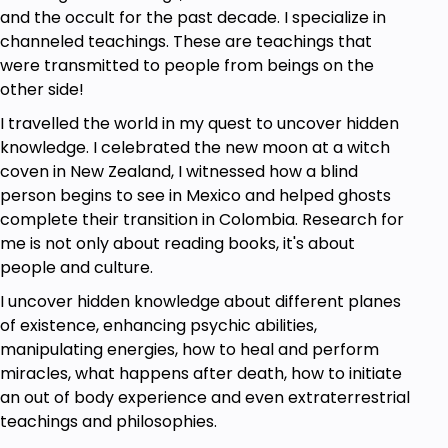
and the occult for the past decade. I specialize in
channeled teachings. These are teachings that
were transmitted to people from beings on the
other side!
I travelled the world in my quest to uncover hidden
knowledge. I celebrated the new moon at a witch
coven in New Zealand, I witnessed how a blind
person begins to see in Mexico and helped ghosts
complete their transition in Colombia. Research for
me is not only about reading books, it's about
people and culture.
I uncover hidden knowledge about different planes
of existence, enhancing psychic abilities,
manipulating energies, how to heal and perform
miracles, what happens after death, how to initiate
an out of body experience and even extraterrestrial
teachings and philosophies.