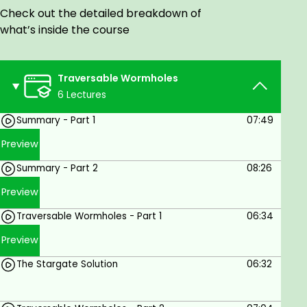
Check out the detailed breakdown of
and an assessment on the present state of their
what’s inside the course
resolution is provided.
Who this course is for:
Traversable Wormholes
Anyone interested in Traversable Wormholes.
6 Lectures
Goals
Summary - Part 1
07:49
Learn the state of the art of Traversable
Preview
Wormholes.
Summary - Part 2
08:26
Prerequisites
Preview
Traversable Wormholes - Part 1
06:34
Come with an open mind.
Some prior knowledge is physics
Preview
recommended.
The Stargate Solution
06:32