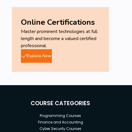
Online Certifications
Master prominent technologies at full
length and become a valued certified
professional.
Explore Now
COURSE CATEGORIES
Programming Courses
Finance and Accounting
Cyber Security Courses