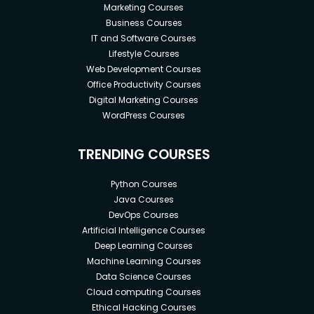
Marketing Courses
Business Courses
IT and Software Courses
Lifestyle Courses
Web Development Courses
Office Productivity Courses
Digital Marketing Courses
WordPress Courses
TRENDING COURSES
Python Courses
Java Courses
DevOps Courses
Artificial Intelligence Courses
Deep Learning Courses
Machine Learning Courses
Data Science Courses
Cloud computing Courses
Ethical Hacking Courses