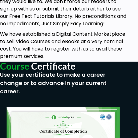
they would like to. We don't force our readers to
sign up with us or submit their details either to use
our Free Text Tutorials Library. No preconditions and
no impediments, Just Simply Easy Learning!
We have established a Digital Content Marketplace
to sell Video Courses and eBooks at a very nominal
cost. You will have to register with us to avail these
premium services.
Course
Certificate
Use your certificate to make a career
change or to advance in your current
career.