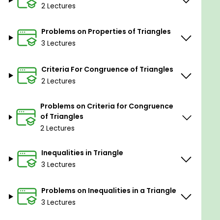
2 Lectures
Problems on Properties of Triangles
3 Lectures
Criteria For Congruence of Triangles
2 Lectures
Problems on Criteria for Congruence
of Triangles
2 Lectures
Inequalities in Triangle
3 Lectures
Problems on Inequalities in a Triangle
3 Lectures