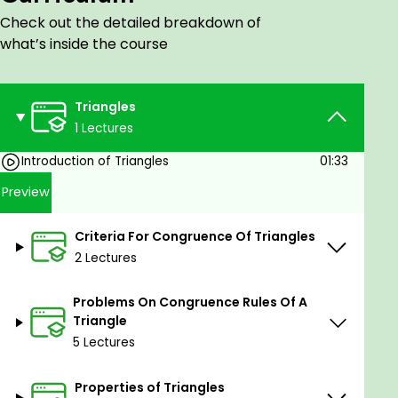
Check out the detailed breakdown of
what’s inside the course
Triangles
1 Lectures
Introduction of Triangles
01:33
Preview
Criteria For Congruence Of Triangles
2 Lectures
Problems On Congruence Rules Of A
Triangle
5 Lectures
Properties of Triangles