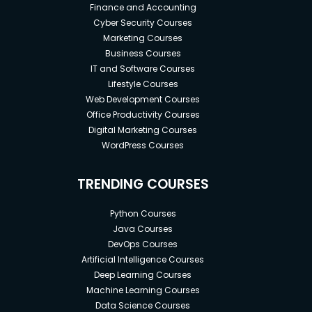
Finance and Accounting
Cyber Security Courses
Marketing Courses
Business Courses
IT and Software Courses
Lifestyle Courses
Web Development Courses
Office Productivity Courses
Digital Marketing Courses
WordPress Courses
TRENDING COURSES
Python Courses
Java Courses
DevOps Courses
Artificial Intelligence Courses
Deep Learning Courses
Machine Learning Courses
Data Science Courses