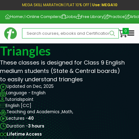
MEGA SKILL MARATHON | FLAT 10% OFF |
Use: MEGA10
Home
Online Compilers
Jobs
Free Library
Practice
Artic
Me
Triangles
These classes is designed for Class 9 English
medium students (State & Central boards)
to easily understand triangles
Updated on Dec, 2025
Language - English
Tutorialspoint
English [CC]
Teaching and Academics ,
Math,
Lectures -
40
Duration -
3 hours
Lifetime Access