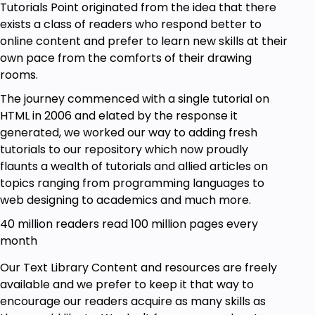
Tutorials Point originated from the idea that there
exists a class of readers who respond better to
online content and prefer to learn new skills at their
own pace from the comforts of their drawing
rooms.
The journey commenced with a single tutorial on
HTML in 2006 and elated by the response it
generated, we worked our way to adding fresh
tutorials to our repository which now proudly
flaunts a wealth of tutorials and allied articles on
topics ranging from programming languages to
web designing to academics and much more.
40 million readers read 100 million pages every
month
Our Text Library Content and resources are freely
available and we prefer to keep it that way to
encourage our readers acquire as many skills as