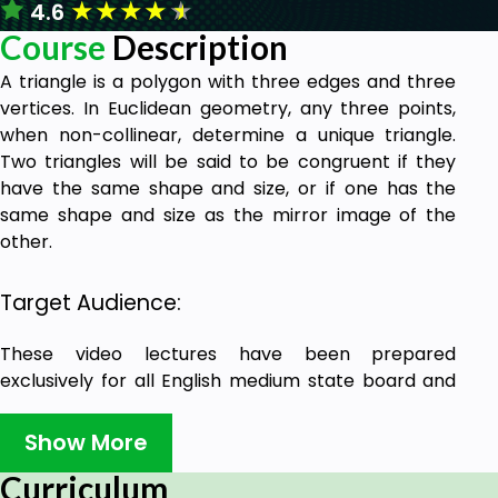
★
★
★
★
★
4.6
Course
Description
A triangle is a polygon with three edges and three
vertices. In Euclidean geometry, any three points,
when non-collinear, determine a unique triangle.
Two triangles will be said to be congruent if they
have the same shape and size, or if one has the
same shape and size as the mirror image of the
other.
Target Audience:
These video lectures have been prepared
exclusively for all English medium state board and
central board class 9th students to have an
understanding on triangles.
Show More
Curriculum