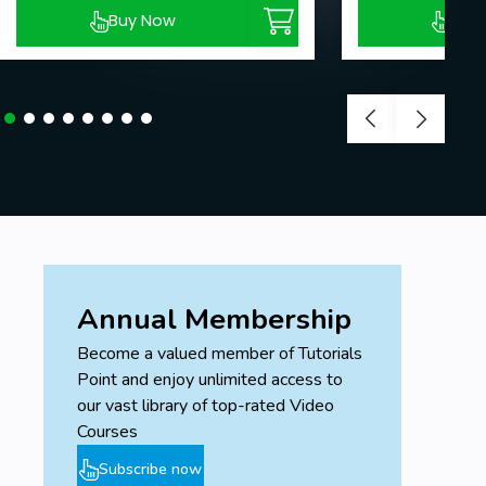
Buy Now
Buy
Annual Membership
Become a valued member of Tutorials
Point and enjoy unlimited access to
our vast library of top-rated Video
Courses
Subscribe now