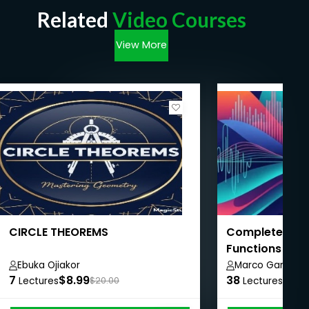
Related
Video Courses
View More
CIRCLE THEOREMS
Complete Mat
Functions to C
Ebuka Ojiakor
Marco Gameiro
7
$8.99
38
$8.9
Lectures
$20.00
Lectures