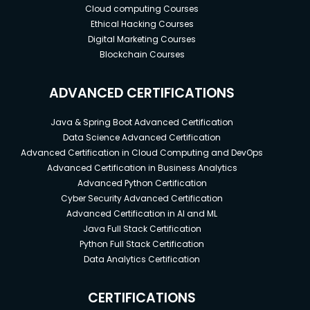
Cloud computing Courses
Ethical Hacking Courses
Digital Marketing Courses
Blockchain Courses
ADVANCED CERTIFICATIONS
Java & Spring Boot Advanced Certification
Data Science Advanced Certification
Advanced Certification in Cloud Computing and DevOps
Advanced Certification in Business Analytics
Advanced Python Certification
Cyber Security Advanced Certification
Advanced Certification in AI and ML
Java Full Stack Certification
Python Full Stack Certification
Data Analytics Certification
CERTIFICATIONS