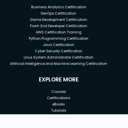
Business Analytics Certification
DevOps Certification
Game Development Certification
Front-End Developer Certification
AWS Certification Training
Python Programming Certification
Java Certification
Cyber Security Certification
Linux System Administrator Certification
Artificial Intelligence And Machine Learning Certification
EXPLORE MORE
Courses
Certifications
eBooks
Tutorials
Annual Membership
Affiliates
New price:
$8.99