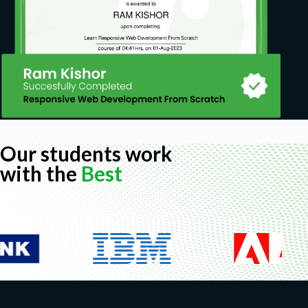
Our students work
with the
Best