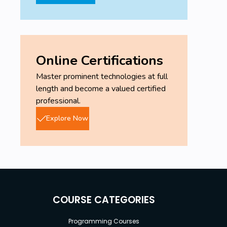
Online Certifications
Master prominent technologies at full
length and become a valued certified
professional.
Explore Now
COURSE CATEGORIES
Programming Courses