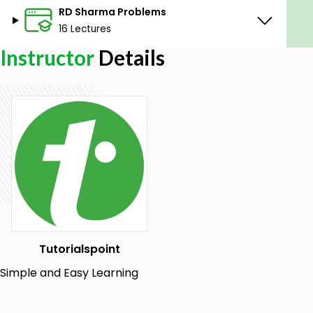
RD Sharma Problems
16 Lectures
Instructor
Details
Tutorialspoint
Simple and Easy Learning