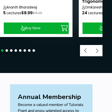
Trigonometry:
Concepts and 
Ananth Bharadwaj
Omkareshwar J
5
$8.99
24
$8.9
Lectures
$15.00
Lectures
Buy Now
Buy
Annual Membership
Become a valued member of Tutorials
Point and enjoy unlimited access to