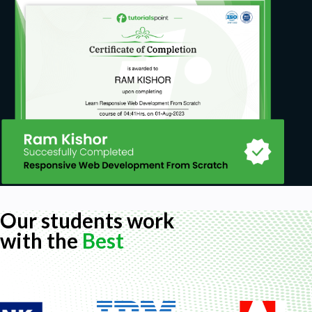
Our students work
with the
Best