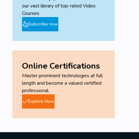
our vast library of top-rated Video
Courses
Subscribe now
Online Certifications
Master prominent technologies at full
length and become a valued certified
professional.
Explore Now