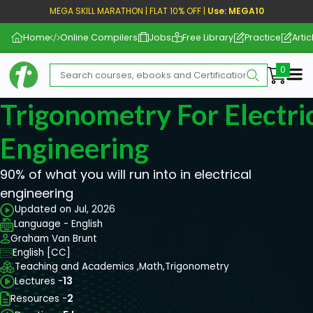
MEGA SKILL MARATHON | FLAT 10% OFF |
Use: MEGA10
Home
Online Compilers
Jobs
Free Library
Practice
Artic
Me
Trigonometry For Electri
Engineering
90% of what you will run into in electrical
engineering
Updated on Jul, 2026
Language - English
Graham Van Brunt
English [CC]
Teaching and Academics ,
Math,
Trigonometry
Lectures -
13
Resources -
2