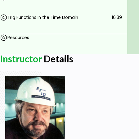
Trig Functions in the Time Domain
16:39
Resources
Instructor
Details