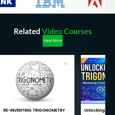
Related
Video Courses
View More
RE-INVENTING TRIGONOMETRY
Unlocking Inve