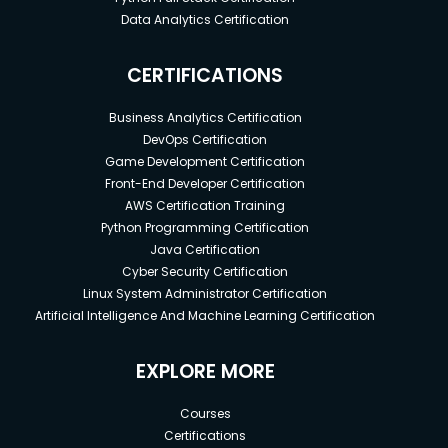
Data Analytics Certification
CERTIFICATIONS
Business Analytics Certification
DevOps Certification
Game Development Certification
Front-End Developer Certification
AWS Certification Training
Python Programming Certification
Java Certification
Cyber Security Certification
Linux System Administrator Certification
Artificial Intelligence And Machine Learning Certification
EXPLORE MORE
Courses
Certifications