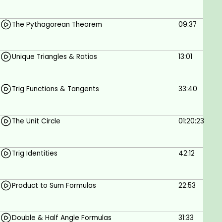
Engineers & technologists, students of
The Pythagorean Theorem
09:37
engineering & technology
Goals
Unique Triangles & Ratios
13:01
Trigonometry for electrical engineering
Trig Functions & Tangents
33:40
Prerequisites
The Unit Circle
01:20:23
Intermediate mathematics; equations;
binomials
Trig Identities
42:12
Product to Sum Formulas
22:53
Double & Half Angle Formulas
31:33