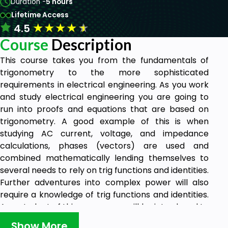
Duration -
5 hours
Lifetime Access
★
★
★
★
★
4.5
Course
Description
This course takes you from the fundamentals of
trigonometry to the more sophisticated
requirements in electrical engineering. As you work
and study electrical engineering you are going to
run into proofs and equations that are based on
trigonometry. A good example of this is when
studying AC current, voltage, and impedance
calculations, phases (vectors) are used and
combined mathematically lending themselves to
several needs to rely on trig functions and identities.
Further adventures into complex power will also
require a knowledge of trig functions and identities.
As a student of this course, you will be introduced to
these or at least re-introduced to those that may
Show More