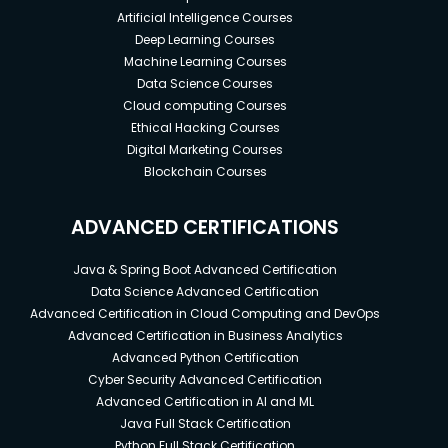
Artificial Intelligence Courses
Deep Learning Courses
Machine Learning Courses
Data Science Courses
Cloud computing Courses
Ethical Hacking Courses
Digital Marketing Courses
Blockchain Courses
ADVANCED CERTIFICATIONS
Java & Spring Boot Advanced Certification
Data Science Advanced Certification
Advanced Certification in Cloud Computing and DevOps
Advanced Certification in Business Analytics
Advanced Python Certification
Cyber Security Advanced Certification
Advanced Certification in AI and ML
Java Full Stack Certification
Python Full Stack Certification