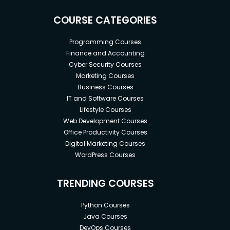
COURSE CATEGORIES
Programming Courses
Finance and Accounting
Cyber Security Courses
Marketing Courses
Business Courses
IT and Software Courses
Lifestyle Courses
Web Development Courses
Office Productivity Courses
Digital Marketing Courses
WordPress Courses
TRENDING COURSES
Python Courses
Java Courses
DevOps Courses