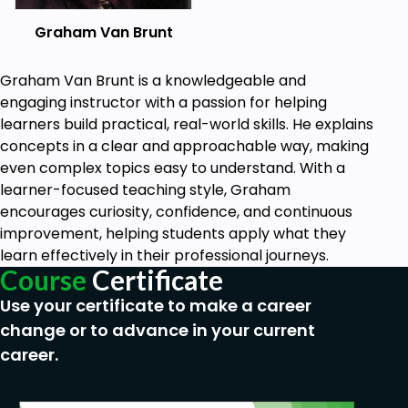
Graham Van Brunt
Graham Van Brunt is a knowledgeable and
engaging instructor with a passion for helping
learners build practical, real-world skills. He explains
concepts in a clear and approachable way, making
even complex topics easy to understand. With a
learner-focused teaching style, Graham
encourages curiosity, confidence, and continuous
improvement, helping students apply what they
learn effectively in their professional journeys.
Course
Certificate
Use your certificate to make a career
change or to advance in your current
career.