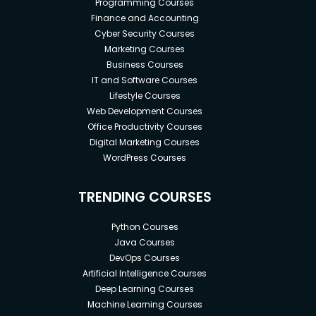
Programming Courses
Finance and Accounting
Cyber Security Courses
Marketing Courses
Business Courses
IT and Software Courses
Lifestyle Courses
Web Development Courses
Office Productivity Courses
Digital Marketing Courses
WordPress Courses
TRENDING COURSES
Python Courses
Java Courses
DevOps Courses
Artificial Intelligence Courses
Deep Learning Courses
Machine Learning Courses