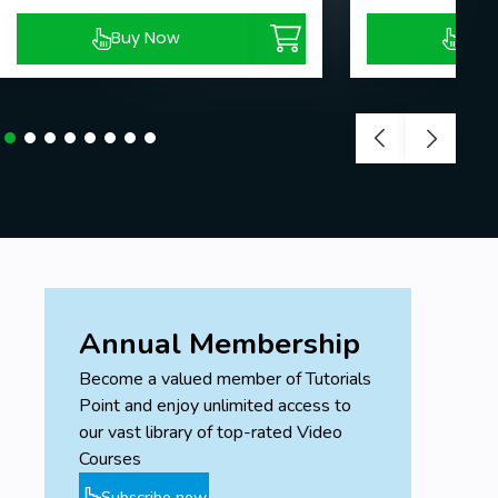
Buy Now
Buy
Annual Membership
Become a valued member of Tutorials
Point and enjoy unlimited access to
our vast library of top-rated Video
Courses
Subscribe now