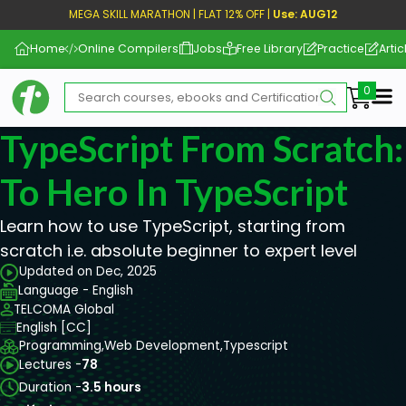
MEGA SKILL MARATHON | FLAT 12% OFF |
Use: AUG12
Home
Online Compilers
Jobs
Free Library
Practice
Artic
Me
TypeScript From Scratch
To Hero In TypeScript
Learn how to use TypeScript, starting from
scratch i.e. absolute beginner to expert level
Updated on Dec, 2025
Language - English
TELCOMA Global
English [CC]
Programming,
Web Development,
Typescript
Lectures -
78
Duration -
3.5 hours