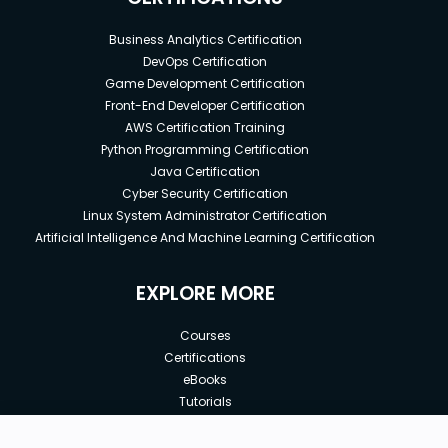
Business Analytics Certification
DevOps Certification
Game Development Certification
Front-End Developer Certification
AWS Certification Training
Python Programming Certification
Java Certification
Cyber Security Certification
Linux System Administrator Certification
Artificial Intelligence And Machine Learning Certification
EXPLORE MORE
Courses
Certifications
eBooks
Tutorials
Annual Membership
Affiliates