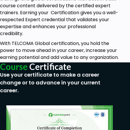
course content delivered by the certified expert
trainers. Earning your Certification gives you a well-
respected Expert credential that validates your
expertise and enhances your professional
credibility.
With TELCOMA Global certification, you hold the
power to move ahead in your career, increase your
earning potential and add value to any organization.
Course
Certificate
Use your certificate to make a career
change or to advance in your current
career.