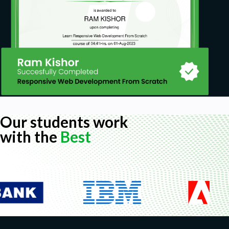
Our students work
with the
Best