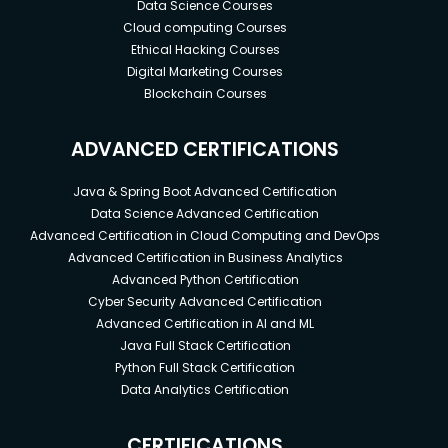
Data Science Courses
Cloud computing Courses
Ethical Hacking Courses
Digital Marketing Courses
Blockchain Courses
ADVANCED CERTIFICATIONS
Java & Spring Boot Advanced Certification
Data Science Advanced Certification
Advanced Certification in Cloud Computing and DevOps
Advanced Certification in Business Analytics
Advanced Python Certification
Cyber Security Advanced Certification
Advanced Certification in AI and ML
Java Full Stack Certification
Python Full Stack Certification
Data Analytics Certification
CERTIFICATIONS