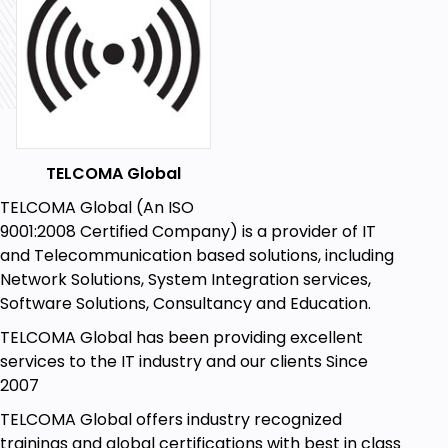
TELCOMA Global
TELCOMA Global (An ISO
9001:2008 Certified Company) is a provider of IT
and Telecommunication based solutions, including
Network Solutions, System Integration services,
Software Solutions, Consultancy and Education.
TELCOMA Global has been providing excellent
services to the IT industry and our clients Since
2007
TELCOMA Global offers industry recognized
trainings and global certifications with best in class