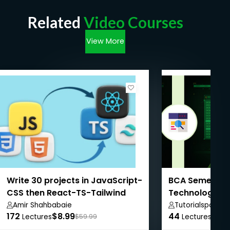
Related
Video Courses
View More
Write 30 projects in JavaScript-
BCA Semester 
CSS then React-TS-Tailwind
Technologies 
Amir Shahbabaie
Tutorialspoint
172
$8.99
44
$8.9
Lectures
$59.99
Lectures