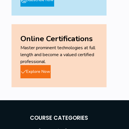
Online Certifications
Master prominent technologies at full
length and become a valued certified
professional.
Explore Now
COURSE CATEGORIES