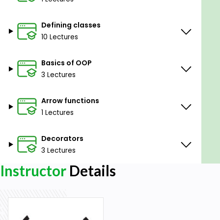
Defining classes
10 Lectures
Basics of OOP
3 Lectures
Arrow functions
1 Lectures
Decorators
3 Lectures
Instructor
Details