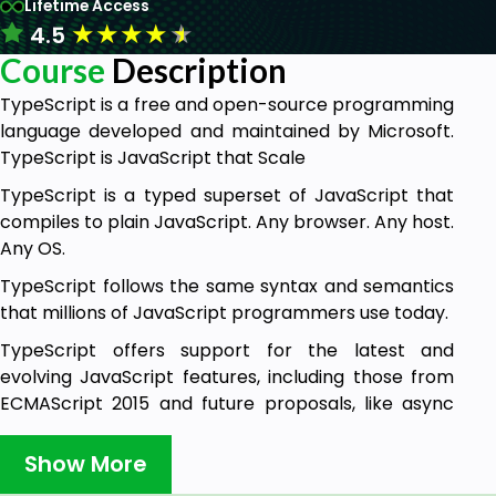
Lifetime Access
★
★
★
★
★
4.5
Course
Description
TypeScript is a free and open-source programming
language developed and maintained by Microsoft.
TypeScript is JavaScript that Scale
TypeScript is a typed superset of JavaScript that
compiles to plain JavaScript. Any browser. Any host.
Any OS.
TypeScript follows the same syntax and semantics
that millions of JavaScript programmers use today.
TypeScript offers support for the latest and
evolving JavaScript features, including those from
ECMAScript 2015 and future proposals, like async
functions and decorators, to help build robust
components
Show More
With this course you will learn how to use