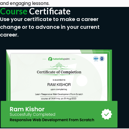
experience is required!
and engaging lessons.
This Course is targeted Primarily at Beginners,
Course
Certificate
so if you have more than a few years of Linux
Use your certificate to make a career
experience, this course might not be for you.
change or to advance in your current
career.