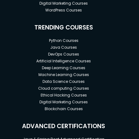
Digital Marketing Courses
WordPress Courses
TRENDING COURSES
Python Courses
Java Courses
DevOps Courses
Artificial Intelligence Courses
Deep Learning Courses
Machine Learning Courses
Data Science Courses
Cloud computing Courses
Ethical Hacking Courses
Digital Marketing Courses
Blockchain Courses
ADVANCED CERTIFICATIONS