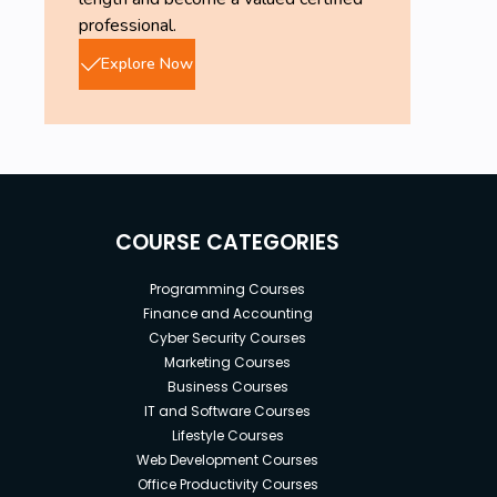
professional.
Explore Now
COURSE CATEGORIES
Programming Courses
Finance and Accounting
Cyber Security Courses
Marketing Courses
Business Courses
IT and Software Courses
Lifestyle Courses
Web Development Courses
Office Productivity Courses