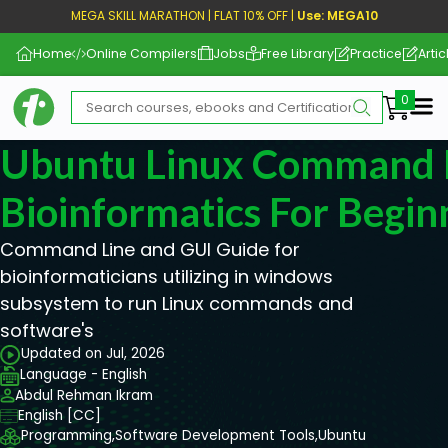
MEGA SKILL MARATHON | FLAT 10% OFF |
Use: MEGA10
Home
Online Compilers
Jobs
Free Library
Practice
Artic
Me
Ubuntu Linux Command L
Bioinformatics For Begin
Command Line and GUI Guide for
bioinformaticians utilizing in windows
subsystem to run Linux commands and
software's
Updated on Jul, 2026
Language - English
Abdul Rehman Ikram
English [CC]
Programming,
Software Development Tools,
Ubuntu