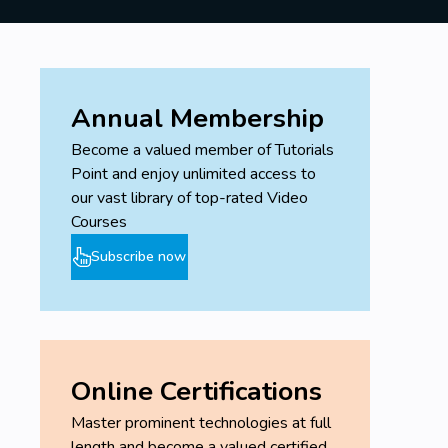
Annual Membership
Become a valued member of Tutorials
Point and enjoy unlimited access to
our vast library of top-rated Video
Courses
Subscribe now
Online Certifications
Master prominent technologies at full
length and become a valued certified