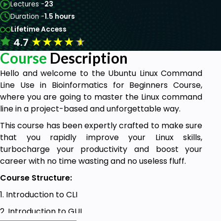
Lectures -
23
Duration -
1.5 hours
Lifetime Access
★
★
★
★
★
4.7
Course
Description
Hello and welcome to the Ubuntu Linux Command
Line Use in Bioinformatics for Beginners Course,
where you are going to master the Linux command
line in a project-based and unforgettable way.
This course has been expertly crafted to make sure
that you rapidly improve your Linux skills,
turbocharge your productivity and boost your
career with no time wasting and no useless fluff.
Course Structure:
1. Introduction to CLI
2. Introduction to GUI