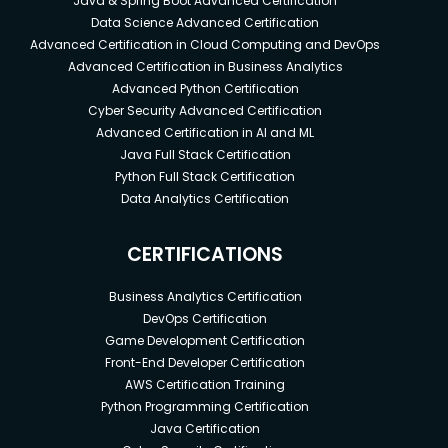
Java & Spring Boot Advanced Certification
Data Science Advanced Certification
Advanced Certification in Cloud Computing and DevOps
Advanced Certification in Business Analytics
Advanced Python Certification
Cyber Security Advanced Certification
Advanced Certification in AI and ML
Java Full Stack Certification
Python Full Stack Certification
Data Analytics Certification
CERTIFICATIONS
Business Analytics Certification
DevOps Certification
Game Development Certification
Front-End Developer Certification
AWS Certification Training
Python Programming Certification
Java Certification