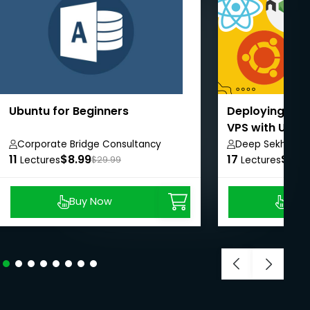
Ubuntu for Beginners
Deploying Rea
VPS with Ubun
Corporate Bridge Consultancy
Deep Sekhar G
11
Private Limited
$8.99
17
$8.9
Lectures
$29.99
Lectures
Buy Now
Buy