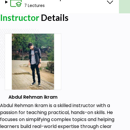
7 Lectures
Quickly Learn about the Linux Command Line.
Gain a Complete Understanding of CLI and
Instructor
Details
GUI OS.
Operate a Linux OS like Ubuntu on Microsoft
Windows.
Learn how to Manage Open Source Software
with Ubuntu Terminal.
Learn to install a subsystem in the Windows
operating System.
Retrieve Sequence using Command Line.
Learn to utilize a software package in the Linux
Operating System.
installing software using Linux Ubuntu
Abdul Rehman ikram
subsystem in Windows..
Abdul Rehman Ikram is a skilled instructor with a
Prerequisites
passion for teaching practical, hands-on skills. He
focuses on simplifying complex topics and helping
We Start from Scratch so no previous
learners build real-world expertise through clear