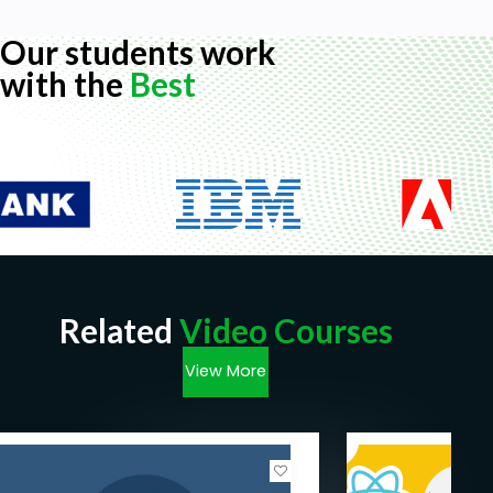
Our students work
with the
Best
Related
Video Courses
View More