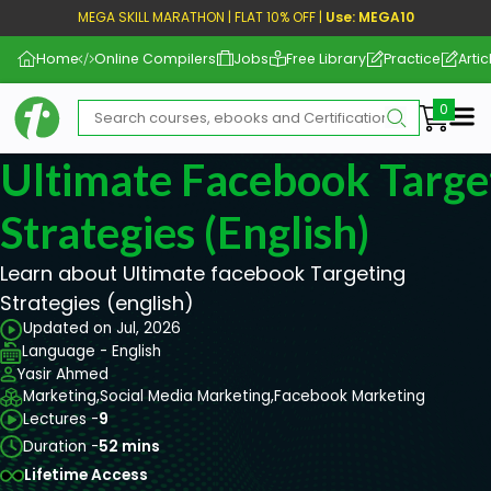
MEGA SKILL MARATHON | FLAT 10% OFF |
Use: MEGA10
Home
Online Compilers
Jobs
Free Library
Practice
Artic
Me
Ultimate Facebook Targe
Strategies (english)
Learn about Ultimate facebook Targeting
Strategies (english)
Updated on Jul, 2026
Language - English
Yasir Ahmed
Marketing,
Social Media Marketing,
Facebook Marketing
Lectures -
9
Duration -
52 mins
Lifetime Access