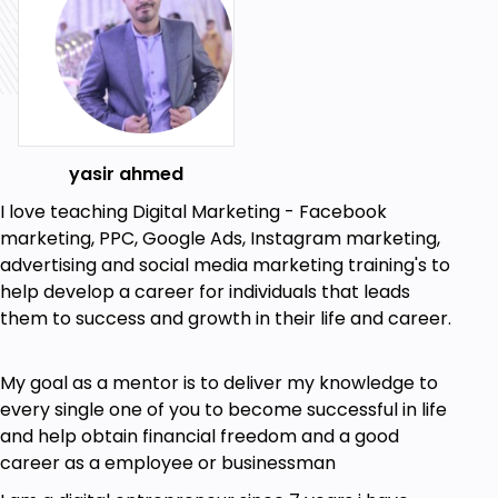
yasir ahmed
I love teaching Digital Marketing - Facebook
marketing, PPC, Google Ads, Instagram marketing,
advertising and social media marketing training's to
help develop a career for individuals that leads
them to success and growth in their life and career.
My goal as a mentor is to deliver my knowledge to
every single one of you to become successful in life
and help obtain financial freedom and a good
career as a employee or businessman