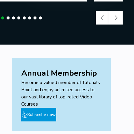
Annual Membership
Become a valued member of Tutorials
Point and enjoy unlimited access to
our vast library of top-rated Video
Courses
Subscribe now