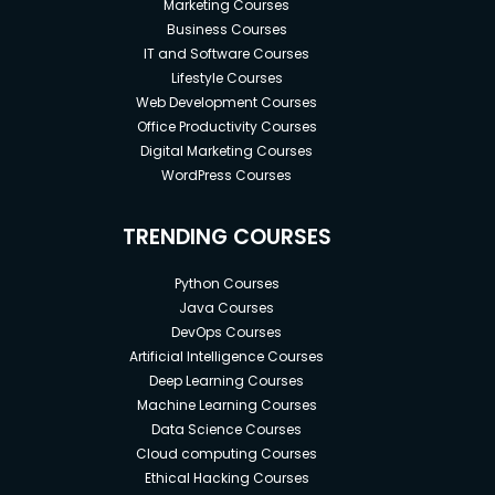
Marketing Courses
Business Courses
IT and Software Courses
Lifestyle Courses
Web Development Courses
Office Productivity Courses
Digital Marketing Courses
WordPress Courses
TRENDING COURSES
Python Courses
Java Courses
DevOps Courses
Artificial Intelligence Courses
Deep Learning Courses
Machine Learning Courses
Data Science Courses
Cloud computing Courses
Ethical Hacking Courses