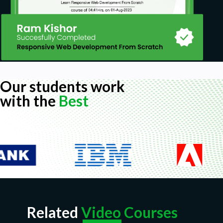
Our students work
with the
Best
Related
Video Courses