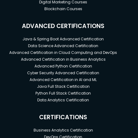
Digital Marketing Courses
Blockchain Courses
ADVANCED CERTIFICATIONS
Java & Spring Boot Advanced Certification
Data Science Advanced Certification
Advanced Certification in Cloud Computing and DevOps
Advanced Certification in Business Analytics
Advanced Python Certification
Cyber Security Advanced Certification
Advanced Certification in AI and ML
Java Full Stack Certification
Python Full Stack Certification
Data Analytics Certification
CERTIFICATIONS
Business Analytics Certification
DevOps Certification