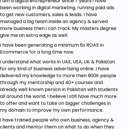
I am a digital entrepreneur since 7 years i have
been working in digital marketing, running paid ads
to get new customers, sales & leads. I have
managed a big team inside an agency & served
more business then i can track. My masters degree
give me an extra edge as well.
I have been generating a minimum 6x ROAS in
Ecommerce for a long time now.
I understand what works in UAE, USA, UK & Pakistan
for any kind of business advertising online. I have
delivered my knowledge to more then 900K people
through my mentorship and 40+ courses and
already well known person in Pakistan with students
all around the world. I believe i still have much more
to offer and want to take on bigger challenges in
my domain to improve my own performance.
I have trained people who own business, agency &
clients and mentor them on what to do when they