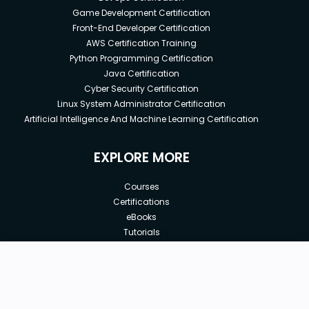
Game Development Certification
Front-End Developer Certification
AWS Certification Training
Python Programming Certification
Java Certification
Cyber Security Certification
Linux System Administrator Certification
Artificial Intelligence And Machine Learning Certification
EXPLORE MORE
Courses
Certifications
eBooks
Tutorials
Annual Membership
Affiliates
New price:
$8.99
Buy Now
Free Courses
Previous price:
Corporate Training
$100.00
30-days
Money-Back Guarantee
Teach with us