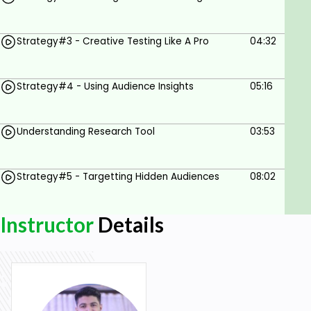
Strategy#3 - Creative Testing Like A Pro
04:32
Strategy#4 - Using Audience Insights
05:16
Understanding Research Tool
03:53
Strategy#5 - Targetting Hidden Audiences
08:02
Instructor
Details