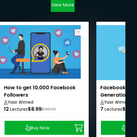
View More
How to get 10,000 Facebook
Facebook Ads 
Followers
Generation Pr
Yasir Ahmed
Yasir Ahmed
12
$8.99
7
$8.99
Lectures
$100.00
Lectures
Buy Now
Buy