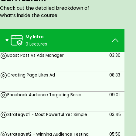
9 - Understanding Research Tool
Check out the detailed breakdown of
10 - Strategy#5 - Targetting Hidden Audiences
what’s inside the course
My Intro
9 Lectures
Goals
Boost Post Vs Ads Manager
03:30
Anyone who wants to learn facebook ads
Creating Page Likes Ad
08:33
Prerequisites
Facebook page
Facebook Audience Targeting Basic
09:01
Ad account
Strategy#1 - Most Powerful Yet Simple
03:45
Strategy#2 - Winning Audience Testing
05:50