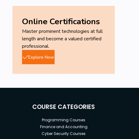
Online Certifications
Master prominent technologies at full
length and become a valued certified
professional.
Explore Now
COURSE CATEGORIES
Programming Courses
Finance and Accounting
Cyber Security Courses