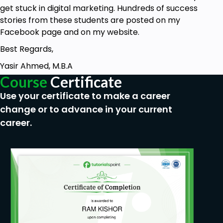
get stuck in digital marketing. Hundreds of success
stories from these students are posted on my
Facebook page and on my website.
Best Regards,
Yasir Ahmed, M.B.A
Course
Certificate
Use your certificate to make a career
change or to advance in your current
career.