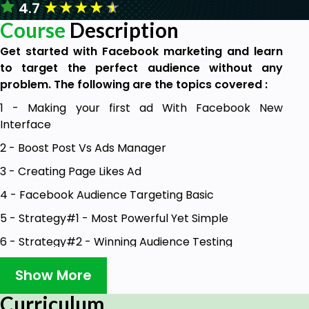
★
★
★
★
★
4.7
Course
Description
Get started with Facebook marketing and learn
to target the perfect audience without any
problem. The following are the topics covered :
1 - Making your first ad With Facebook New
Interface
2 - Boost Post Vs Ads Manager
3 - Creating Page Likes Ad
4 - Facebook Audience Targeting Basic
5 - Strategy#1 - Most Powerful Yet Simple
6 - Strategy#2 - Winning Audience Testing
7 - Strategy#3 - Creative Testing Like A Pro
Show More
8 - Strategy#4 - Using Audience Insights
Curriculum