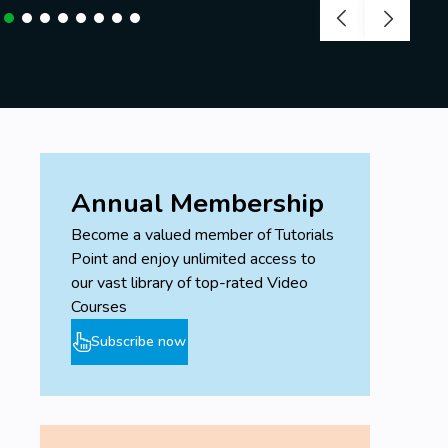
Desire to learn and achieve your goals!
No prior knowledge needed.
Annual Membership
Become a valued member of Tutorials
Point and enjoy unlimited access to
our vast library of top-rated Video
Courses
Subscribe now