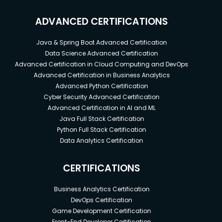
ADVANCED CERTIFICATIONS
Java & Spring Boot Advanced Certification
Data Science Advanced Certification
Advanced Certification in Cloud Computing and DevOps
Advanced Certification in Business Analytics
Advanced Python Certification
Cyber Security Advanced Certification
Advanced Certification in AI and ML
Java Full Stack Certification
Python Full Stack Certification
Data Analytics Certification
CERTIFICATIONS
Business Analytics Certification
DevOps Certification
Game Development Certification
Front-End Developer Certification