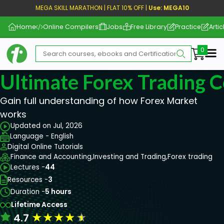
MEGA SKILL MARATHON | FLAT 10% OFF |
Use: MEGA10
Home
Online Compilers
Jobs
Free Library
Practice
Artic
Me
Ultimate Forex Trading 
Gain full understanding of how Forex Market
works
Updated on Jul, 2026
Language - English
Digital Online Tutorials
Finance and Accounting,
Investing and Trading,
Forex trading
Lectures -
44
Resources -
3
Duration -
5 hours
Lifetime Access
★
★
★
★
★
4.7