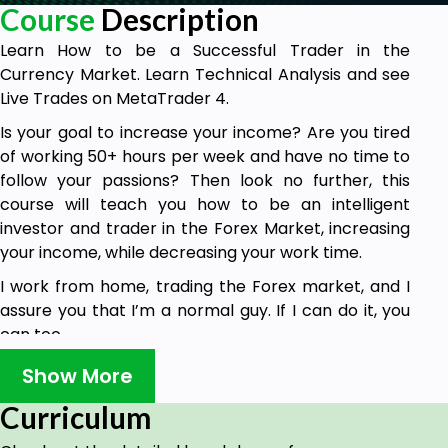
Course
Description
Learn How to be a Successful Trader in the
Currency Market. Learn Technical Analysis and see
Live Trades on MetaTrader 4.
Is your goal to increase your income? Are you tired
of working 50+ hours per week and have no time to
follow your passions? Then look no further, this
course will teach you how to be an intelligent
investor and trader in the Forex Market, increasing
your income, while decreasing your work time.
I work from home, trading the Forex market, and I
assure you that I’m a normal guy. If I can do it, you
can too.
With over 4 trillion dollars traded every day, the
Show More
Forex market is the biggest and most liquid financial
Curriculum
market in the world. In simple words, what does
that mean? Big opportunity!