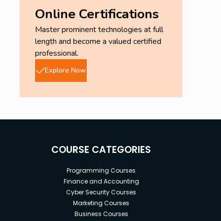
Online Certifications
Master prominent technologies at full
length and become a valued certified
professional.
Explore Now
COURSE CATEGORIES
Programming Courses
Finance and Accounting
Cyber Security Courses
Marketing Courses
Business Courses