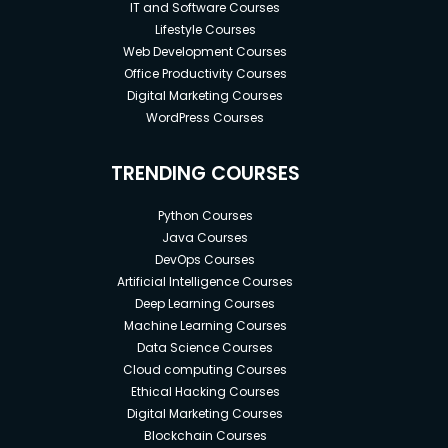
IT and Software Courses
Lifestyle Courses
Web Development Courses
Office Productivity Courses
Digital Marketing Courses
WordPress Courses
TRENDING COURSES
Python Courses
Java Courses
DevOps Courses
Artificial Intelligence Courses
Deep Learning Courses
Machine Learning Courses
Data Science Courses
Cloud computing Courses
Ethical Hacking Courses
Digital Marketing Courses
Blockchain Courses