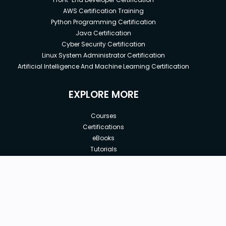
AWS Certification Training
Python Programming Certification
Java Certification
Cyber Security Certification
Linux System Administrator Certification
Artificial Intelligence And Machine Learning Certification
EXPLORE MORE
Courses
Certifications
eBooks
Tutorials
Annual Membership
Affiliates
New price:
$8.99
Buy Now
Free Courses
Previous price:
Corporate Training
$49.99
30-days
Money-Back Guarantee
Teach with us