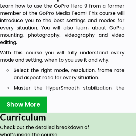
Learn how to use the GoPro Hero 9 from a former
member of the GoPro Media Team! This course will
introduce you to the best settings and modes for
every situation. You will also learn about GoPro
mounting, photography, videography and video
editing.
With this course you will fully understand every
mode and setting, when to you use it and why.
Select the right mode, resolution, frame rate
and aspect ratio for every situation.
Master the HyperSmooth stabilization, the
Smart Capture settings and the horizon
leveling.
Show More
Create incredible time lapses, TimeWarps
Curriculum
(hyper lapses) and night lapses.
Check out the detailed breakdown of
Set the best professional ProTune settings
what’s inside the course