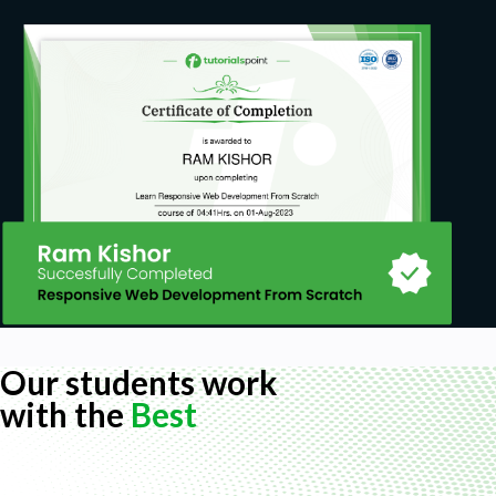
Our students work
with the
Best