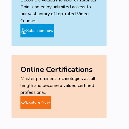
Point and enjoy unlimited access to
our vast library of top-rated Video
Courses
Subscribe now
Online Certifications
Master prominent technologies at full
length and become a valued certified
professional.
Explore Now