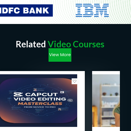
Related
Video Courses
View More