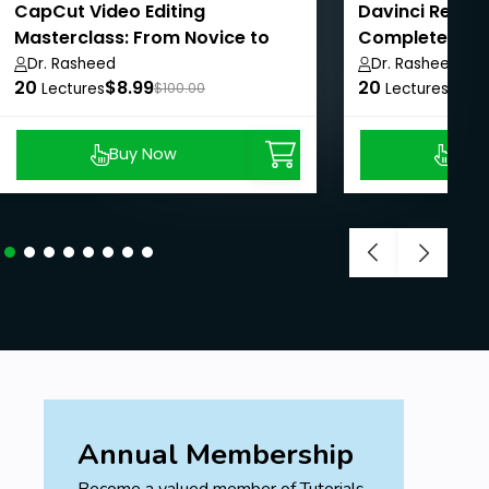
CapCut Video Editing
Davinci Resolv
Masterclass: From Novice to
Complete Guid
Pro
Dr. Rasheed
Dr. Rasheed
20
$8.99
20
$8.9
Lectures
$100.00
Lectures
Buy Now
Buy
Annual Membership
Become a valued member of Tutorials