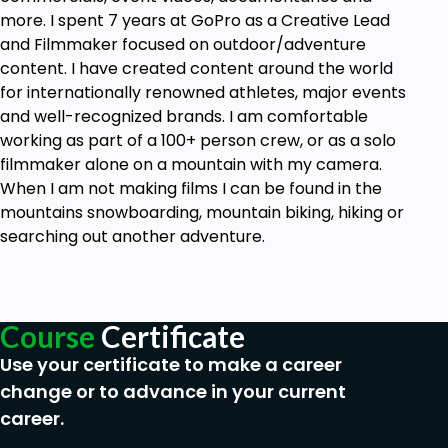
phone
more. I spent 7 years at GoPro as a Creative Lead
and Filmmaker focused on outdoor/adventure
content. I have created content around the world
for internationally renowned athletes, major events
and well-recognized brands. I am comfortable
working as part of a 100+ person crew, or as a solo
filmmaker alone on a mountain with my camera.
When I am not making films I can be found in the
mountains snowboarding, mountain biking, hiking or
searching out another adventure.
Course
Certificate
Use your certificate to make a career
change or to advance in your current
career.