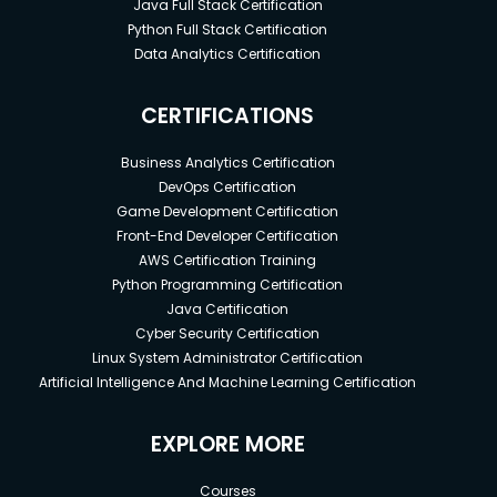
Java Full Stack Certification
Python Full Stack Certification
Data Analytics Certification
CERTIFICATIONS
Business Analytics Certification
DevOps Certification
Game Development Certification
Front-End Developer Certification
AWS Certification Training
Python Programming Certification
Java Certification
Cyber Security Certification
Linux System Administrator Certification
Artificial Intelligence And Machine Learning Certification
EXPLORE MORE
Courses