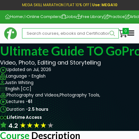
MEGA SKILL MARATHON | FLAT 10% OFF |
Use: MEGA10
Home
Online Compilers
Jobs
Free Library
Practice
Artic
Me
Ultimate Guide TO GoPro
Video, Photo, Editing and Storytelling
Updated on Jul, 2026
Language - English
Justin Whiting
English [CC]
Photography and Videos,
Photography Tools,
Lectures -
61
Duration -
2.5 hours
Lifetime Access
★
★
★
★
★
4.2
Course
Description