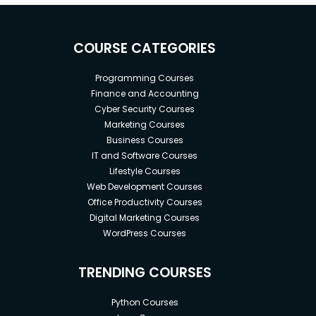
COURSE CATEGORIES
Programming Courses
Finance and Accounting
Cyber Security Courses
Marketing Courses
Business Courses
IT and Software Courses
Lifestyle Courses
Web Development Courses
Office Productivity Courses
Digital Marketing Courses
WordPress Courses
TRENDING COURSES
Python Courses