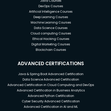
Java Courses
DevOps Courses
Artificial Intelligence Courses
Deep Learning Courses
Machine Learning Courses
Data Science Courses
Cloud computing Courses
Ethical Hacking Courses
Digital Marketing Courses
Blockchain Courses
ADVANCED CERTIFICATIONS
Java & Spring Boot Advanced Certification
Data Science Advanced Certification
Advanced Certification in Cloud Computing and DevOps
Advanced Certification in Business Analytics
Advanced Python Certification
Cyber Security Advanced Certification
Advanced Certification in AI and ML