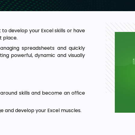
 to develop your Excel skills or have
t place.
managing spreadsheets and quickly
ing powerful, dynamic and visually
-around skills and become an office
e and develop your Excel muscles.
new job or promotion.
 of the essential skills of Excel
. It is