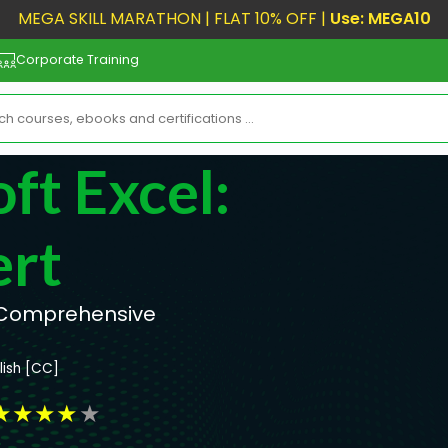
MEGA SKILL MARATHON | FLAT 10% OFF |
Use: MEGA10
Corporate Training
ft Excel:
ert
r Comprehensive
lish [CC]
★
★
★
★
★