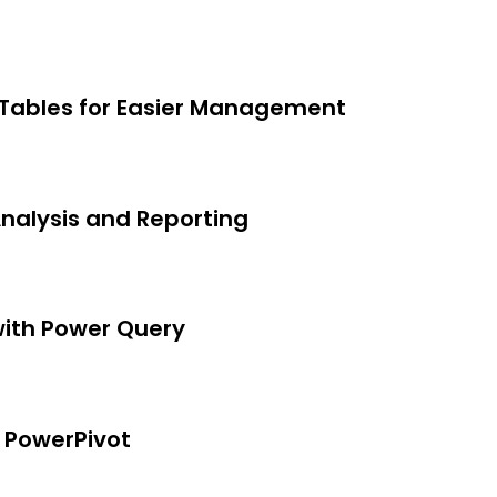
rom a beginner level, but not for
te if a specific version of Excel is
 Tables for Easier Management
Analysis and Reporting
with Power Query
 PowerPivot