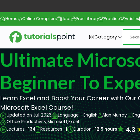
Home
Online Compilers
Jobs
Free Library
Practice
Articles
Category
Ultimate Microso
Beginner To Exp
Learn Excel and Boost Your Career with Ou
Microsoft Excel Course!
Updated on Jul, 2026
Language - English
Alan Murray
Eng
Office Productivity,
Microsoft,
Excel
4.3
Lectures -
134
Resources -
1
Duration -
12.5 hours