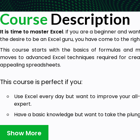
Course
Description
It is time to master Excel
. If you are a beginner and want
the desire to be an Excel guru, you have come to the righ
This course starts with the basics of formulas and 
moves to advanced Excel techniques required for creat
appealing spreadsheets.
This course is perfect if you:
Use Excel every day but want to improve your all
expert.
Have a basic knowledge but want to take the plung
Learn all the essential skills in Excel to help get a 
Show More
The course has been designed as a
one-stop shop for all