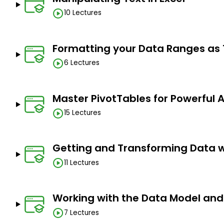
10 Lectures
You have basic Excel knowledge. The lessons start f
complete newbies.
Any version of Excel can be used. The lessons will sta
Formatting your Data Ranges as
needed for the technique.
6 Lectures
Master PivotTables for Powerful 
15 Lectures
Getting and Transforming Data 
11 Lectures
Working with the Data Model and
7 Lectures