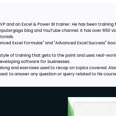
VP and an Excel & Power BI trainer. He has been training 
mputergaga blog and YouTube channel. It has over 650 vid
orials.
vanced Excel Formulas" and "Advanced Excel Success" books
style of training that gets to the point and uses real-wo
developing software for businesses.
 along and exercises used to recap on topics covered. Alan
best to answer any question or query related to his cours