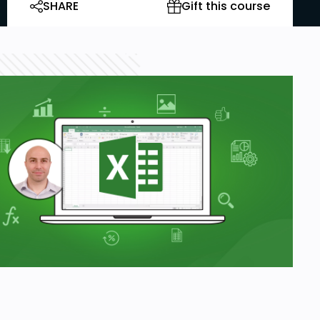
SHARE
Gift this course