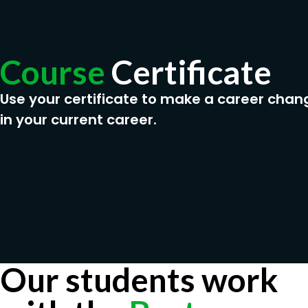
Course
Certificate
Use your certificate to make a career chan
in your current career.
Our students work