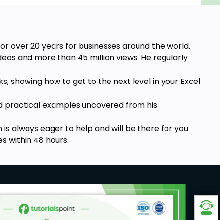
for over 20 years for businesses around the world.
eos and more than 45 million views. He regularly
, showing how to get to the next level in your Excel
rld practical examples uncovered from his
 is always eager to help and will be there for you
es within 48 hours.