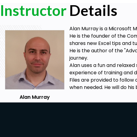
Instructor
Details
Alan Murray is a Microsoft M
He is the founder of the Co
shares new Excel tips and tut
He is the author of the "Ad
journey.
Alan uses a fun and relaxed 
experience of training and 
Files are provided to follow
when needed. He will do his 
Alan Murray