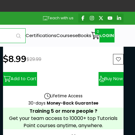
Teach with us
Certifications
Courses
eBooks
LOGIN
New price:
$8.99
Previous price:
$29.99
Add to Cart
Buy Now
Lifetime Access
30-days
Money-Back Guarantee
Training 5 or more people ?
Get your team access to 10000+ top Tutorials
Point courses anytime, anywhere.