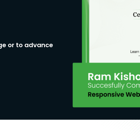
ge or to advance