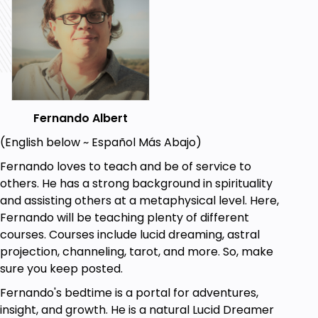
but you may follow with the images from the
course!
Fernando Albert
(English below ~ Español Más Abajo)
Fernando loves to teach and be of service to
others. He has a strong background in spirituality
and assisting others at a metaphysical level. Here,
Fernando will be teaching plenty of different
courses. Courses include lucid dreaming, astral
projection, channeling, tarot, and more. So, make
sure you keep posted.
Fernando's bedtime is a portal for adventures,
insight, and growth. He is a natural Lucid Dreamer