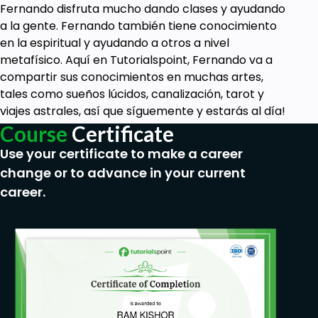
Fernando disfruta mucho dando clases y ayudando
a la gente. Fernando también tiene conocimiento
en la espiritual y ayudando a otros a nivel
metafísico. Aquí en Tutorialspoint, Fernando va a
compartir sus conocimientos en muchas artes,
tales como sueños lúcidos, canalización, tarot y
viajes astrales, así que síguemente y estarás al día!
Course
Certificate
Use your certificate to make a career
change or to advance in your current
career.