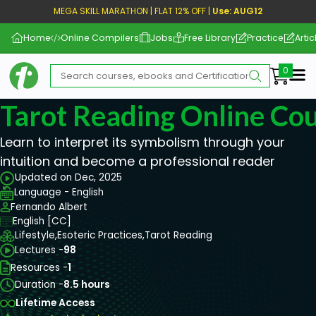
MEGA SKILL MARATHON | FLAT 12% OFF |
Use: AUG12
Home
Online Compilers
Jobs
Free Library
Practice
Artic
Me
Tarot Reading Online Co
Learn to interpret its symbolism through your
intuition and become a professional reader
Updated on Dec, 2025
Language - English
Fernando Albert
English [CC]
Lifestyle,
Esoteric Practices,
Tarot Reading
Lectures -
98
Resources -
1
Duration -
8.5 hours
Lifetime Access