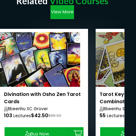
Related
Video Courses
View More
Divination with Osho Zen Tarot
Tarot Keywor
Cards
Combinations
Bbeenhu SC Grover
Bbeenhu SC Gr
103
$42.50
55
$37.
Lectures
$85.00
Lectures
Buy Now
Buy