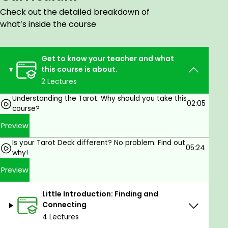
and allow the information to blend with your
Check out the detailed breakdown of
knowledge.
what’s inside the course
While you are going through each of the cards, I will
share additional tips and lessons, so it becomes
much more enjoyable! It is the best way to learn,
Get to know your teacher and what
especially when talking about Tarot.
this course is about.
2 Lectures
Do not hesitate to check out my Intro video. I am
sure you are going to enjoy this course and learn
Understanding the Tarot. Why should you take this
02:05
lots!
course?
Preview
Note
: "Understanding the Tarot" has new classes.
One of them is about Questions and Answers, while
Is your Tarot Deck different? No problem. Find out
05:24
others are more topics that will help you with
why!
Tarot.
Preview
New classes with my handmade new
"Conspiracy
Tarot"
will arrive as well.
Little Introduction: Finding and
Connecting
4 Lectures
Goals