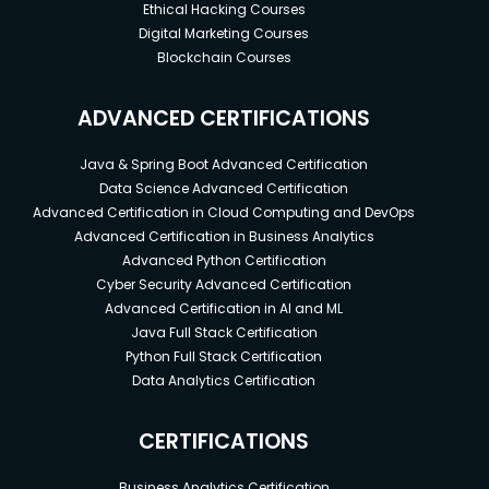
Ethical Hacking Courses
Digital Marketing Courses
Blockchain Courses
ADVANCED CERTIFICATIONS
Java & Spring Boot Advanced Certification
Data Science Advanced Certification
Advanced Certification in Cloud Computing and DevOps
Advanced Certification in Business Analytics
Advanced Python Certification
Cyber Security Advanced Certification
Advanced Certification in AI and ML
Java Full Stack Certification
Python Full Stack Certification
Data Analytics Certification
CERTIFICATIONS
Business Analytics Certification