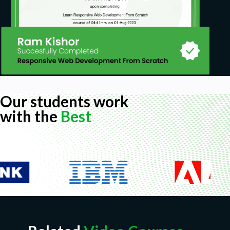
Our students work
with the
Best