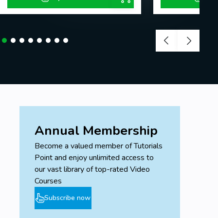
Annual Membership
Become a valued member of Tutorials
Point and enjoy unlimited access to
our vast library of top-rated Video
Courses
Subscribe now