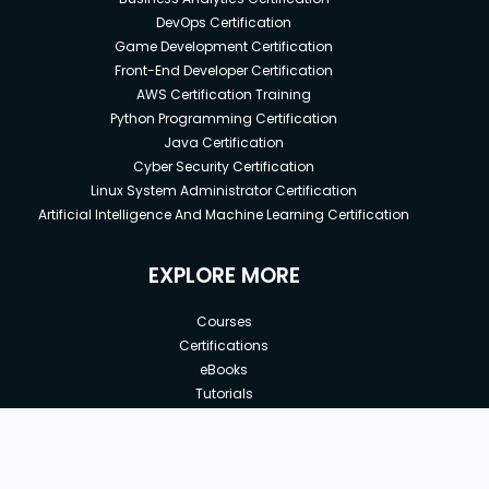
DevOps Certification
Game Development Certification
Front-End Developer Certification
AWS Certification Training
Python Programming Certification
Java Certification
Cyber Security Certification
Linux System Administrator Certification
Artificial Intelligence And Machine Learning Certification
EXPLORE MORE
Courses
Certifications
eBooks
Tutorials
Annual Membership
Affiliates
New price:
$8.99
Buy Now
Free Courses
Previous price: