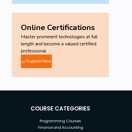
Online Certifications
Master prominent technologies at full
length and become a valued certified
professional.
Explore Now
COURSE CATEGORIES
Programming Courses
Finance and Accounting