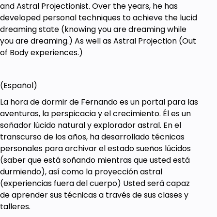
and Astral Projectionist. Over the years, he has
developed personal techniques to achieve the lucid
dreaming state (knowing you are dreaming while
you are dreaming.) As well as Astral Projection (Out
of Body experiences.)
(Español)
La hora de dormir de Fernando es un portal para las
aventuras, la perspicacia y el crecimiento. Él es un
soñador lúcido natural y explorador astral. En el
transcurso de los años, ha desarrollado técnicas
personales para archivar el estado sueños lúcidos
(saber que está soñando mientras que usted está
durmiendo), así como la proyección astral
(experiencias fuera del cuerpo) Usted será capaz
de aprender sus técnicas a través de sus clases y
talleres.