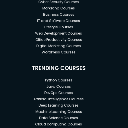
Cyber Security Courses
Marketing Courses
Business Courses
IT and Software Courses
Lifestyle Courses
Web Development Courses
Office Productivity Courses
Digital Marketing Courses
WordPress Courses
TRENDING COURSES
Python Courses
Java Courses
DevOps Courses
Artificial Intelligence Courses
Deep Learning Courses
Machine Learning Courses
Data Science Courses
Cloud computing Courses