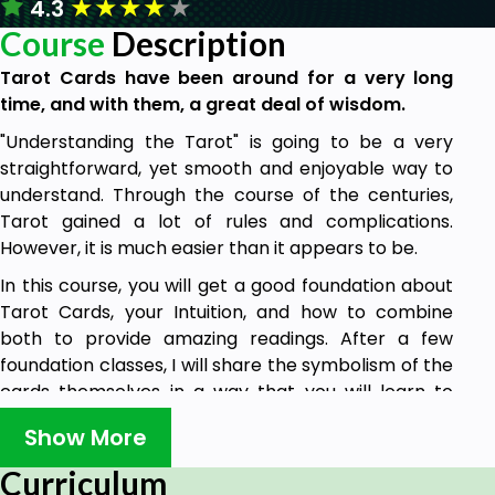
★
★
★
★
★
4.3
Course
Description
Tarot Cards have been around for a very long
time, and with them, a great deal of wisdom.
"Understanding the Tarot" is going to be a very
straightforward, yet smooth and enjoyable way to
understand. Through the course of the centuries,
Tarot gained a lot of rules and complications.
However, it is much easier than it appears to be.
In this course, you will get a good foundation about
Tarot Cards, your Intuition, and how to combine
both to provide amazing readings. After a few
foundation classes, I will share the symbolism of the
cards themselves in a way that you will learn to
connect that symbolism with your intuition and
Show More
interpretation. You will not need to learn by heart
everything I am saying. You will need an
open mind
Curriculum