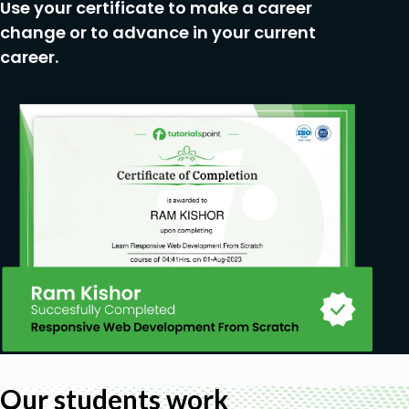
Use your certificate to make a career
change or to advance in your current
career.
Our students work