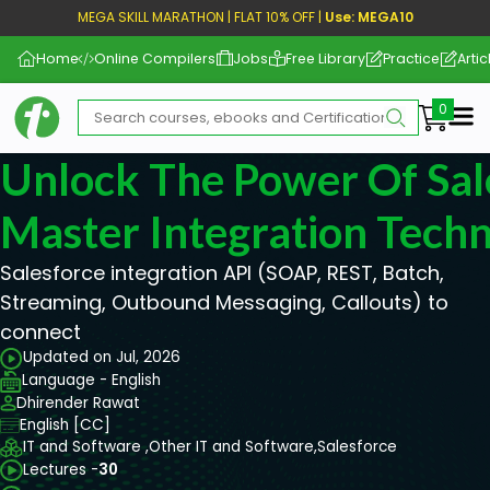
MEGA SKILL MARATHON | FLAT 10% OFF |
Use: MEGA10
Home
Online Compilers
Jobs
Free Library
Practice
Artic
Me
Unlock The Power Of Sal
Master Integration Tech
Salesforce integration API (SOAP, REST, Batch,
Streaming, Outbound Messaging, Callouts) to
connect
Updated on Jul, 2026
Language - English
Dhirender Rawat
English [CC]
IT and Software ,
Other IT and Software,
Salesforce
Lectures -
30