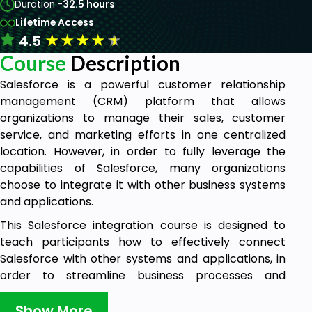
Duration -
32.5 hours
Lifetime Access
★
★
★
★
★
4.5
Course
Description
Salesforce is a powerful customer relationship
management (CRM) platform that allows
organizations to manage their sales, customer
service, and marketing efforts in one centralized
location. However, in order to fully leverage the
capabilities of Salesforce, many organizations
choose to integrate it with other business systems
and applications.
This Salesforce integration course is designed to
teach participants how to effectively connect
Salesforce with other systems and applications, in
order to streamline business processes and
improve overall efficiency. The course covers
topics such as integration strategies, best practices
Show More