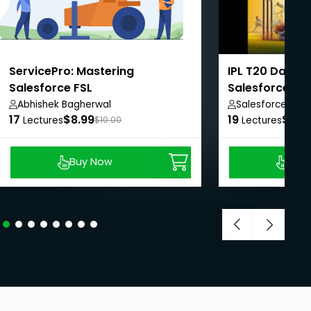
ServicePro: Mastering
IPL T20 Dashb
Salesforce FSL
Salesforce L
Abhishek Bagherwal
Salesforce Tro
17
$8.99
19
$15.
Lectures
$10.00
Lectures
Buy Now
Buy