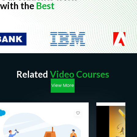
with the
Best
Related
Video Courses
View More