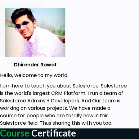
Dhirender Rawat
Hello, welcome to my world.
I am here to teach you about Salesforce. Salesforce
is the world's largest CRM Platform. I run a team of
Salesforce Admins + Developers. And Our team is
working on various projects. We have made a
course for people who are totally new in this
Salesforce field. Thus sharing this with you too.
Course
Certificate