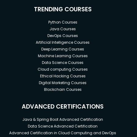
TRENDING COURSES
Python Courses
Java Courses
DevOps Courses
Artificial Intelligence Courses
Deep Learning Courses
Machine Learning Courses
Data Science Courses
Cloud computing Courses
Ethical Hacking Courses
Digital Marketing Courses
Blockchain Courses
ADVANCED CERTIFICATIONS
Java & Spring Boot Advanced Certification
Data Science Advanced Certification
Advanced Certification in Cloud Computing and DevOps