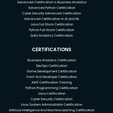
Advanced Certification in Business Analytics
Advanced Python Certification
Cyber Security Advanced Certification
Advanced Certification in AI and ML
Java Full Stack Certification
Python Full Stack Certification
Data Analytics Certification
CERTIFICATIONS
Business Analytics Certification
DevOps Certification
Game Development Certification
Front-End Developer Certification
AWS Certification Training
Python Programming Certification
Java Certification
Cyber Security Certification
Linux System Administrator Certification
Artificial Intelligence And Machine Learning Certification