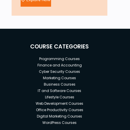
COURSE CATEGORIES
Programming Courses
Finance and Accounting
Cyber Security Courses
Marketing Courses
Business Courses
IT and Software Courses
Lifestyle Courses
Web Development Courses
Office Productivity Courses
Digital Marketing Courses
WordPress Courses