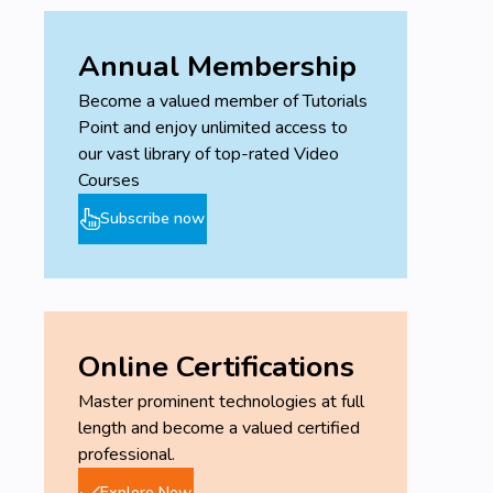
Annual Membership
Become a valued member of Tutorials
Point and enjoy unlimited access to
our vast library of top-rated Video
Courses
Subscribe now
Online Certifications
Master prominent technologies at full
length and become a valued certified
professional.
Explore Now