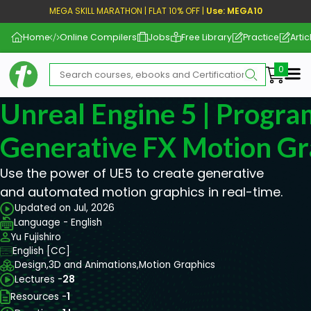
MEGA SKILL MARATHON | FLAT 10% OFF |
Use: MEGA10
Home
Online Compilers
Jobs
Free Library
Practice
Artic
Me
Unreal Engine 5 | Progr
Generative FX Motion Gr
Use the power of UE5 to create generative
and automated motion graphics in real-time.
Updated on Jul, 2026
Language - English
Yu Fujishiro
English [CC]
Design,
3D and Animations,
Motion Graphics
Lectures -
28
Resources -
1