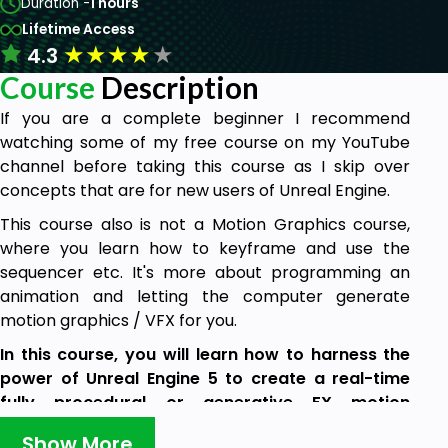
Duration -
1 hours
Lifetime Access
★
★
★
★
★
4.3
Course
Description
If you are a complete beginner I recommend
watching some of my free course on my YouTube
channel before taking this course as I skip over
concepts that are for new users of Unreal Engine.
This course also is not a Motion Graphics course,
where you learn how to keyframe and use the
sequencer etc. It's more about programming an
animation and letting the computer generate
motion graphics / VFX for you.
In this course, you will learn how to harness the
power of Unreal Engine 5 to create a real-time
fully procedural or generative FX motion
graphics.
Show More