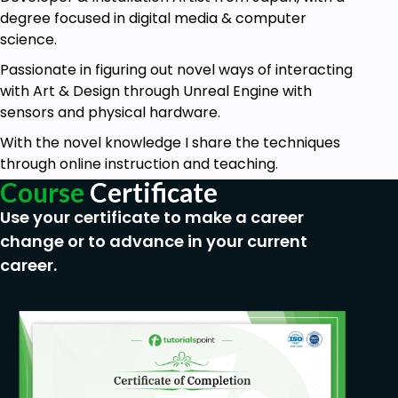
degree focused in digital media & computer
science.
Passionate in figuring out novel ways of interacting
with Art & Design through Unreal Engine with
sensors and physical hardware.
With the novel knowledge I share the techniques
through online instruction and teaching.
Course
Certificate
Use your certificate to make a career
change or to advance in your current
career.