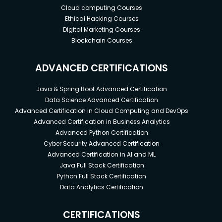
Cloud computing Courses
Ethical Hacking Courses
Digital Marketing Courses
Blockchain Courses
ADVANCED CERTIFICATIONS
Java & Spring Boot Advanced Certification
Data Science Advanced Certification
Advanced Certification in Cloud Computing and DevOps
Advanced Certification in Business Analytics
Advanced Python Certification
Cyber Security Advanced Certification
Advanced Certification in AI and ML
Java Full Stack Certification
Python Full Stack Certification
Data Analytics Certification
CERTIFICATIONS