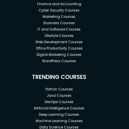
Finance and Accounting
Cyber Security Courses
Marketing Courses
Business Courses
IT and Software Courses
Lifestyle Courses
Web Development Courses
Office Productivity Courses
Digital Marketing Courses
WordPress Courses
TRENDING COURSES
Python Courses
Java Courses
DevOps Courses
Artificial Intelligence Courses
Deep Learning Courses
Machine Learning Courses
Data Science Courses