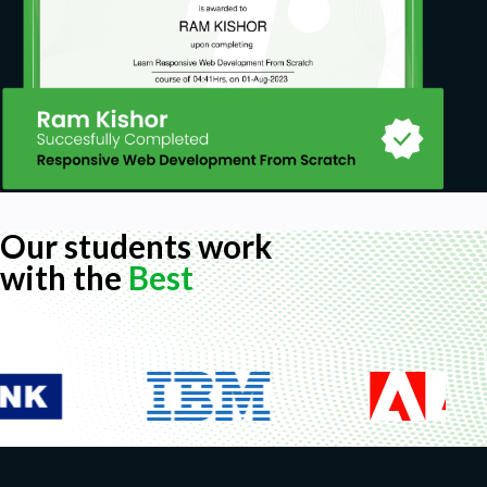
Our students work
with the
Best