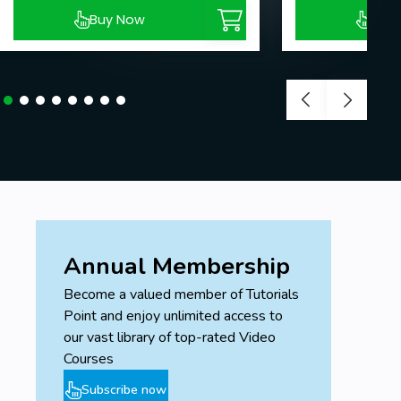
Buy Now
Buy
Annual Membership
Become a valued member of Tutorials
Point and enjoy unlimited access to
our vast library of top-rated Video
Courses
Subscribe now