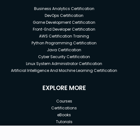
Business Analytics Certification
DevOps Certification
Game Development Certification
Front-End Developer Certification
AWS Certification Training
Python Programming Certification
Java Certification
Cyber Security Certification
Linux System Administrator Certification
Artificial Intelligence And Machine Learning Certification
EXPLORE MORE
Courses
Certifications
eBooks
Tutorials
Annual Membership
Affiliates
New price:
$12.99