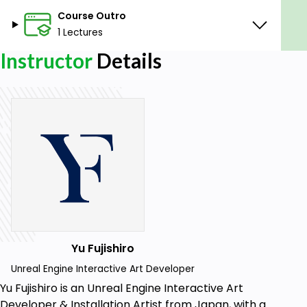
Course Outro
1 Lectures
Instructor
Details
Yu Fujishiro
Unreal Engine Interactive Art Developer
Yu Fujishiro is an Unreal Engine Interactive Art
Developer & Installation Artist from Japan, with a