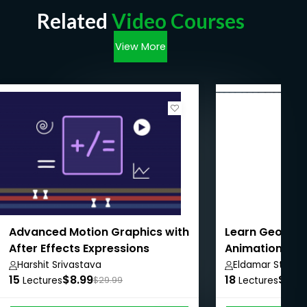
Related
Video Courses
View More
Advanced Motion Graphics with
Learn Geomet
After Effects Expressions
Animation in B
Harshit Srivastava
Eldamar Studio
15
$8.99
18
$8.9
Lectures
$29.99
Lectures