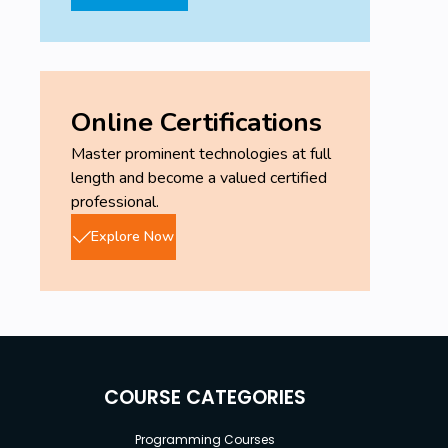
Online Certifications
Master prominent technologies at full
length and become a valued certified
professional.
Explore Now
COURSE CATEGORIES
Programming Courses