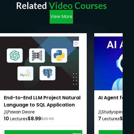
Related
Video Courses
View More
End-to-End LLM Project Natural
AI Agent for 
Language to SQL Application
Pawan Deore
Studyopedia
10
$8.99
7
$8.99
Lectures
$20.00
Lectures