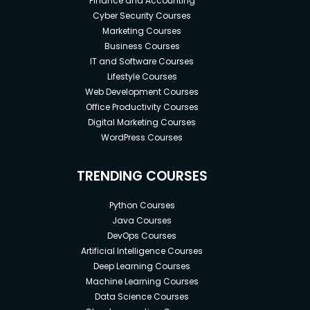
Finance and Accounting
Cyber Security Courses
Marketing Courses
Business Courses
IT and Software Courses
Lifestyle Courses
Web Development Courses
Office Productivity Courses
Digital Marketing Courses
WordPress Courses
TRENDING COURSES
Python Courses
Java Courses
DevOps Courses
Artificial Intelligence Courses
Deep Learning Courses
Machine Learning Courses
Data Science Courses