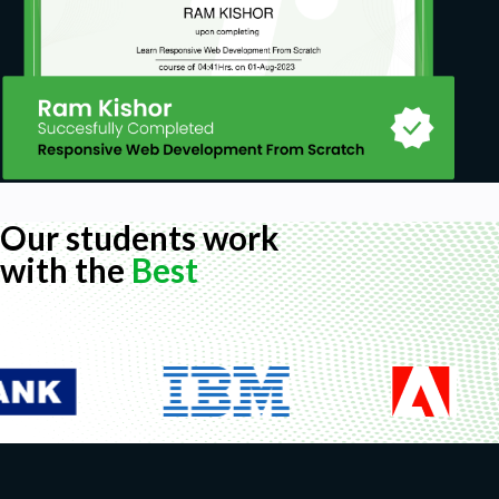
Our students work
with the
Best