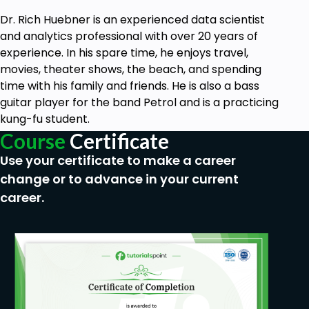
Dr. Rich Huebner is an experienced data scientist
and analytics professional with over 20 years of
experience. In his spare time, he enjoys travel,
movies, theater shows, the beach, and spending
time with his family and friends. He is also a bass
guitar player for the band Petrol and is a practicing
kung-fu student.
Course
Certificate
Use your certificate to make a career
change or to advance in your current
career.