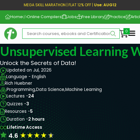
MEGA SKILL MARATHON | FLAT 12% OFF |
Use: AUG12
Home
Online Compilers
Jobs
Free Library
Practice
Artic
Me
Unsupervised Learning W
Unlock the Secrets of Data!
Updated on Jul, 2026
Language - English
Rich Huebner
Programming,
Data Science,
Machine Learning
Lectures -
24
Quizzes -
3
Resources -
5
Duration -
2 hours
Lifetime Access
★
★
★
★
★
4.6