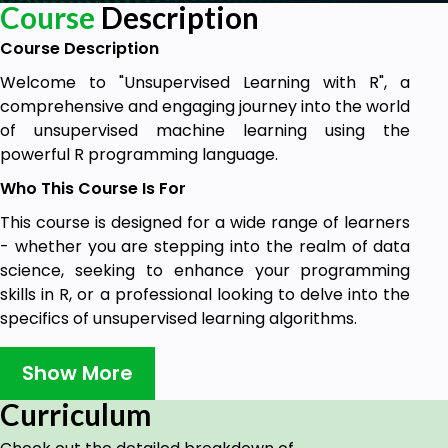
Course
Description
Course Description
Welcome to "Unsupervised Learning with R", a
comprehensive and engaging journey into the world
of unsupervised machine learning using the
powerful R programming language.
Who This Course Is For
This course is designed for a wide range of learners
- whether you are stepping into the realm of data
science, seeking to enhance your programming
skills in R, or a professional looking to delve into the
specifics of unsupervised learning algorithms.
Embark on this journey to master unsupervised
Show More
learning with R and transform the way you
understand and leverage data. Whether it's for
Curriculum
career advancement, academic pursuits, or