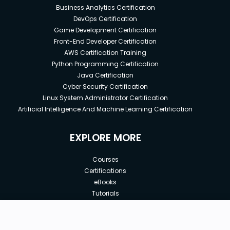
Business Analytics Certification
DevOps Certification
Game Development Certification
Front-End Developer Certification
AWS Certification Training
Python Programming Certification
Java Certification
Cyber Security Certification
Linux System Administrator Certification
Artificial Intelligence And Machine Learning Certification
EXPLORE MORE
Courses
Certifications
eBooks
Tutorials
Annual Membership
Affiliates
New price:
$8.99
Buy Now
Free Courses