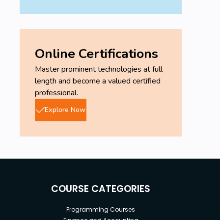
Online Certifications
Master prominent technologies at full
length and become a valued certified
professional.
Explore Now
COURSE CATEGORIES
Programming Courses