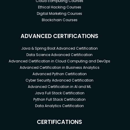
Cloud computing Courses
Ethical Hacking Courses
Digital Marketing Courses
Blockchain Courses
ADVANCED CERTIFICATIONS
Java & Spring Boot Advanced Certification
Data Science Advanced Certification
Advanced Certification in Cloud Computing and DevOps
Advanced Certification in Business Analytics
Advanced Python Certification
Cyber Security Advanced Certification
Advanced Certification in AI and ML
Java Full Stack Certification
Python Full Stack Certification
Data Analytics Certification
CERTIFICATIONS