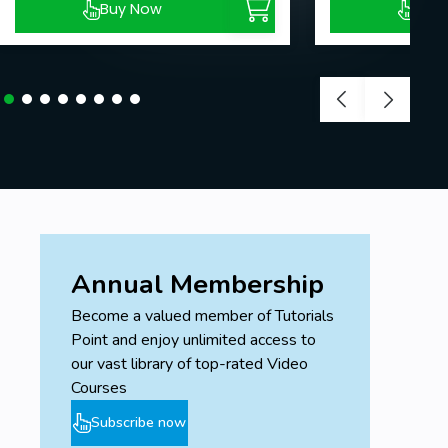
Buy Now
Buy
Annual Membership
Become a valued member of Tutorials
Point and enjoy unlimited access to
our vast library of top-rated Video
Courses
Subscribe now