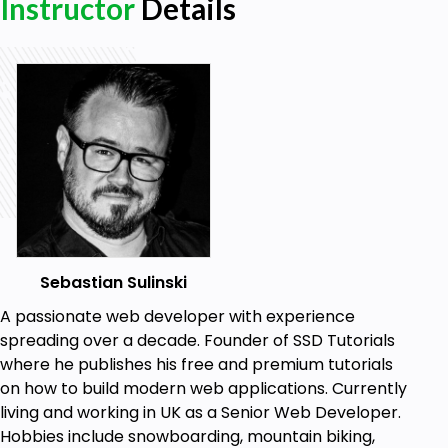
Instructor
Details
Prerequisites
Good knowledge of Laravel
Solid understanding of PHP
Being able to set up Laravel project locally
with virtual host
Have local environment ready (i.e. Valet,
Homestead, Xampp etc.)
Sebastian Sulinski
A passionate web developer with experience
spreading over a decade. Founder of SSD Tutorials
where he publishes his free and premium tutorials
on how to build modern web applications. Currently
living and working in UK as a Senior Web Developer.
Hobbies include snowboarding, mountain biking,