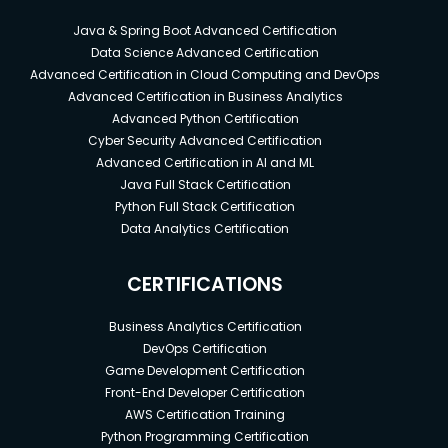
Java & Spring Boot Advanced Certification
Data Science Advanced Certification
Advanced Certification in Cloud Computing and DevOps
Advanced Certification in Business Analytics
Advanced Python Certification
Cyber Security Advanced Certification
Advanced Certification in AI and ML
Java Full Stack Certification
Python Full Stack Certification
Data Analytics Certification
CERTIFICATIONS
Business Analytics Certification
DevOps Certification
Game Development Certification
Front-End Developer Certification
AWS Certification Training
Python Programming Certification