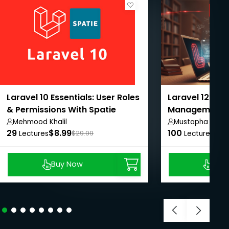
Laravel 10 Essentials: User Roles
Laravel 12: Onl
& Permissions With Spatie
Management 
From A-Z
Mehmood Khalil
Mustapha Jibri
29
$8.99
100
$8.
Lectures
$29.99
Lectures
Buy Now
Buy