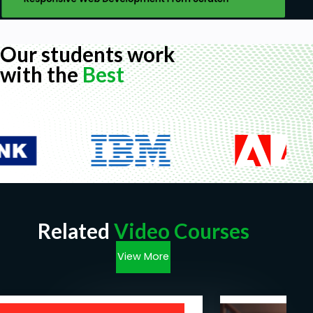
Our students work
with the
Best
Related
Video Courses
View More