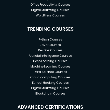
Office Productivity Courses
Digital Marketing Courses
WordPress Courses
TRENDING COURSES
Python Courses
Java Courses
DevOps Courses
Artificial Intelligence Courses
Deep Learning Courses
Machine Learning Courses
Data Science Courses
Cloud computing Courses
Ethical Hacking Courses
Digital Marketing Courses
Blockchain Courses
ADVANCED CERTIFICATIONS