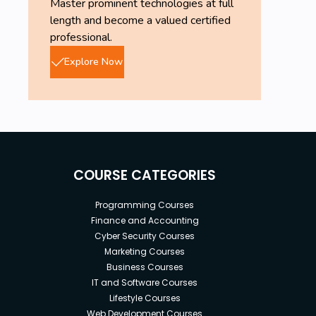
Master prominent technologies at full
length and become a valued certified
professional.
Explore Now
COURSE CATEGORIES
Programming Courses
Finance and Accounting
Cyber Security Courses
Marketing Courses
Business Courses
IT and Software Courses
Lifestyle Courses
Web Development Courses