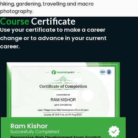
hiking, gardening, travelling and macro
photography.
Course
Certificate
Use your certificate to make a career
change or to advance in your current
career.