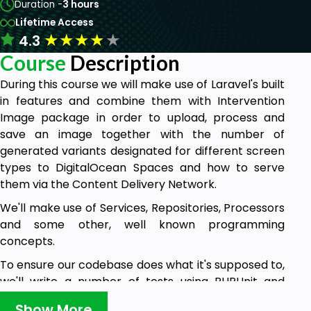
Duration -
3 hours
Lifetime Access
★
★
★
★
★
4.3
Course
Description
During this course we will make use of Laravel's built
in features and combine them with Intervention
Image package in order to upload, process and
save an image together with the number of
generated variants designated for different screen
types to DigitalOcean Spaces and how to serve
them via the Content Delivery Network.
We'll make use of Services, Repositories, Processors
and some other, well known programming
concepts.
To ensure our codebase does what it's supposed to,
we'll write a number of tests using PHPUnit and
Laravel's built in tools.
Show More