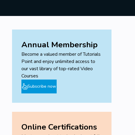
Annual Membership
Become a valued member of Tutorials
Point and enjoy unlimited access to
our vast library of top-rated Video
Courses
Subscribe now
Online Certifications