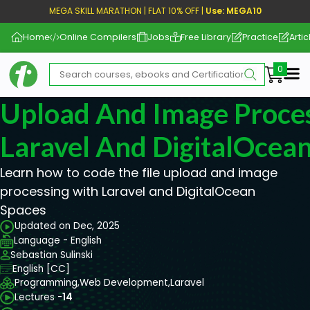
MEGA SKILL MARATHON | FLAT 10% OFF |
Use: MEGA10
Home
Online Compilers
Jobs
Free Library
Practice
Artic
Me
Upload And Image Proce
Laravel And DigitalOcea
Learn how to code the file upload and image
processing with Laravel and DigitalOcean
Spaces
Updated on Dec, 2025
Language - English
Sebastian Sulinski
English [CC]
Programming,
Web Development,
Laravel
Lectures -
14