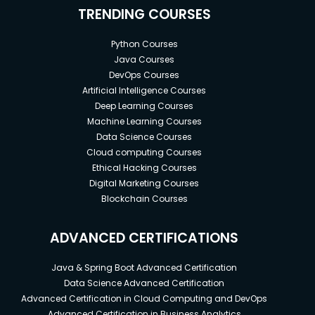
TRENDING COURSES
Python Courses
Java Courses
DevOps Courses
Artificial Intelligence Courses
Deep Learning Courses
Machine Learning Courses
Data Science Courses
Cloud computing Courses
Ethical Hacking Courses
Digital Marketing Courses
Blockchain Courses
ADVANCED CERTIFICATIONS
Java & Spring Boot Advanced Certification
Data Science Advanced Certification
Advanced Certification in Cloud Computing and DevOps
Advanced Certification in Business Analytics