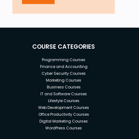
COURSE CATEGORIES
Programming Courses
Finance and Accounting
Cyber Security Courses
Marketing Courses
Business Courses
IT and Software Courses
Lifestyle Courses
Web Development Courses
Office Productivity Courses
Digital Marketing Courses
WordPress Courses