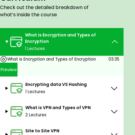
IPSec Modes:
Check out the detailed breakdown of
Tunnel Mode
what’s inside the course
Transport Mode
IPSec Framework:
Protocols used in IPSec
What is Encryption and Types of
IKEv1 & IKEv2:
Encryption
Wireshark Capture and PCAP file analysis
1 Lectures
Authentication Header (AH)
What is Encryption and Types of Encryption
03:35
Encapsulating Security Payload (ESP)
Internet Key Exchange (IKE)
Preview
IPSec Best Practices:
Encrypting data VS Hashing
Good practices for deploying IPSec. Here is a
1 Lectures
comparison of two VPN types, Policy-Based VPN
and Route-Based VPN.Topics Covered:
What is VPN and Types of VPN
Understanding VPNs:
2 Lectures
Here is a comparison of two VPN types,
Site to Site VPN
Policy-Based VPN and Route-Based VPN.