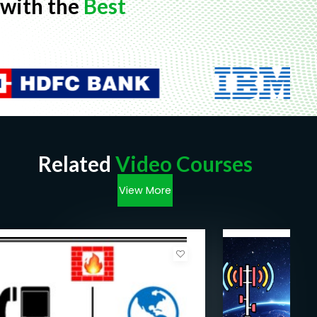
with the
Best
Related
Video Courses
View More