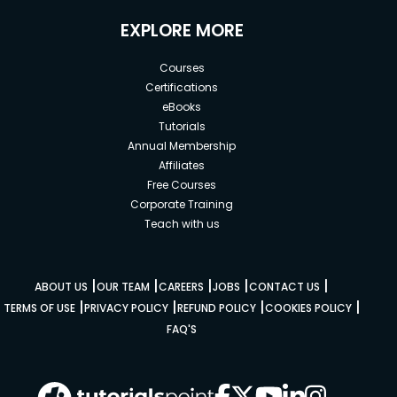
EXPLORE MORE
Courses
Certifications
eBooks
Tutorials
Annual Membership
Affiliates
Free Courses
Corporate Training
Teach with us
|
|
|
|
|
ABOUT US
OUR TEAM
CAREERS
JOBS
CONTACT US
|
|
|
|
TERMS OF USE
PRIVACY POLICY
REFUND POLICY
COOKIES POLICY
FAQ'S