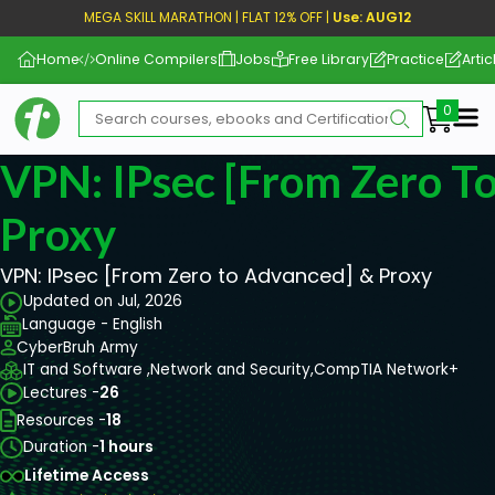
MEGA SKILL MARATHON | FLAT 12% OFF |
Use: AUG12
Home
Online Compilers
Jobs
Free Library
Practice
Artic
Me
VPN: IPsec [From Zero T
Proxy
VPN: IPsec [From Zero to Advanced] & Proxy
Updated on Jul, 2026
Language - English
CyberBruh Army
IT and Software ,
Network and Security,
CompTIA Network+
Lectures -
26
Resources -
18
Duration -
1 hours
Lifetime Access