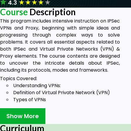
★
★
★
★
★
4.3
Course
Description
This program includes intensive instruction on IPSec
VPNs and Proxy, beginning with simple ideas and
progressing through complex ways to solve
problems. It covers all essential aspects related to
both IPSec and Virtual Private Networks (VPN) &
Proxy elements. The course contents are designed
to uncover the intricate details about IPSec,
including its protocols, modes and frameworks.
Topics Covered:
Understanding VPNs:
Definition of Virtual Private Network (VPN)
Types of VPNs
Introduction to IPSec:
What is IPSec?
Show More
How does IPSec work?
Curriculum
Advantages of IPSec