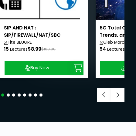
SIP AND NAT :
6G Total Over
SIP/FIREWALL/NAT/SBC
Trends, and C
Tite BEUGRE
Gleb Marchenk
15
$8.99
54
$8.9
Lectures
$100.00
Lectures
Buy Now
Buy