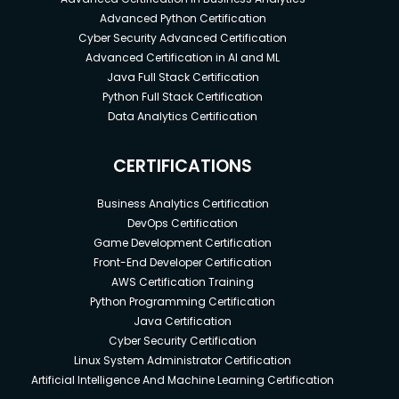
Advanced Python Certification
Cyber Security Advanced Certification
Advanced Certification in AI and ML
Java Full Stack Certification
Python Full Stack Certification
Data Analytics Certification
CERTIFICATIONS
Business Analytics Certification
DevOps Certification
Game Development Certification
Front-End Developer Certification
AWS Certification Training
Python Programming Certification
Java Certification
Cyber Security Certification
Linux System Administrator Certification
Artificial Intelligence And Machine Learning Certification