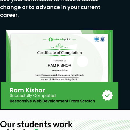
be adequately equipped to implement,
change or to advance in your current
manage, and troubleshoot IPSec VPNs
career.
confidently in their day-to-day environments,
and improve on their effectiveness in securing
network communications.
Prerequisites
Basic Networking Knowledge
Familiarity with Network Security Basics
Experience with Command-Line Tools
Understanding of the OSI Model
Basic Knowledge of VPNs
Experience with Linux/Unix Systems
Eagerness to Learn
Our students work