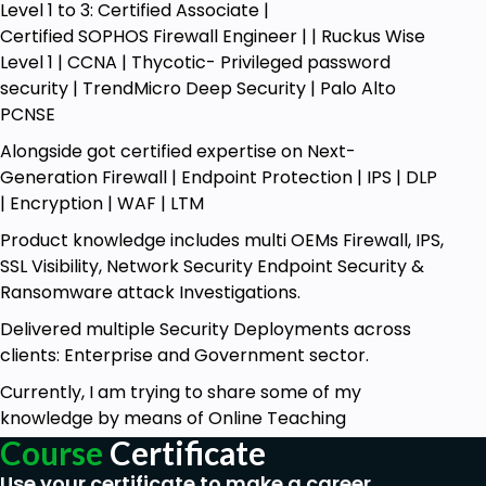
Level 1 to 3: Certified Associate |
troubleshooting methods whereby
Certified SOPHOS Firewall Engineer | | Ruckus Wise
participants gain skills on how to identify and
Level 1 | CCNA | Thycotic- Privileged password
fix common IPSec VPN problems using tools
security | TrendMicro Deep Security | Palo Alto
like Wireshark or tcpdump. This course also
PCNSE
takes students through best practices in
IPSec implementation, hence enabling
Alongside got certified expertise on Next-
participants to be prepared when it comes to
Generation Firewall | Endpoint Protection | IPS | DLP
launching secure and fast-running VPN
| Encryption | WAF | LTM
solutions.
Product knowledge includes multi OEMs Firewall, IPS,
Along with the technical material, the course
SSL Visibility, Network Security Endpoint Security &
also gets participants ready for interviews by
Ransomware attack Investigations.
offering an understanding of the most
frequently asked questions on IPSec VPNs. The
Delivered multiple Security Deployments across
syllabus also encompasses a study of Proxy
clients: Enterprise and Government sector.
technologies, such as Forward and Reverse
Currently, I am trying to share some of my
Proxies, which is another dimension of
knowledge by means of Online Teaching
knowledge required for network security
Course
Certificate
professionals.
Use your certificate to make a career
Upon completion of this course, learners will