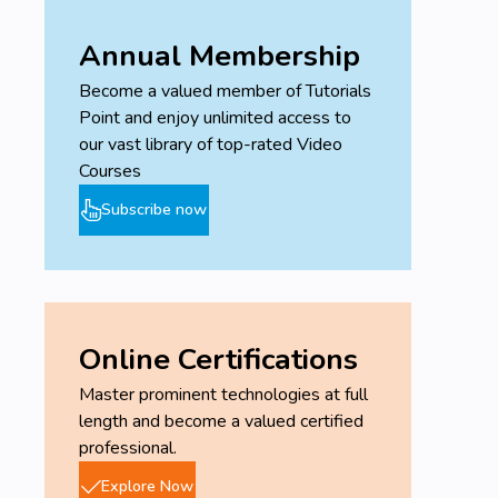
Annual Membership
Become a valued member of Tutorials
Point and enjoy unlimited access to
our vast library of top-rated Video
Courses
Subscribe now
Online Certifications
Master prominent technologies at full
length and become a valued certified
professional.
Explore Now