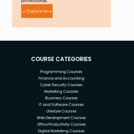
professional.
Explore Now
COURSE CATEGORIES
Programming Courses
Finance and Accounting
Cyber Security Courses
Marketing Courses
Business Courses
IT and Software Courses
Lifestyle Courses
Web Development Courses
Office Productivity Courses
Digital Marketing Courses