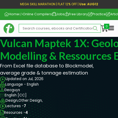
MEGA SKILL MARATHON | FLAT 12% OFF |
Use: AUG12
Home
Online Compilers
Jobs
Free Library
Practice
Artic
Me
Vulcan Maptek 1X: Geolo
Modelling & Ressources 
From Excel file database to Blockmodel,
average grade & tonnage estimation
Updated on Jul, 2026
Language - English
Geoguys
English [CC]
Design,
Other Design,
Lectures -
7
Resources -
4