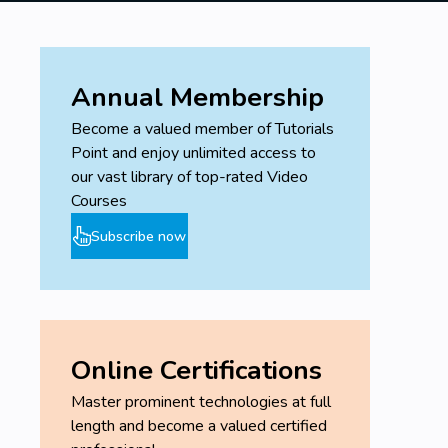
Evaluate the average grade and tonnage of
the deposit
Display the block model colored according to
the average grade
Annual Membership
Generate an estimation report for tonnage
Become a valued member of Tutorials
and average grade.
Point and enjoy unlimited access to
our vast library of top-rated Video
Prerequisites
Courses
Subscribe now
Have a computer or a Mac
Be connected to the internet
You should install the Vulcan Maptek 1X
Online Certifications
Master prominent technologies at full
length and become a valued certified