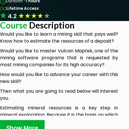
Duration -
1 hours
Lifetime Access
★
★
★
★
★
4.2
Course
Description
Would you like to learn a mining skill that pays well?
Know how to estimate the resources of a deposit?
Would you like to master Vulcan Maptek, one of the
mining software programs that is requested by
most mining companies for its high accuracy?
How would you like to advance your career with this
new skill?
Then what you are going to read below will interest
you.
Estimating mineral resources is a key step in
mineral exploration. Because it is the basis on which
feasibility studies are carried out. Because it
Show More
determines 2 essential elements for this study,