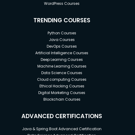
WordPress Courses
TRENDING COURSES
Python Courses
Java Courses
DevOps Courses
Artificial Intelligence Courses
Deep Learning Courses
Machine Learning Courses
Data Science Courses
Cloud computing Courses
Ethical Hacking Courses
Digital Marketing Courses
Blockchain Courses
ADVANCED CERTIFICATIONS
Java & Spring Boot Advanced Certification