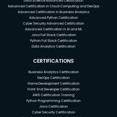
Data Science Advanced Certification
Advanced Certification in Cloud Computing and DevOps
Advanced Certification in Business Analytics
Advanced Python Certification
Cyber Security Advanced Certification
Advanced Certification in AI and ML
Java Full Stack Certification
Python Full Stack Certification
Data Analytics Certification
CERTIFICATIONS
Business Analytics Certification
DevOps Certification
Game Development Certification
Front-End Developer Certification
AWS Certification Training
Python Programming Certification
Java Certification
Cyber Security Certification