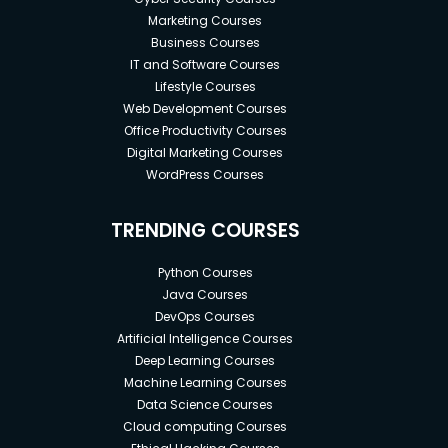
Marketing Courses
Business Courses
IT and Software Courses
Lifestyle Courses
Web Development Courses
Office Productivity Courses
Digital Marketing Courses
WordPress Courses
TRENDING COURSES
Python Courses
Java Courses
DevOps Courses
Artificial Intelligence Courses
Deep Learning Courses
Machine Learning Courses
Data Science Courses
Cloud computing Courses