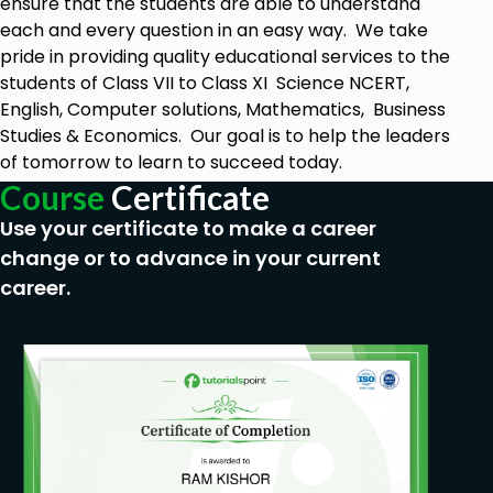
ensure that the students are able to understand
1. What is the meaning of Computer Network?
each and every question in an easy way. We take
2. What is P2P Architecture and Client-Server
pride in providing quality educational services to the
Architecture?
students of Class VII to Class XI Science NCERT,
English, Computer solutions, Mathematics, Business
3. What are the four main types of computer
Studies & Economics. Our goal is to help the leaders
networks based on the geographical area covered
of tomorrow to learn to succeed today.
by the network?
Course
Certificate
4. What is the difference between World Wide Web
Use your certificate to make a career
and Internet?
change or to advance in your current
Prerequisites
career.
No skills or experience required. Learner will
learn everything he needs to know.