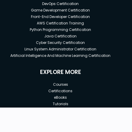
DevOps Certification
Game Development Certification
Front-End Developer Certification
AWS Certification Training
Python Programming Certification
Java Certification
Cyber Security Certification
Linux System Administrator Certification
Artificial Intelligence And Machine Learning Certification
EXPLORE MORE
Courses
Certifications
eBooks
Tutorials
Annual Membership
Affiliates
Free
Free Courses
Enroll Course
Corporate Training