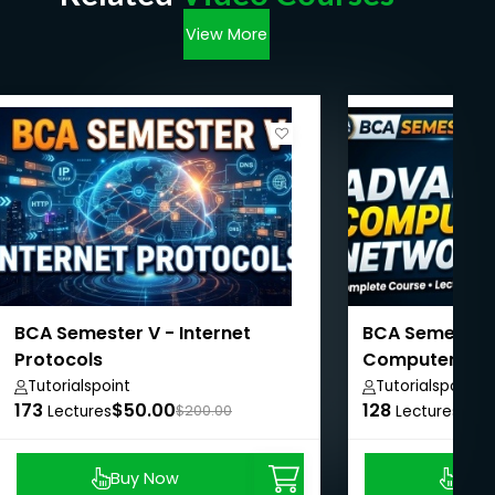
View More
BCA Semester V - Internet
BCA Semester 
Protocols
Computer Net
Tutorialspoint
Tutorialspoint
173
$50.00
128
$50
Lectures
$200.00
Lectures
Buy Now
Buy