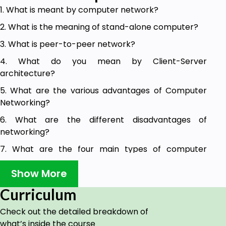
1. What is meant by computer network?
2. What is the meaning of stand-alone computer?
3. What is peer-to-peer network?
4. What do you mean by Client-Server
architecture?
5. What are the various advantages of Computer
Networking?
6. What are the different disadvantages of
networking?
7. What are the four main types of computer
networks on the basis of geographical area
Show More
covered by the network?
8. What is the meaning of LAN?
Curriculum
9. What is meant by Metropolitan Area Network?
Check out the detailed breakdown of
what’s inside the course
10. What do you mean by Wide Area Network?