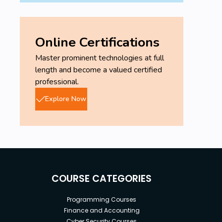
Online Certifications
Master prominent technologies at full
length and become a valued certified
professional.
Explore Now
COURSE CATEGORIES
Programming Courses
Finance and Accounting
Cyber Security Courses