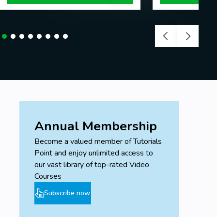
Annual Membership
Become a valued member of Tutorials
Point and enjoy unlimited access to
our vast library of top-rated Video
Courses
Subscribe now