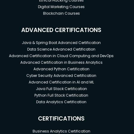
Ethical Hacking Courses
Digital Marketing Courses
Blockchain Courses
ADVANCED CERTIFICATIONS
Java & Spring Boot Advanced Certification
Data Science Advanced Certification
Advanced Certification in Cloud Computing and DevOps
Advanced Certification in Business Analytics
Advanced Python Certification
Cyber Security Advanced Certification
Advanced Certification in AI and ML
Java Full Stack Certification
Python Full Stack Certification
Data Analytics Certification
CERTIFICATIONS
Business Analytics Certification