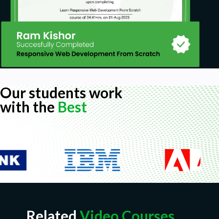
Our students work
with the
Best
Related
Video Courses