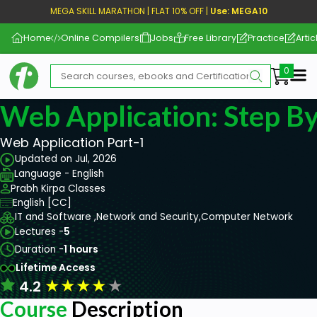
MEGA SKILL MARATHON | FLAT 10% OFF |
Use: MEGA10
Home
Online Compilers
Jobs
Free Library
Practice
Artic
Me
Web Application: Step By
Web Application Part-1
Updated on Jul, 2026
Language - English
Prabh Kirpa Classes
English [CC]
IT and Software ,
Network and Security,
Computer Network
Lectures -
5
Duration -
1 hours
Lifetime Access
★
★
★
★
★
4.2
Course
Description