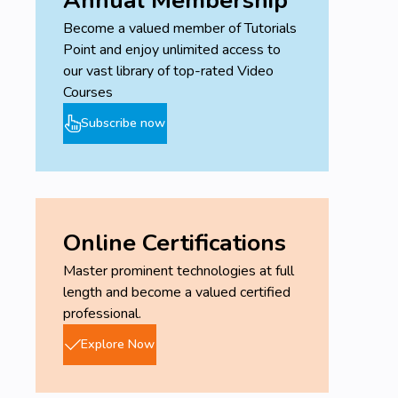
Become a valued member of Tutorials
Point and enjoy unlimited access to
our vast library of top-rated Video
Courses
Subscribe now
Online Certifications
Master prominent technologies at full
length and become a valued certified
professional.
Explore Now