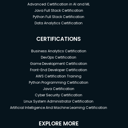
Advanced Certification in AI and ML
Java Full Stack Certification
Python Full Stack Certification
Data Analytics Certification
CERTIFICATIONS
Business Analytics Certification
DevOps Certification
Game Development Certification
Front-End Developer Certification
AWS Certification Training
Python Programming Certification
Java Certification
Cyber Security Certification
Linux System Administrator Certification
Artificial Intelligence And Machine Learning Certification
EXPLORE MORE