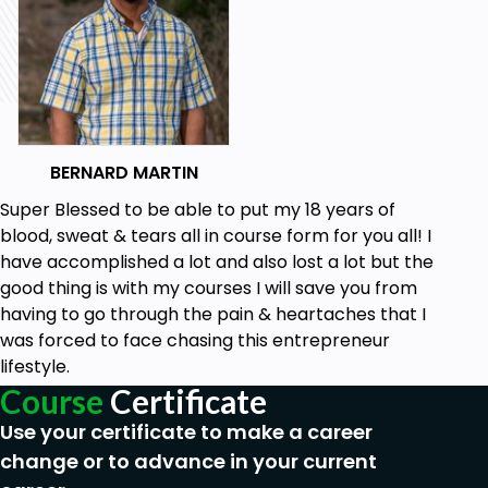
becoming a proficient ChatGPT web developer.
Who this course is for:
This course is for beginners in the ChatGPT &
Web Development space.
BERNARD MARTIN
Goals
Super Blessed to be able to put my 18 years of
blood, sweat & tears all in course form for you all! I
Understand the fundamental concepts of
have accomplished a lot and also lost a lot but the
ChatGPT and its role in web development.
good thing is with my courses I will save you from
Gain proficiency in HTML, CSS, and JavaScript,
having to go through the pain & heartaches that I
the foundational languages of web
was forced to face chasing this entrepreneur
development.
lifestyle.
Learn how to integrate ChatGPT into web
Course
Certificate
applications to enhance interactivity and user
Use your certificate to make a career
experience.
change or to advance in your current
Explore the different ways ChatGPT can be