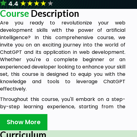
★
★
★
★
★
4.4
Course
Description
Are you ready to revolutionize your web
development skills with the power of artificial
intelligence? In this comprehensive course, we
invite you on an exciting journey into the world of
ChatGPT and its application in web development.
Whether you're a complete beginner or an
experienced developer looking to enhance your skill
set, this course is designed to equip you with the
knowledge and tools to leverage ChatGPT
effectively.
Throughout this course, you'll embark on a step-
by-step learning experience, starting from the
fundamentals and gradually progressing towards
more advanced techniques. We'll cover the
Show More
essentials of web development, exploring HTML,
Curriculum
CSS, JavaScript, and their integration with ChatGPT.