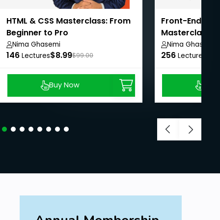
HTML & CSS Masterclass: From
Front-End We
Beginner to Pro
Masterclass: 
Pro
Nima Ghasemi
Nima Ghasemi
146
$8.99
256
$8.
Lectures
$99.00
Lectures
Buy Now
Buy
Annual Membership