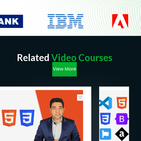
Need to have access to a computer
Need to be ready to learn!
Related
Video Courses
View More