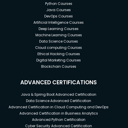
Python Courses
Java Courses
DevOps Courses
Artificial Intelligence Courses
Deep Learning Courses
Machine Learning Courses
Data Science Courses
Cloud computing Courses
Ethical Hacking Courses
Digital Marketing Courses
Blockchain Courses
ADVANCED CERTIFICATIONS
Java & Spring Boot Advanced Certification
Data Science Advanced Certification
Advanced Certification in Cloud Computing and DevOps
Advanced Certification in Business Analytics
Advanced Python Certification
Cyber Security Advanced Certification