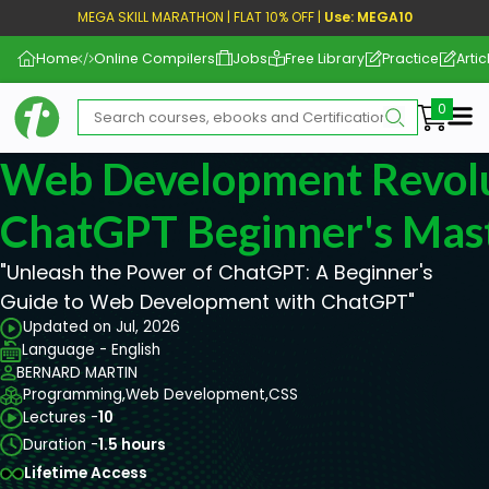
MEGA SKILL MARATHON | FLAT 10% OFF |
Use: MEGA10
Home
Online Compilers
Jobs
Free Library
Practice
Artic
Me
Web Development Revolu
ChatGPT Beginner's Mas
"Unleash the Power of ChatGPT: A Beginner's
Guide to Web Development with ChatGPT"
Updated on Jul, 2026
Language - English
BERNARD MARTIN
Programming,
Web Development,
CSS
Lectures -
10
Duration -
1.5 hours
Lifetime Access