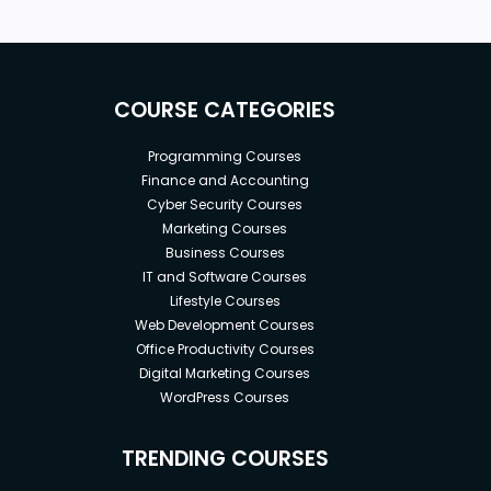
COURSE CATEGORIES
Programming Courses
Finance and Accounting
Cyber Security Courses
Marketing Courses
Business Courses
IT and Software Courses
Lifestyle Courses
Web Development Courses
Office Productivity Courses
Digital Marketing Courses
WordPress Courses
TRENDING COURSES