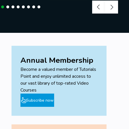
Annual Membership
Become a valued member of Tutorials
Point and enjoy unlimited access to
our vast library of top-rated Video
Courses
Subscribe now