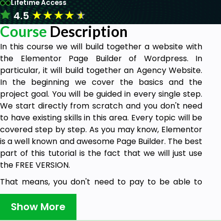
Lifetime Access
★
★
★
★
★
4.5
Course
Description
In this course we will build together a website with
the Elementor Page Builder of Wordpress. In
particular, it will build together an Agency Website.
In the beginning we cover the basics and the
project goal. You will be guided in every single step.
We start directly from scratch and you don't need
to have existing skills in this area. Every topic will be
covered step by step. As you may know, Elementor
is a well known and awesome Page Builder. The best
part of this tutorial is the fact that we will just use
the FREE VERSION.
That means, you don't need to pay to be able to
complete this project. Elementor was created for
every website builder who wants to establish a
Show More
great and beautiful website. Apart from that you