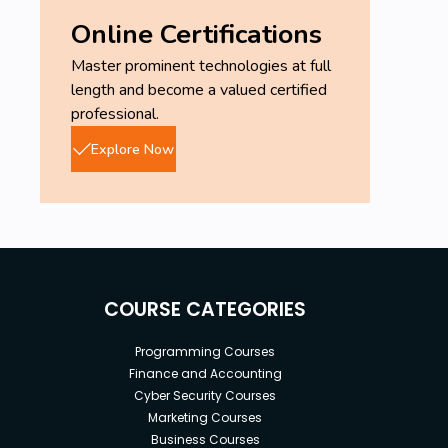
Online Certifications
Master prominent technologies at full
length and become a valued certified
professional.
Explore Now
COURSE CATEGORIES
Programming Courses
Finance and Accounting
Cyber Security Courses
Marketing Courses
Business Courses