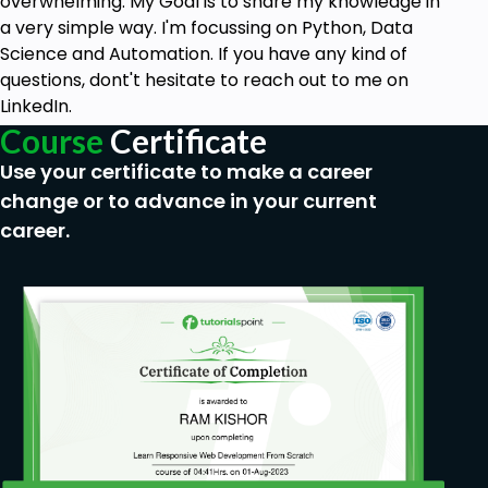
overwhelming. My Goal is to share my knowledge in
demonstration
a very simple way. I'm focussing on Python, Data
How to add Google Maps to your website
Science and Automation. If you have any kind of
questions, dont't hesitate to reach out to me on
How to create a simple Logo
LinkedIn.
Menu - Give your website a good and
Course
Certificate
understandable structure
Use your certificate to make a career
Footer
change or to advance in your current
Set a Favicon
career.
Who this course is for:
Web Development aspirants
Anyone who wants to learn to build websites
in a simple way
People who want to work with the free
version of Elementor
Goals