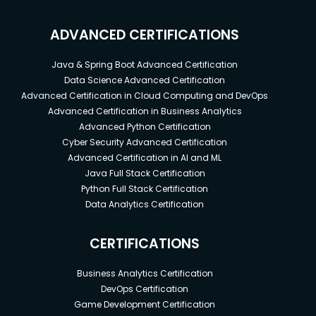
ADVANCED CERTIFICATIONS
Java & Spring Boot Advanced Certification
Data Science Advanced Certification
Advanced Certification in Cloud Computing and DevOps
Advanced Certification in Business Analytics
Advanced Python Certification
Cyber Security Advanced Certification
Advanced Certification in AI and ML
Java Full Stack Certification
Python Full Stack Certification
Data Analytics Certification
CERTIFICATIONS
Business Analytics Certification
DevOps Certification
Game Development Certification