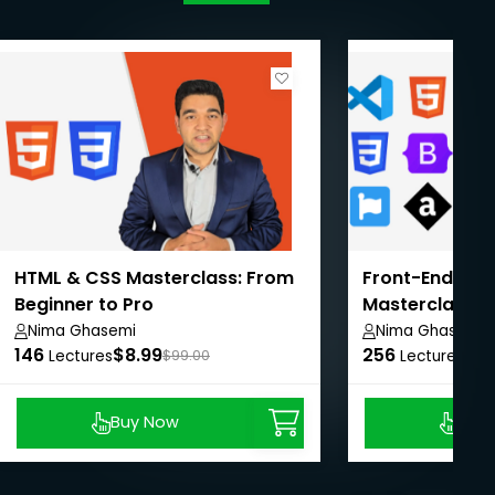
HTML & CSS Masterclass: From
Front-End We
Beginner to Pro
Masterclass: 
Pro
Nima Ghasemi
Nima Ghasemi
146
$8.99
256
$8.
Lectures
$99.00
Lectures
Buy Now
Buy