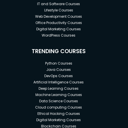
IT and Software Courses
Lifestyle Courses
Web Development Courses
Office Productivity Courses
Digital Marketing Courses
WordPress Courses
TRENDING COURSES
Python Courses
Java Courses
DevOps Courses
Artificial Intelligence Courses
Deep Learning Courses
Machine Learning Courses
Data Science Courses
Cloud computing Courses
Ethical Hacking Courses
Digital Marketing Courses
Blockchain Courses