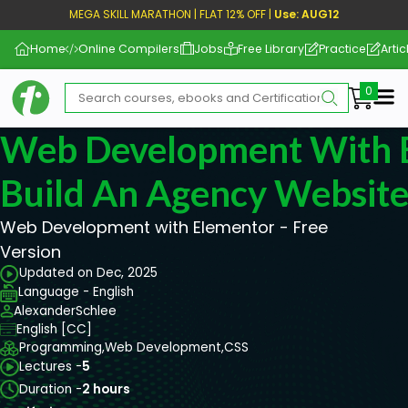
MEGA SKILL MARATHON | FLAT 12% OFF |
Use: AUG12
Home
Online Compilers
Jobs
Free Library
Practice
Artic
Me
Web Development With E
Build An Agency Websit
Web Development with Elementor - Free
Version
Updated on Dec, 2025
Language - English
AlexanderSchlee
English [CC]
Programming,
Web Development,
CSS
Lectures -
5
Duration -
2 hours