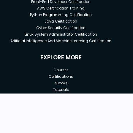
Front-End Developer Certification
AWS Certification Training
Python Programming Certification
Java Certification
Cyber Security Certification
Linux System Administrator Certification
Artificial Intelligence And Machine Learning Certification
EXPLORE MORE
Courses
Certifications
eBooks
Tutorials
Annual Membership
Affiliates
New price:
$8.99
Buy Now
Free Courses
Previous price:
Corporate Training
$29.99
30-days
Money-Back Guarantee
Teach with us