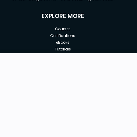
EXPLORE MORE
Courses
Certifications
eBooks
Tutorials
Annual Membership
Affiliates
Free
Free Courses
Enroll Course
Corporate Training
Teach with us
|
|
|
|
|
ABOUT US
OUR TEAM
CAREERS
JOBS
CONTACT US
|
|
|
|
TERMS OF USE
PRIVACY POLICY
REFUND POLICY
COOKIES POLICY
FAQ'S