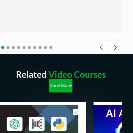
Related
Video Courses
View More