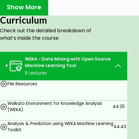
R Programming, Python Programming, Weka Toolkit
Show More
and SQL.
Curriculum
Yes, it is possible to apply Weka to process big
data and perform deep learning!
Check out the detailed breakdown of
what’s inside the course
Who is this course for?
WEKA - Data Mining with Open Source
Graduates or Pursuing BTech Students.
Machine Learning Tool
6 Lectures
Goals
File Resources
Students can learn the WEKA tool for data
pre-processing, classification, regression,
clustering, association rules, and visualization.
Waikato Environment for Knowledge Analysis
44:25
(WEKA)
Prerequisites
Analysis & Prediction using WEKA Machine Learning
44:43
Toolkit
Basic Mathematics is enough.