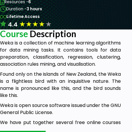
Resources -
6
Duration -
3 hours
Lifetime Access
★
★
★
★
★
4.4
Course
Description
Weka is a collection of machine learning algorithms
for data mining tasks. It contains tools for data
preparation, classification, regression, clustering,
association rules mining, and visualisation.
Found only on the islands of New Zealand, the Weka
is a flightless bird with an inquisitive nature. The
name is pronounced like this, and the bird sounds
like this.
Weka is open source software issued under the GNU
General Public License.
We have put together several free online courses
that teach machine learning and data mining using