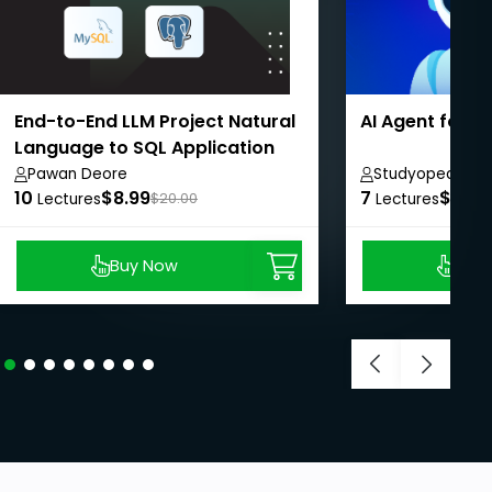
End-to-End LLM Project Natural
AI Agent for 
Language to SQL Application
Pawan Deore
Studyopedia
10
$8.99
7
$8.99
Lectures
$20.00
Lectures
Buy Now
Buy