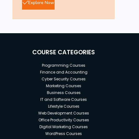
Explore Now
COURSE CATEGORIES
Programming Courses
Finance and Accounting
Cyber Security Courses
Marketing Courses
Business Courses
IT and Software Courses
Lifestyle Courses
Web Development Courses
Office Productivity Courses
Digital Marketing Courses
WordPress Courses