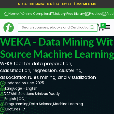
MEGA SKILL MARATHON | FLAT 10% OFF |
Use: MEGA10
Home
Online Compilers
Jobs
Free Library
Practice
Artic
Me
WEKA - Data Mining Wi
Source Machine Learning
WEKA tool for data preparation,
classification, regression, clustering,
association rules mining, and visualization
Updated on Dec, 2025
Language - English
DATAhill Solutions Srinivas Reddy
English [CC]
Programming,
Data Science,
Machine Learning
Lectures -
7