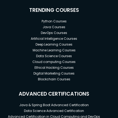
TRENDING COURSES
Python Courses
Java Courses
DevOps Courses
Artificial Intelligence Courses
Deep Learning Courses
Machine Learning Courses
Data Science Courses
Cloud computing Courses
Ethical Hacking Courses
Digital Marketing Courses
Blockchain Courses
ADVANCED CERTIFICATIONS
Java & Spring Boot Advanced Certification
Data Science Advanced Certification
Advanced Certification in Cloud Computing and DevOps