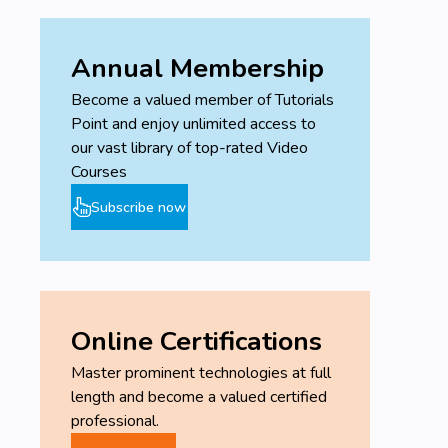
Annual Membership
Become a valued member of Tutorials
Point and enjoy unlimited access to
our vast library of top-rated Video
Courses
Subscribe now
Online Certifications
Master prominent technologies at full
length and become a valued certified
professional.