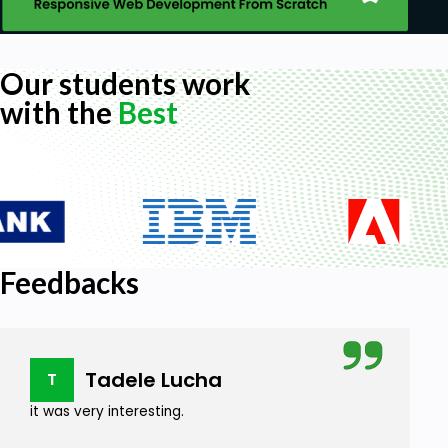
Our students work
with the
Best
Feedbacks
Tadele Lucha
T
it was very interesting.