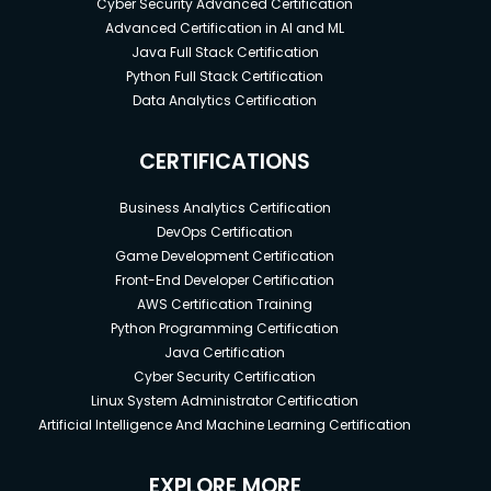
Cyber Security Advanced Certification
Advanced Certification in AI and ML
Java Full Stack Certification
Python Full Stack Certification
Data Analytics Certification
CERTIFICATIONS
Business Analytics Certification
DevOps Certification
Game Development Certification
Front-End Developer Certification
AWS Certification Training
Python Programming Certification
Java Certification
Cyber Security Certification
Linux System Administrator Certification
Artificial Intelligence And Machine Learning Certification
EXPLORE MORE