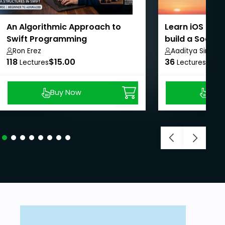
An Algorithmic Approach to
Learn iOS dev
Swift Programming
build a Social
SwiftUI
Ron Erez
Aaditya Singh
118
$15.00
36
$8.9
Lectures
Lectures
Buy Now
Buy