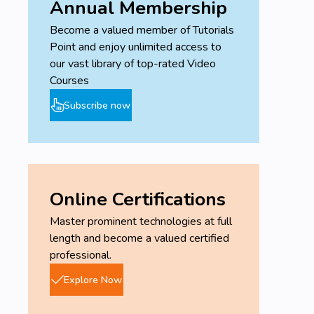
Annual Membership
Become a valued member of Tutorials
Point and enjoy unlimited access to
our vast library of top-rated Video
Courses
Subscribe now
Online Certifications
Master prominent technologies at full
length and become a valued certified
professional.
Explore Now