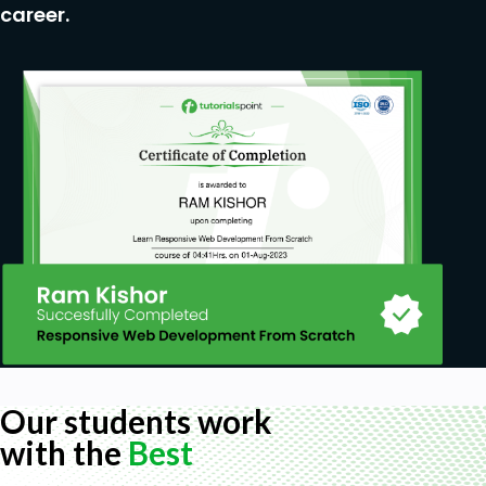
career.
Our students work
with the
Best