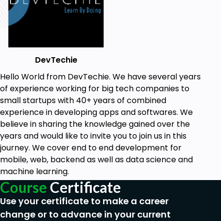
DevTechie
Hello World from DevTechie. We have several years
of experience working for big tech companies to
small startups with 40+ years of combined
experience in developing apps and softwares. We
believe in sharing the knowledge gained over the
years and would like to invite you to join us in this
journey. We cover end to end development for
mobile, web, backend as well as data science and
machine learning.
Course
Certificate
Use your certificate to make a career
change or to advance in your current