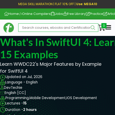
MEGA SKILL MARATHON | FLAT 10% OFF |
Use: MEGA10
Home
Online Compilers
Jobs
Free Library
Practice
Artic
Me
What's In SwiftUI 4: Lear
15 Examples
Learn WWDC22's Major Features by Example
for SwiftUI 4
Updated on Jul, 2026
Language - English
DevTechie
English [CC]
Programming,
Mobile Development,
IOS Development
Lectures -
15
Duration -
2 hours