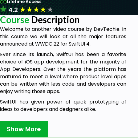
Lifetime Access
★
★
★
★
★
4.2
Course
Description
Welcome to another video course by DevTechie. In
this course we will look at all the major features
announced at WWDC 22 for SwiftUI 4.
Ever since its launch, SwiftUI has been a favorite
choice of iOS app development for the majority of
App Developers. Over the years the platform has
matured to meet a level where product level apps
can be written with less code and developers can
enjoy writing those apps.
SwiftUI has given power of quick prototyping of
ideas to developers and designers alike.
This year Apple introduced the fourth revision of
SwiftUI with the announcement of iOS 16. SwiftUI 4
Show More
brings in a lot of cool, and most awaited features