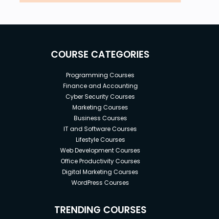
COURSE CATEGORIES
Programming Courses
Finance and Accounting
Cyber Security Courses
Marketing Courses
Business Courses
IT and Software Courses
Lifestyle Courses
Web Development Courses
Office Productivity Courses
Digital Marketing Courses
WordPress Courses
TRENDING COURSES