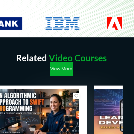
Related
Video Courses
View More