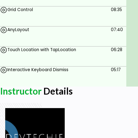
Grid Control
08:35
AnyLayout
07:40
Touch Location with TapLocation
06:28
Interactive Keyboard Dismiss
05:17
Instructor
Details