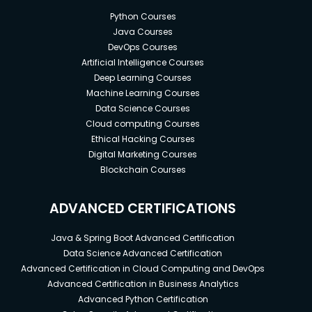
Python Courses
Java Courses
DevOps Courses
Artificial Intelligence Courses
Deep Learning Courses
Machine Learning Courses
Data Science Courses
Cloud computing Courses
Ethical Hacking Courses
Digital Marketing Courses
Blockchain Courses
ADVANCED CERTIFICATIONS
Java & Spring Boot Advanced Certification
Data Science Advanced Certification
Advanced Certification in Cloud Computing and DevOps
Advanced Certification in Business Analytics
Advanced Python Certification