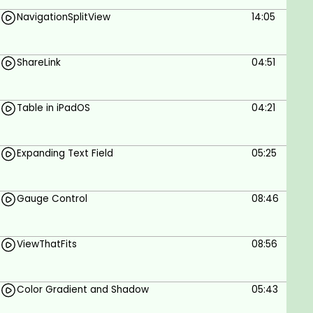
Build app components in SwiftUI
NavigationSplitView
14:05
iOS App Development
Learn SwiftUI by Example
ShareLink
04:51
Prerequisites
Table in iPadOS
04:21
Knowledge of Swift
Knowledge of iOS Development
Expanding Text Field
05:25
Knowledge of SwiftUI
Gauge Control
08:46
ViewThatFits
08:56
Color Gradient and Shadow
05:43