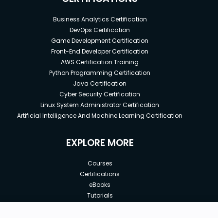
Business Analytics Certification
DevOps Certification
Game Development Certification
Front-End Developer Certification
AWS Certification Training
Python Programming Certification
Java Certification
Cyber Security Certification
Linux System Administrator Certification
Artificial Intelligence And Machine Learning Certification
EXPLORE MORE
Courses
Certifications
eBooks
Tutorials
Annual Membership
Affiliates