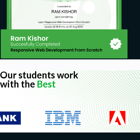
Our students work
with the
Best