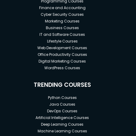
Programming Courses
Finance and Accounting
Cyber Security Courses
Marketing Courses
Business Courses
IT and Software Courses
Lifestyle Courses
Web Development Courses
Office Productivity Courses
Digital Marketing Courses
WordPress Courses
TRENDING COURSES
Python Courses
Java Courses
DevOps Courses
Artificial Intelligence Courses
Deep Learning Courses
Machine Learning Courses