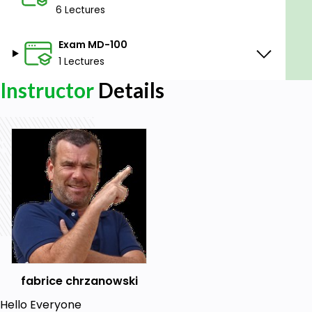
6 Lectures
Exam MD-100
1 Lectures
Instructor
Details
fabrice chrzanowski
Hello Everyone