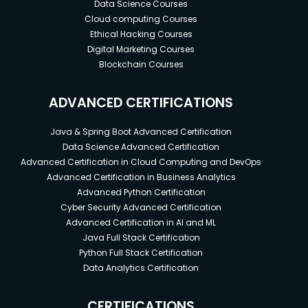
Data Science Courses
Cloud computing Courses
Ethical Hacking Courses
Digital Marketing Courses
Blockchain Courses
ADVANCED CERTIFICATIONS
Java & Spring Boot Advanced Certification
Data Science Advanced Certification
Advanced Certification in Cloud Computing and DevOps
Advanced Certification in Business Analytics
Advanced Python Certification
Cyber Security Advanced Certification
Advanced Certification in AI and ML
Java Full Stack Certification
Python Full Stack Certification
Data Analytics Certification
CERTIFICATIONS