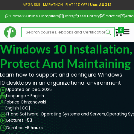
MEGA SKILL MARATHON | FLAT 12% OFF |
Use: AUG12
Home
Online Compilers
Jobs
Free Library
Practice
Artic
Me
Windows 10 Installation,
Protect And Maintaining
Learn how to support and configure Windows
10 desktops in an organizational environment
Updated on Dec, 2025
Language - English
Fabrice Chrzanowski
English [CC]
IT and Software ,
Operating Systems and Servers,
Operating Sy
Lectures -
53
Duration -
9 hours