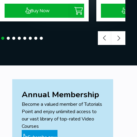
Buy Now
Buy
Annual Membership
Become a valued member of Tutorials
Point and enjoy unlimited access to
our vast library of top-rated Video
Courses
Subscribe now