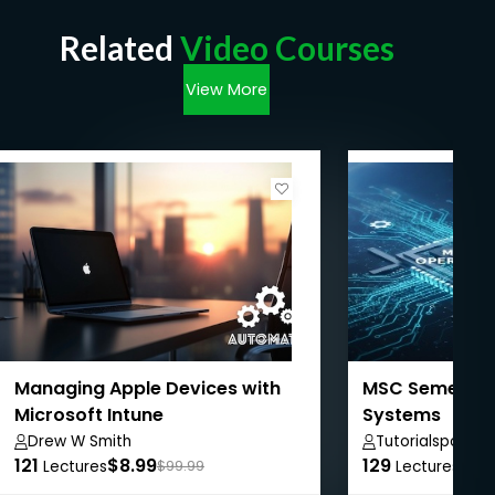
Related
Video Courses
View More
Managing Apple Devices with
MSC Semester 
Microsoft Intune
Systems
Drew W Smith
Tutorialspoint
121
$8.99
129
$50
Lectures
$99.99
Lectures