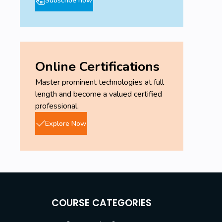
Online Certifications
Master prominent technologies at full
length and become a valued certified
professional.
Explore Now
COURSE CATEGORIES