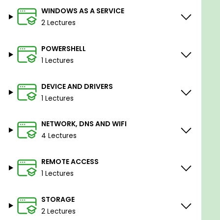
WINDOWS AS A SERVICE
2 Lectures
POWERSHELL
1 Lectures
DEVICE AND DRIVERS
1 Lectures
NETWORK, DNS AND WIFI
4 Lectures
REMOTE ACCESS
1 Lectures
STORAGE
2 Lectures