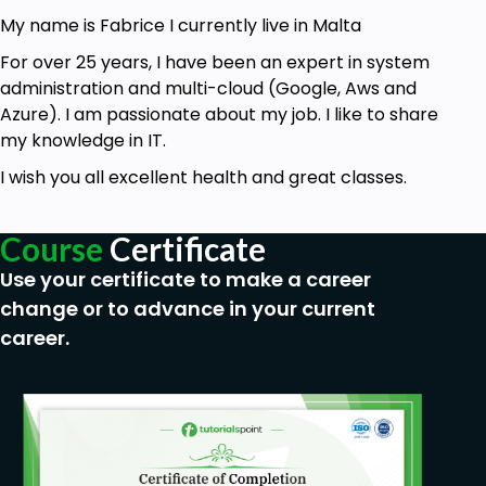
My name is Fabrice I currently live in Malta
For over 25 years, I have been an expert in system
administration and multi-cloud (Google, Aws and
Azure). I am passionate about my job. I like to share
my knowledge in IT.
I wish you all excellent health and great classes.
Course
Certificate
Use your certificate to make a career
change or to advance in your current
career.