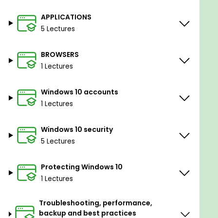
APPLICATIONS
5 Lectures
BROWSERS
1 Lectures
Windows 10 accounts
1 Lectures
Windows 10 security
5 Lectures
Protecting Windows 10
1 Lectures
Troubleshooting, performance,
backup and best practices