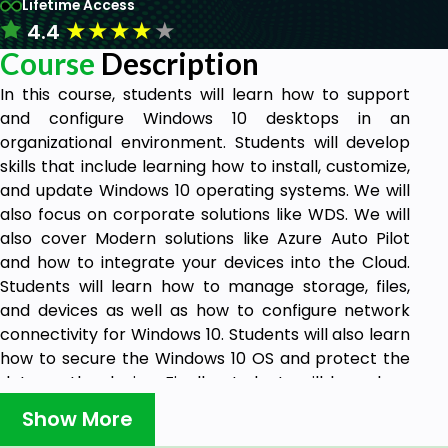
Lifetime Access
★
★
★
★
★
4.4
Course
Description
In this course, students will learn how to support
and configure Windows 10 desktops in an
organizational environment. Students will develop
skills that include learning how to install, customize,
and update Windows 10 operating systems. We will
also focus on corporate solutions like WDS. We will
also cover Modern solutions like Azure Auto Pilot
and how to integrate your devices into the Cloud.
Students will learn how to manage storage, files,
and devices as well as how to configure network
connectivity for Windows 10. Students will also learn
how to secure the Windows 10 OS and protect the
data on the device. Finally, students will learn how
to manage and troubleshoot Windows 10.
Show More
The Windows 10 learning track helps students