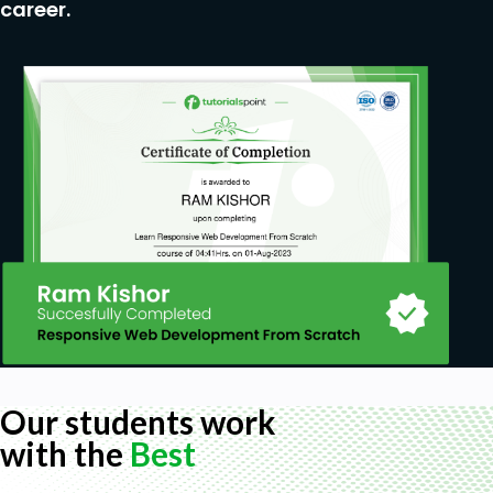
career.
Our students work
with the
Best