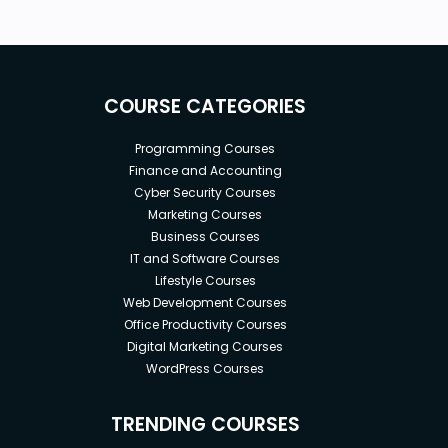
COURSE CATEGORIES
Programming Courses
Finance and Accounting
Cyber Security Courses
Marketing Courses
Business Courses
IT and Software Courses
Lifestyle Courses
Web Development Courses
Office Productivity Courses
Digital Marketing Courses
WordPress Courses
TRENDING COURSES