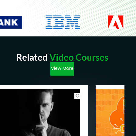
Related
Video Courses
View More