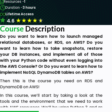
Resources -
1
Duration -
3 hours
Lifetime Access
★
★
★
★
★
4.6
Course
Description
Do you want to learn how to launch managed
relational databases, or RDS, on AWS? Do you
want to learn how to take snapshots, restore
your DB instances, and implement all of those
with your Python code without even logging into
the AWS Console? Or Do you want to learn how to
implement NoSQL DynamoDB tables on AWS?
Then this is the course you need on RDS and
DynamoDB on AWS!
In this course, we’ll start by taking a look at the
tools and the environment that we need to work
with AWS resources. We’ll be using Python 3, and as