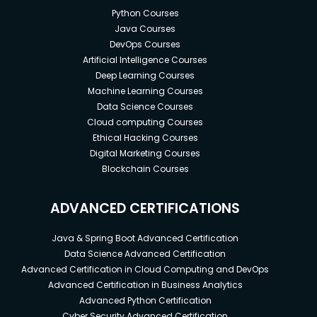
Python Courses
Java Courses
DevOps Courses
Artificial Intelligence Courses
Deep Learning Courses
Machine Learning Courses
Data Science Courses
Cloud computing Courses
Ethical Hacking Courses
Digital Marketing Courses
Blockchain Courses
ADVANCED CERTIFICATIONS
Java & Spring Boot Advanced Certification
Data Science Advanced Certification
Advanced Certification in Cloud Computing and DevOps
Advanced Certification in Business Analytics
Advanced Python Certification
Cyber Security Advanced Certification