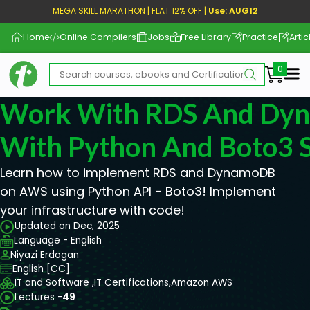
MEGA SKILL MARATHON | FLAT 12% OFF |
Use: AUG12
Home
Online Compilers
Jobs
Free Library
Practice
Artic
Me
Work With RDS And Dy
With Python And Boto3 S
Learn how to implement RDS and DynamoDB
on AWS using Python API - Boto3! Implement
your infrastructure with code!
Updated on Dec, 2025
Language - English
Niyazi Erdogan
English [CC]
IT and Software ,
IT Certifications,
Amazon AWS
Lectures -
49