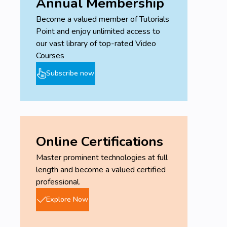
Annual Membership
Become a valued member of Tutorials
Point and enjoy unlimited access to
our vast library of top-rated Video
Courses
Subscribe now
Online Certifications
Master prominent technologies at full
length and become a valued certified
professional.
Explore Now