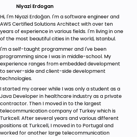
Any Python interpreter. Default is fine, but I
Niyazi Erdogan
recommend PyCharm.
An AWS Account—Free Tier Available!
Hi, I'm Niyazi Erdoğan. I'm a software engineer and
General knowledge on the AWS Model would
AWS Certified Solutions Architect with over ten
be nice.
years of experience in various fields. I'm living in one
Theoretical knowledge on RDS and
of the most beautiful cities in the world, Istanbul.
DynamoDB concepts would be nice but not
I'm a self-taught programmer and I've been
necessary!
programming since I was in middle-school. My
experience ranges from embedded development
to server-side and client-side development
technologies.
I started my career while I was only a student as a
Java Developer in healthcare industry as a private
contractor. Then I moved in to the largest
telecommunication company of Turkey which is
Turkcell. After several years and various different
positions at Turkcell, I moved in to Portugal and
worked for another large telecommunication