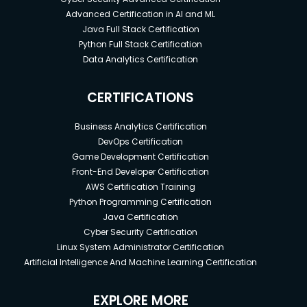
Advanced Certification in AI and ML
Java Full Stack Certification
Python Full Stack Certification
Data Analytics Certification
CERTIFICATIONS
Business Analytics Certification
DevOps Certification
Game Development Certification
Front-End Developer Certification
AWS Certification Training
Python Programming Certification
Java Certification
Cyber Security Certification
Linux System Administrator Certification
Artificial Intelligence And Machine Learning Certification
EXPLORE MORE