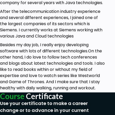
company for several years with Java technologies.
After the telecommunication industry experience
and several different experiences, I joined one of
the largest companies of its sectors which is
Siemens. I currently works at Siemens working with
various Java and Cloud technologies
Besides my day job, I really enjoy developing
software with lots of different technologies.On the
other hand, I do love to follow tech conferences
and blogs about latest technologies and tools. I also
like to read books within or without my field of
expertise and love to watch series like Westworld
and Game of Thrones. And I make sure that I stay
healthy with daily walking, running and workout.
Course
Certificate
Use your certificate to make a career
change or to advance in your current