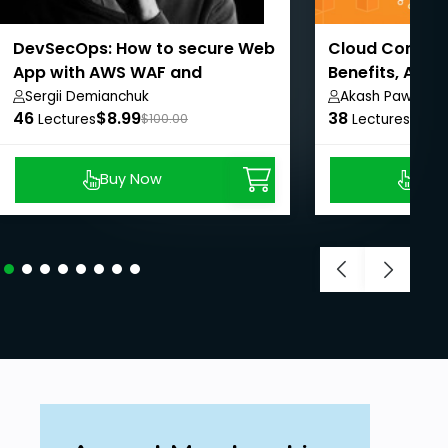
DevSecOps: How to secure Web
Cloud Computi
App with AWS WAF and
Benefits, AWS
CloudWatch
Sergii Demianchuk
Akash Pawar
46
$8.99
38
$8.9
Lectures
$100.00
Lectures
Buy Now
Buy