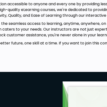
on accessible to anyone and every one by providing lesso
igh-quality eLearning courses, we're dedicated to providin
vity, Quality, and Ease of Learning through our interactive
s the seamless access to learning, anytime, anywhere, on 
rm caters to your needs. Our instructors are not just exper
ck customer assistance, you're never alone in your learni
ter future, one skill at a time. If you want to join this co