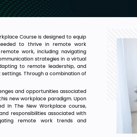
place Course is designed to equip
e needed to thrive in remote work
remote work, including navigating
munication strategies in a virtual
adapting to remote leadership, and
settings. Through a combination of
lenges and opportunities associated
 this new workplace paradigm. Upon
ed In The New Workplace course,
and responsibilities associated with
igating remote work trends and
te workspace for productivity and
ollaboration and cohesion in virtual