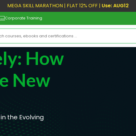
MEGA SKILL MARATHON | FLAT 12% OFF |
Use: AUG12
Corporate Training
ly: How
he New
n the Evolving