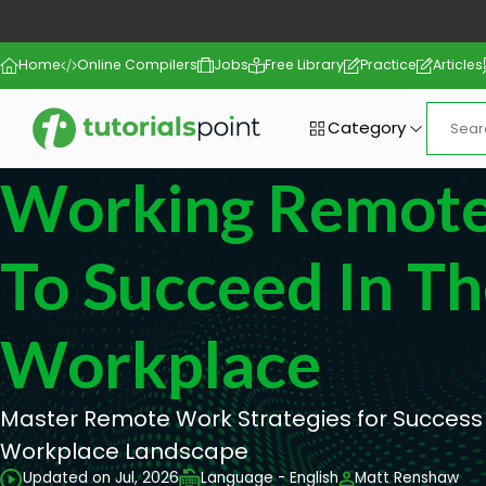
Home
Online Compilers
Jobs
Free Library
Practice
Articles
Category
Working Remote
To Succeed In T
Workplace
Master Remote Work Strategies for Success i
Workplace Landscape
Updated on Jul, 2026
Language - English
Matt Renshaw