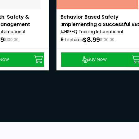
th, Safety &
Behavior Based Safety
Management
:Implementing a Successful BB
Program
nternational
HSE-Q Training International
99
$8.99
9
$100.00
Lectures
$100.00
 Now
Buy Now