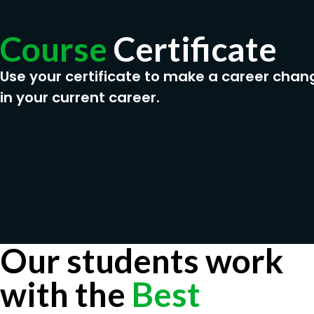
Telecommuting Specialist
Course
Certificate
Virtual Collaboration Specialist
Remote Work Strategist
Use your certificate to make a career chan
in your current career.
Our students work
with the
Best