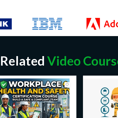
Related
Video Cours