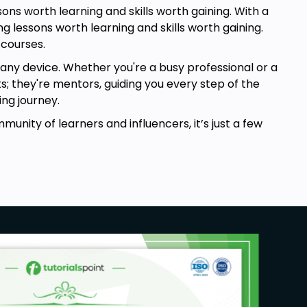
ns worth learning and skills worth gaining. With a
g lessons worth learning and skills worth gaining.
 courses.
any device. Whether you're a busy professional or a
ts; they're mentors, guiding you every step of the
ng journey.
mmunity of learners and influencers, it’s just a few