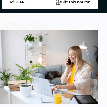
SHARE
Gift this course