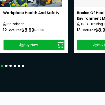
Workplace Health And Safety
Basics Of Heal
Environment 
System
Eric Yeboah
HSE-Q Training I
$8.99
$8.
12
13
Lectures
$76.00
Lectures
Buy Now
Buy