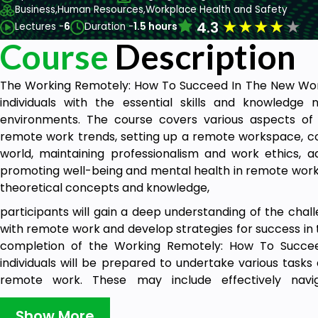
Business,
Human Resources,
Workplace Health and Safety
★
★
★
★
★
4.3
Lectures -
6
Duration -
1.5 hours
Course
Description
The Working Remotely: How To Succeed In The New Work
individuals with the essential skills and knowledg
environments. The course covers various aspects of 
remote work trends, setting up a remote workspace, com
world, maintaining professionalism and work ethics, 
promoting well-being and mental health in remote work 
theoretical concepts and knowledge,
participants will gain a deep understanding of the chal
with remote work and develop strategies for success in
completion of the Working Remotely: How To Succe
individuals will be prepared to undertake various tasks 
remote work. These may include effectively nav
technologies, setting up and optimising their remo
comfort, utilising communication strategies to foster c
Show More