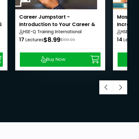
Career Jumpstart -
Masterin
S
Introduction to Your Career &
Increase
Job Search
HSE-Q Training International
HSE-Q Tr
$8.99
17
14
Lectures
$100.00
Lectur
Buy Now