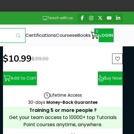
Teach with us
Certifications
Courses
eBooks
LOGIN
New price:
$10.99
Previous price:
$319.00
Add to Cart
Buy Now
Lifetime Access
30-days
Money-Back Guarantee
Training 5 or more people ?
Get your team access to 10000+ top Tutorials
Point courses anytime, anywhere.