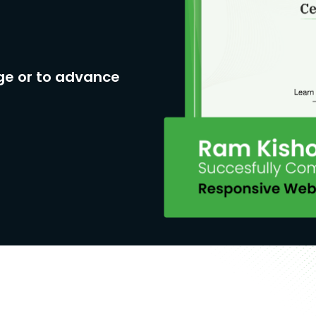
ge or to advance