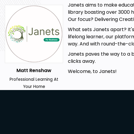
Janets aims to make educati
library boasting over 3000 h
Our focus? Delivering Creati
Prerequisites
What sets Janets apart? It'
lifelong learner, our platfo
Internet Connection
way. And with round-the-clo
No Formal Entry Requirements
Janets paves the way to a bet
Passion for Learning
clicks away.
A Good Understanding of English
Matt Renshaw
Welcome, to Janets!
Career path
Professional Learning At
Your Home
Remote Team Leader
Virtual Project Manager
Remote Work Consultant
Digital Nomad
Remote Work Trainer