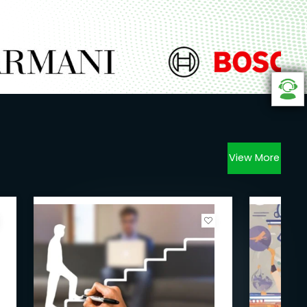
View More