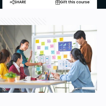
SHARE
Gift this course