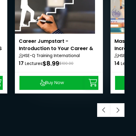
Career Jumpstart -
Masterin
S
Introduction to Your Career &
Increase
Job Search
HSE-Q Training International
HSE-Q Tr
$8.99
17
14
Lectures
$100.00
Lectur
Buy Now