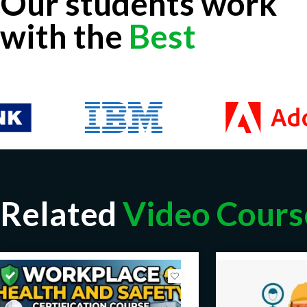
Our students work
with the
Best
Related
Video Cours