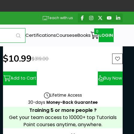
Teach with us
Certifications
Courses
eBooks
LOGIN
New price:
$10.99
Previous price:
$319.00
Add to Cart
Buy Now
Lifetime Access
30-days
Money-Back Guarantee
Training 5 or more people ?
Get your team access to 10000+ top Tutorials
Point courses anytime, anywhere.