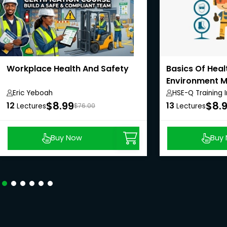
Workplace Health And Safety
Basics Of Heal
Environment 
System
Eric Yeboah
HSE-Q Training I
$8.99
$8.
12
13
Lectures
$76.00
Lectures
Buy Now
Buy