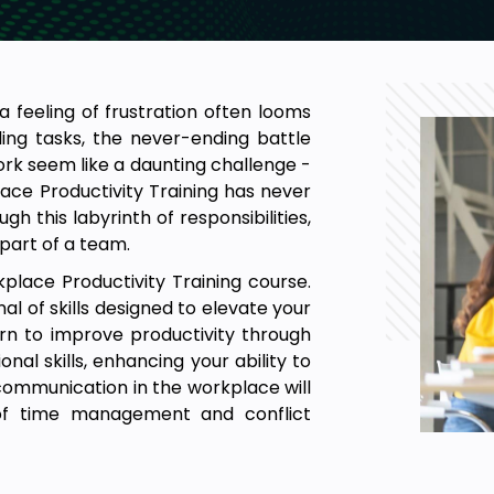
 feeling of frustration often looms
ling tasks, the never-ending battle
ork seem like a daunting challenge -
ace Productivity Training has never
h this labyrinth of responsibilities,
 part of a team.
kplace Productivity Training course.
l of skills designed to elevate your
earn to improve productivity through
onal skills, enhancing your ability to
 communication in the workplace will
of time management and conflict
onally, you'll discover the key to
ace, as well as managing stress and
 productive and fulfilling. Join us in