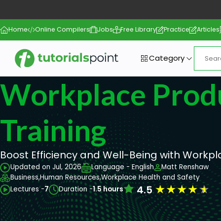
Home
Online Compilers
Jobs
Free Library
Practice
Articles
Category
Workplace Produ
Training
Boost Efficiency and Well-Being with Workpla
Updated on Jul, 2026
Language - English
Matt Renshaw
Business,
Human Resources,
Workplace Health and Safety
★
★
★
★
★
4.5
Lectures -
7
Duration -
1.5 hours