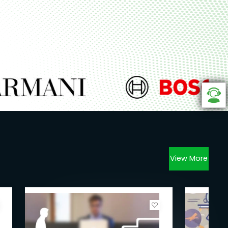
View More