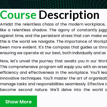
Course
Description
Amidst the relentless chaos of the modern workplace, a
like a relentless shadow. The agony of constantly jugg
against time, and the persistent stress that can make w
this is the world we navigate. The importance of Workpl
been more evident. It's the compass that guides us throug
ensuring we operate at our best, both individually and as
Now, let's unveil the journey that awaits you in our Wor
This comprehensive program will equip you with an arsena
efficiency and effectiveness in the workplace. You'll l
innovative techniques. You'll master the art of organisati
manage tasks and responsibilities seamlessly. Effective
become second nature. We'll delve into the world 
resolution, ensuring you're always in control. Additi
maintaining health, safety, and wellness in the workpl
Show More
anxiety, transforming your work experience into one that's