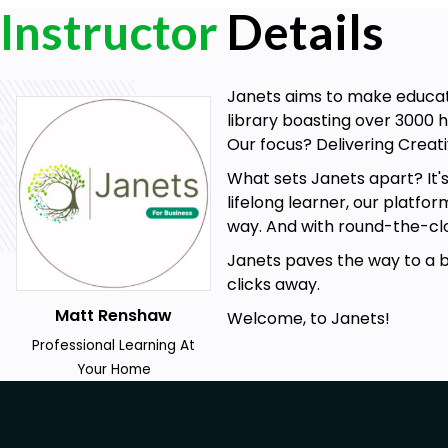
Instructor
Details
Prerequisites
Internet Connection
Janets aims to make educati
No Formal Entry Requirements
library boasting over 3000 h
Passion for Learning
Our focus? Delivering Creati
A Good Understanding of English
What sets Janets apart? It'
Career path
lifelong learner, our platfo
Productivity Consultant
way. And with round-the-clo
Operations Manager
Janets paves the way to a bet
Workplace Health and Safety Coordinator
clicks away.
HR Manager
Team Leader
Matt Renshaw
Welcome, to Janets!
Project Manager
Professional Learning At
Workplace Wellness Coach
Your Home