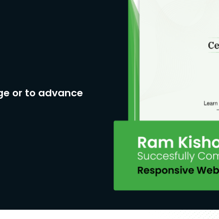
ge or to advance