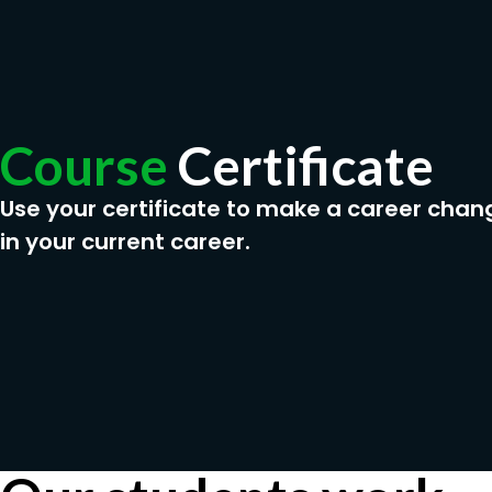
Course
Certificate
Use your certificate to make a career chan
in your current career.