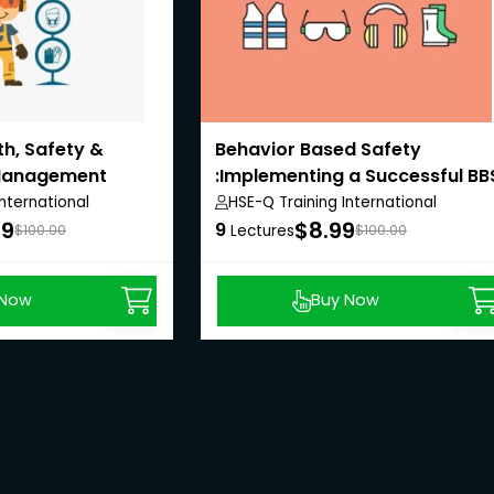
th, Safety &
Behavior Based Safety
Management
:Implementing a Successful BB
Program
nternational
HSE-Q Training International
99
$8.99
9
$100.00
Lectures
$100.00
 Now
Buy Now