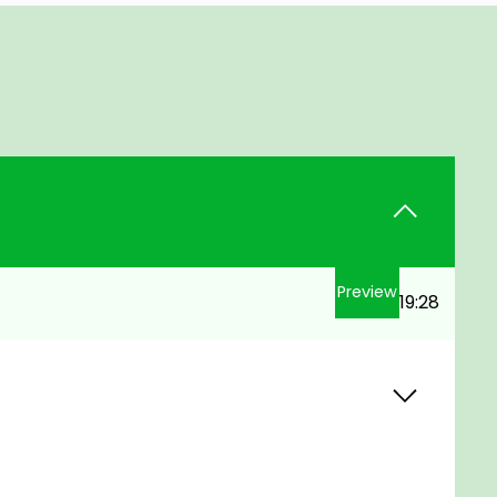
Preview
19:28