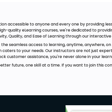
on accessible to anyone and every one by providing lesso
igh-quality eLearning courses, we're dedicated to providin
vity, Quality, and Ease of Learning through our interactive
s the seamless access to learning, anytime, anywhere, on 
rm caters to your needs. Our instructors are not just exper
ck customer assistance, you're never alone in your learni
ter future, one skill at a time. If you want to join this co