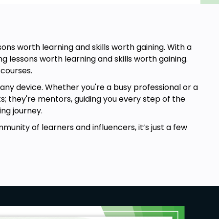
ns worth learning and skills worth gaining. With a
g lessons worth learning and skills worth gaining.
 courses.
any device. Whether you're a busy professional or a
ts; they're mentors, guiding you every step of the
ng journey.
mmunity of learners and influencers, it’s just a few