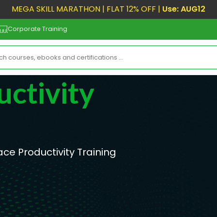
MEGA SKILL MARATHON | FLAT 12% OFF |
Use: AUG12
Corporate Training
ctivity
ce Productivity Training