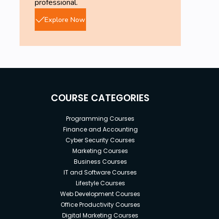
professional.
Explore Now
COURSE CATEGORIES
Programming Courses
Finance and Accounting
Cyber Security Courses
Marketing Courses
Business Courses
IT and Software Courses
Lifestyle Courses
Web Development Courses
Office Productivity Courses
Digital Marketing Courses