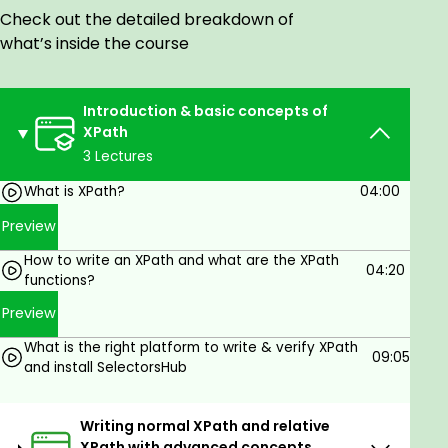
All selenium users.
Check out the detailed breakdown of
Test Automation engineer who wants to learn
what’s inside the course
XPath concepts from scratch with real-time
scenarios.
Introduction & basic concepts of
XPath
3 Lectures
Goals
What is XPath?
04:00
XPath for Selenium
Preview
XPath from basic to advance
Writing XPath with axes, relative to other
How to write an XPath and what are the XPath
04:20
elements, different XPath functions, and best
functions?
practices.
Preview
SVG, iframe, Shadow DOM, invisible DOM, and
What is the right platform to write & verify XPath
all the complex scenarios with real-time
09:05
and install SelectorsHub
examples.
Locate ANY element on the page with XPath
Writing normal XPath and relative
XPath with advanced concepts