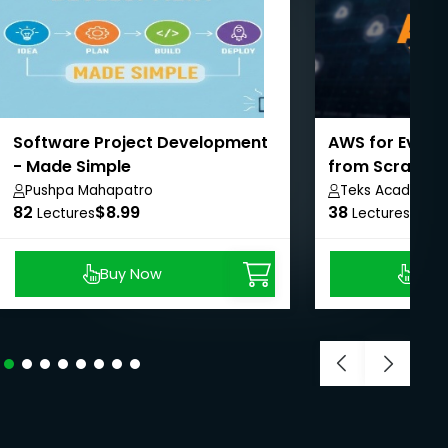
Software Project Development
AWS for Every
- Made Simple
from Scratch
Pushpa Mahapatro
Teks Academy
82
$8.99
38
$8.9
Lectures
Lectures
Buy Now
Buy