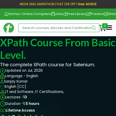
MEGA SKILL MARATHON | FLAT 12% OFF |
Use: AUG12
Home
Online Compilers
Jobs
Free Library
Practice
Artic
Me
XPath Course From Basic
Level.
The complete XPath course for Selenium.
Updated on Jul, 2026
Language - English
Sanjay Kumar
English [CC]
IT and Software ,
IT Certifications,
Lectures -
13
Duration -
1.5 hours
Lifetime Access