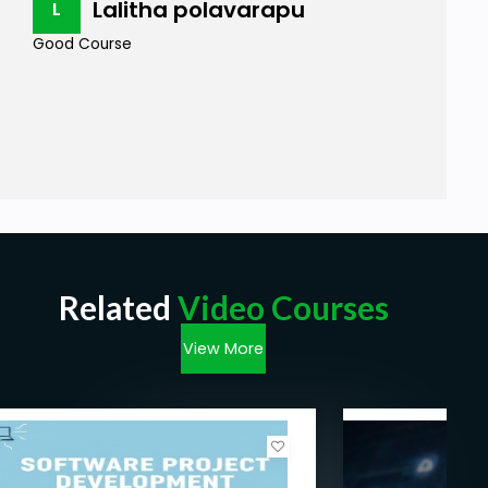
Lalitha polavarapu
L
Good Course
Related
Video Courses
View More