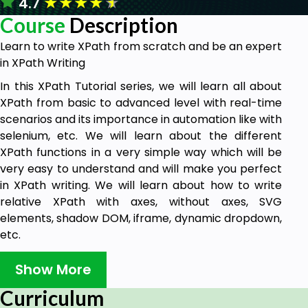
★
★
★
★
★
4.7
Course
Description
Learn to write XPath from scratch and be an expert
in XPath Writing
In this XPath Tutorial series, we will learn all about
XPath from basic to advanced level with real-time
scenarios and its importance in automation like with
selenium, etc. We will learn about the different
XPath functions in a very simple way which will be
very easy to understand and will make you perfect
in XPath writing. We will learn about how to write
relative XPath with axes, without axes, SVG
elements, shadow DOM, iframe, dynamic dropdown,
etc.
Who this course is for:
Show More
Test Automation engineers who want to
Curriculum
create better and easier to maintain locators