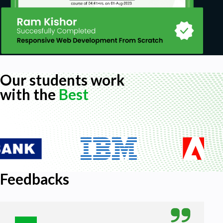
Our students work
with the
Best
Feedbacks