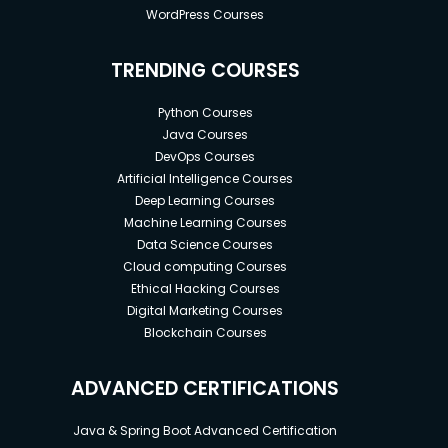
WordPress Courses
TRENDING COURSES
Python Courses
Java Courses
DevOps Courses
Artificial Intelligence Courses
Deep Learning Courses
Machine Learning Courses
Data Science Courses
Cloud computing Courses
Ethical Hacking Courses
Digital Marketing Courses
Blockchain Courses
ADVANCED CERTIFICATIONS
Java & Spring Boot Advanced Certification