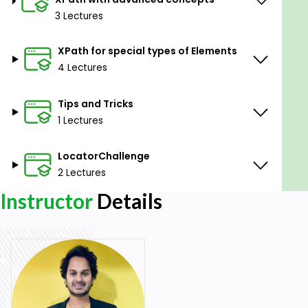
Prerequisites
3 Lectures
Basic HTML understanding
XPath for special types of Elements
4 Lectures
Tips and Tricks
1 Lectures
LocatorChallenge
2 Lectures
Instructor
Details