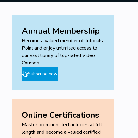
Annual Membership
Become a valued member of Tutorials
Point and enjoy unlimited access to
our vast library of top-rated Video
Courses
Subscribe now
Online Certifications
Master prominent technologies at full
length and become a valued certified