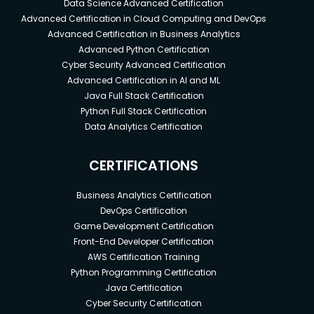
Data Science Advanced Certification
Advanced Certification in Cloud Computing and DevOps
Advanced Certification in Business Analytics
Advanced Python Certification
Cyber Security Advanced Certification
Advanced Certification in AI and ML
Java Full Stack Certification
Python Full Stack Certification
Data Analytics Certification
CERTIFICATIONS
Business Analytics Certification
DevOps Certification
Game Development Certification
Front-End Developer Certification
AWS Certification Training
Python Programming Certification
Java Certification
Cyber Security Certification