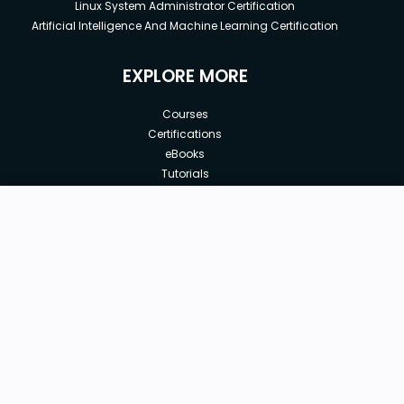
Linux System Administrator Certification
Artificial Intelligence And Machine Learning Certification
EXPLORE MORE
Courses
Certifications
eBooks
Tutorials
Annual Membership
Affiliates
Free
Free Courses
Enroll Course
Corporate Training
Teach with us
|
|
|
|
|
ABOUT US
OUR TEAM
CAREERS
JOBS
CONTACT US
|
|
|
|
TERMS OF USE
PRIVACY POLICY
REFUND POLICY
COOKIES POLICY
FAQ'S