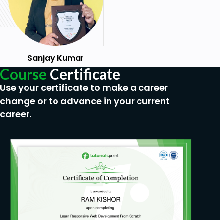
Sanjay Kumar
Course
Certificate
Use your certificate to make a career
change or to advance in your current
career.