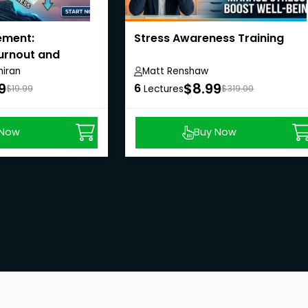
ement:
Stress Awareness Training
urnout and
iran
Matt Renshaw
9
$8.99
6
$19.99
Lectures
$319.00
 Now
Buy Now