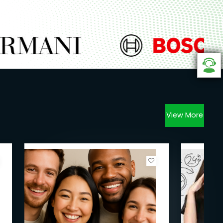
View More