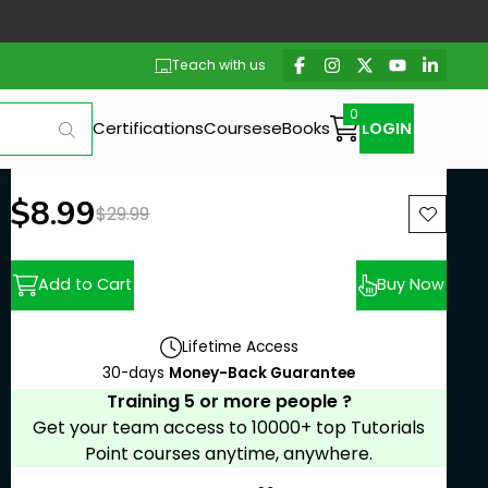
Teach with us
Certifications
Courses
eBooks
LOGIN
New price:
$8.99
Previous price:
$29.99
Add to Cart
Buy Now
Lifetime Access
30-days
Money-Back Guarantee
Training 5 or more people ?
Get your team access to 10000+ top Tutorials
Point courses anytime, anywhere.