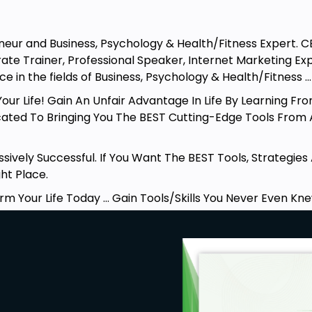
reneur and Business, Psychology & Health/Fitness Expert. 
rate Trainer, Professional Speaker, Internet Marketing E
e in the fields of Business, Psychology & Health/Fitness .
ur Life! Gain An Unfair Advantage In Life By Learning Fro
ated To Bringing You The BEST Cutting-Edge Tools From
sively Successful. If You Want The BEST Tools, Strategie
ght Place.
rm Your Life Today … Gain Tools/Skills You Never Even Kne