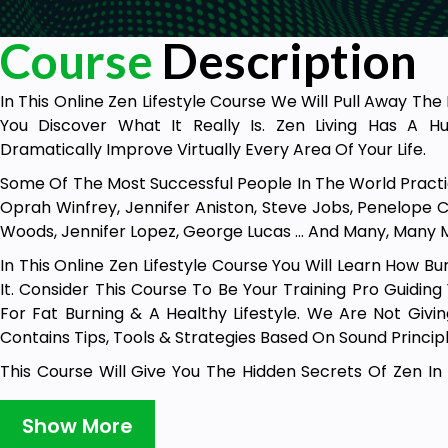
Course
Description
In This Online Zen Lifestyle Course We Will Pull Away Th
You Discover What It Really Is. Zen Living Has A 
Dramatically Improve Virtually Every Area Of Your Life.
Some Of The Most Successful People In The World Practic
Oprah Winfrey, Jennifer Aniston, Steve Jobs, Penelope Cr
Woods, Jennifer Lopez, George Lucas … And Many, Many 
In This Online Zen Lifestyle Course You Will Learn How 
It. Consider This Course To Be Your Training Pro Guidin
For Fat Burning & A Healthy Lifestyle. We Are Not Givi
Contains Tips, Tools & Strategies Based On Sound Principl
This Course Will Give You The Hidden Secrets Of Zen In
“Mindfulness” 2) Developing A Great Love Of Life 3) Ho
Transform Your Perspective. 50 Gain Greater Understan
Show More
Itself. And This Is Just The Beginning, You Will Also Le