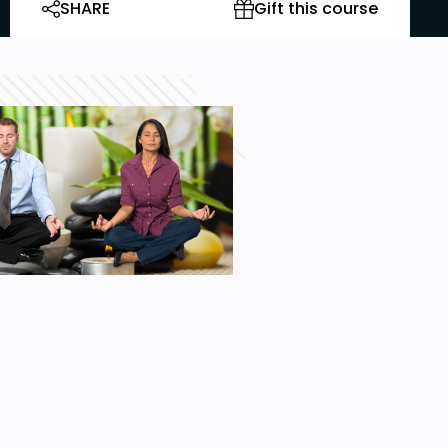
SHARE
Gift this course