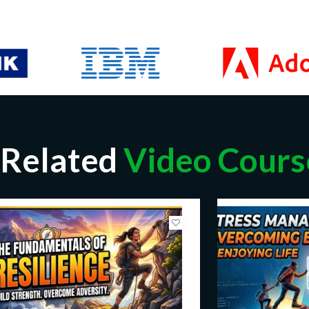
Related
Video Cours