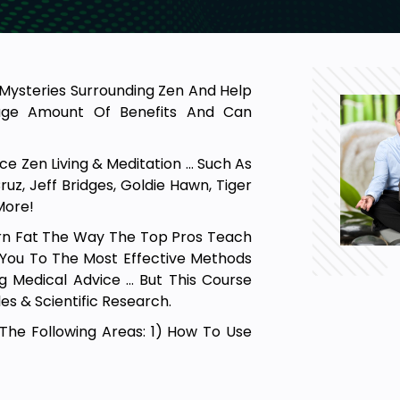
e Mysteries Surrounding Zen And Help
Huge Amount Of Benefits And Can
e Zen Living & Meditation … Such As
uz, Jeff Bridges, Goldie Hawn, Tiger
More!
Burn Fat The Way The Top Pros Teach
g You To The Most Effective Methods
ng Medical Advice … But This Course
es & Scientific Research.
 The Following Areas: 1) How To Use
w To Simplify Your Life. 4) How To
d Of Yourself, Of Others & Of Life
arn How To Have The Proper Mindset …