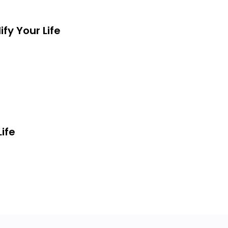
Is SO Much More!!!
fy Your Life
ife
ly Every Area Of Your Life