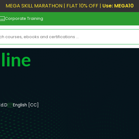
MEGA SKILL MARATHON | FLAT 10% OFF |
Use: MEGA10
Corporate Training
line
Ed.D
English [CC]