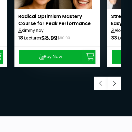
Radical Optimism Mastery
Stress 
Course for Peak Performance
Easy Way
Kimmy Kay
Alok Ku
$8.99
18
33
Lectures
$60.00
Lectur
Buy Now