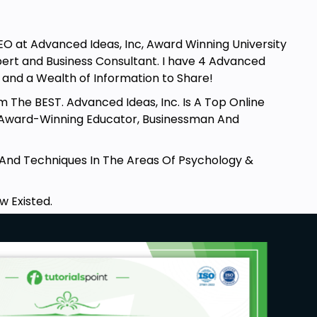
CEO at Advanced Ideas, Inc, Award Winning University
xpert and Business Consultant. I have 4 Advanced
.. and a Wealth of Information to Share!
m The BEST. Advanced Ideas, Inc. Is A Top Online
 Award-Winning Educator, Businessman And
s And Techniques In The Areas Of Psychology &
w Existed.