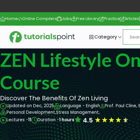
Home
Online Compilers
Jobs
Free Library
Practice
Articles
Category
ZEN Lifestyle On
Course
Discover The Benefits Of Zen Living
Updated on Dec, 2025
Language - English
Prof. Paul Cline, 
Personal Development,
Stress Management,
★
★
★
★
★
4.5
Lectures -
11
Duration -
1 hours