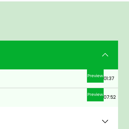
Preview
01:37
Preview
07:52