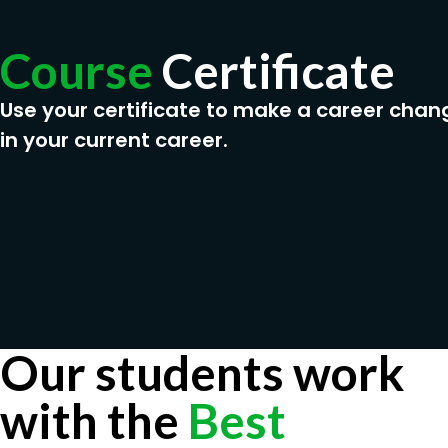
Course
Certificate
Use your certificate to make a career chan
in your current career.
Our students work
with the
Best