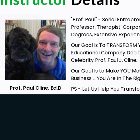
Learn Zen Concepts & Secret Knowledge
Gain Greater Awareness, Insights & Focus
"Prof. Paul" - Serial Entrep
Professor, Therapist, Corpo
Prerequisites
Degrees, Extensive Experienc
Internet Connection
Our Goal Is To TRANSFORM Yo
Basic English
Educational Company Dedic
Celebrity Prof. Paul J. Cline.
Our Goal Is to Make YOU Mas
Business … You Are In The Ri
Prof. Paul Cline, Ed.D
PS - Let Us Help You Transfo