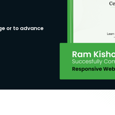
ge or to advance