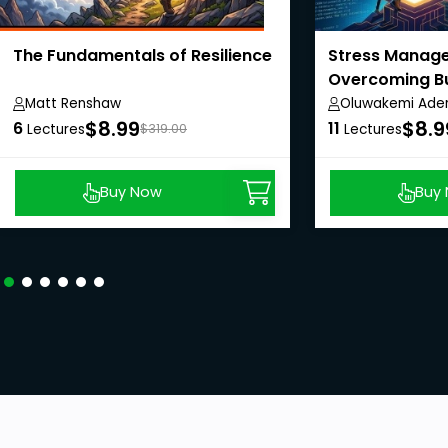
The Fundamentals of Resilience
Stress Manag
Overcoming B
Enjoying Life
Matt Renshaw
Oluwakemi Aden
$8.99
$8.9
6
11
Lectures
$319.00
Lectures
Buy Now
Buy