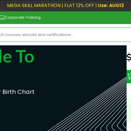
MEGA SKILL MARATHON | FLAT 12% OFF |
Use: AUG12
Corporate Training
e To
N
 Birth Chart