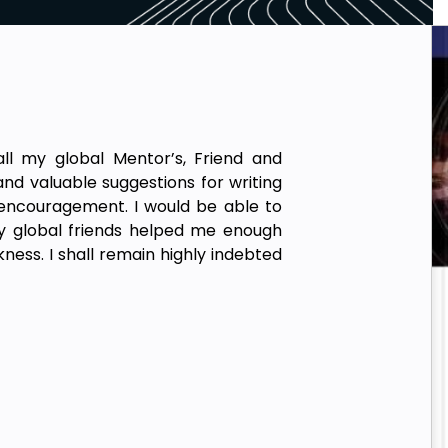
ll my global Mentor’s, Friend and
 and valuable suggestions for writing
 encouragement. I would be able to
my global friends helped me enough
kness. I shall remain highly indebted