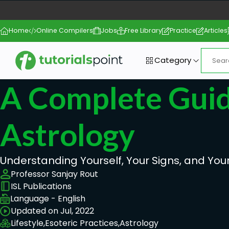
Home
Online Compilers
Jobs
Free Library
Practice
Articles
Category
A Complete Guid
Astrology
Understanding Yourself, Your Signs, and Your
Professor Sanjay Rout
ISL Publications
Language - English
Updated on Jul, 2022
Lifestyle,
Esoteric Practices,
Astrology