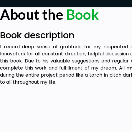
About the
Book
Book description
I record deep sense of gratitude for my respected a
Innovators for all constant direction, helpful discussion
this book. Due to his valuable suggestions and regular
complete this work and fulfillment of my dream. All 
during the entire project period like a torch in pitch dar
to all throughout my life.