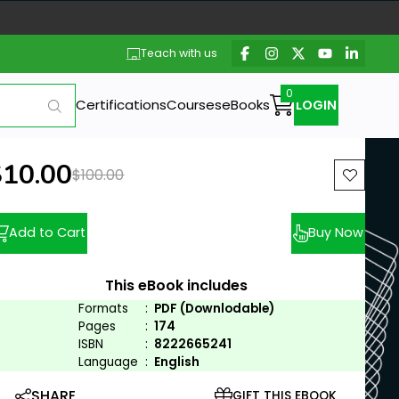
Teach with us
Certifications
Courses
eBooks
LOGIN
ew price:
$10.00
Previous price:
$100.00
Add to Cart
Buy Now
This eBook includes
Formats
:
PDF (Downlodable)
Pages
:
174
ISBN
:
8222665241
Language
:
English
SHARE
GIFT THIS EBOOK