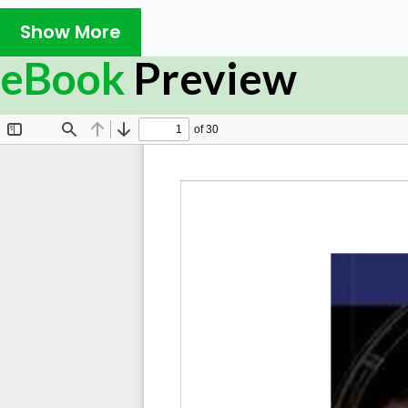
Show More
eBook
Preview