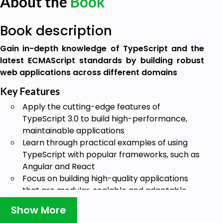
About the
Book
Book description
Gain in-depth knowledge of TypeScript and the
latest ECMAScript standards by building robust
web applications across different domains
Key Features
Apply the cutting-edge features of
TypeScript 3.0 to build high-performance,
maintainable applications
Learn through practical examples of using
TypeScript with popular frameworks, such as
Angular and React
Focus on building high-quality applications
that are modular, scalable and adaptable
Book Description
Show More