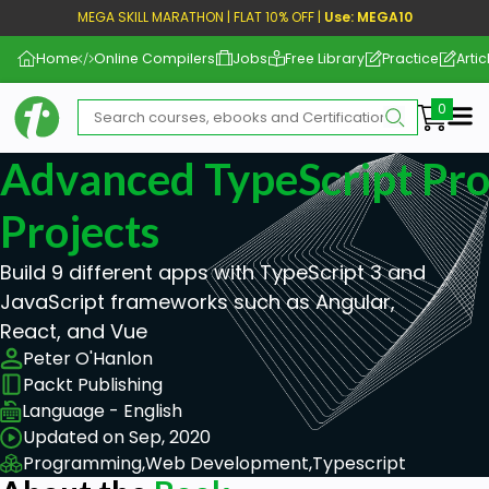
MEGA SKILL MARATHON | FLAT 10% OFF |
Use: MEGA10
Home
Online Compilers
Jobs
Free Library
Practice
Artic
Me
Advanced TypeScript Pr
Projects
Build 9 different apps with TypeScript 3 and
JavaScript frameworks such as Angular,
React, and Vue
Peter O'Hanlon
Packt Publishing
Language - English
Updated on Sep, 2020
Programming,
Web Development,
Typescript