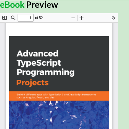
With the demand for ever more complex websites,
eBook
Preview
the need to write robust, standard-compliant
JavaScript has never been greater. TypeScript is
modern JavaScript with the support of a first-class
type system, which makes it simpler to write
complex web systems. With this book, you’ll explore
core concepts and learn by building a series of
websites and TypeScript apps.
You’ll start with an introduction to TypeScript
features that are often overlooked in other books,
before moving on to creating a simple markdown
parser. You’ll then explore React and get up to
speed with creating a client-side contacts
manager. Next, the book will help you discover the
Angular framework and use the MEAN stack to
create a photo gallery. Later sections will assist you
in creating a GraphQL Angular Todo app and then
writing a Socket.IO chatroom. The book will also
lead you through developing your final Angular