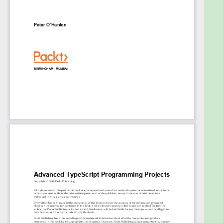
Learn how to apply exciting new paradigms
such as GraphQL and TensorFlow
Use popular cloud-based authenticated
services
Combine TypeScript with C# to create
ASP.NET Core applications
Who this book is for
This book is for programmers and web developers
who are familiar with TypeScript and want to put
their knowledge to work by building real-world
complex applications. Prior experience with any
other web framework is not required.