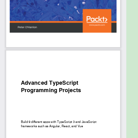
project which is a mapping app. As you progress,
you’ll gain insights into React with Docker and
microservices. You’ll even focus on how to build an
image classification program with machine learning
using TensorFlow. Finally, you’ll learn to combine
TypeScript and C# to create an ASP.NET Core-
based music library app.
By the end of this book, you’ll be able to confidently
use TypeScript 3.0 and different JavaScript
frameworks to build high-quality apps.
What you will learn
Discover how to use TypeScript to write code
using common patterns
Get to grips with using popular frameworks
and libraries with TypeScript
Leverage the power of both server and client
using TypeScript