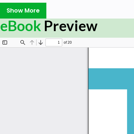
introduced to the dynamics of the workplace that gene
followed by a discussion of each of the five key elemen
Show More
introduced to and shown how representatives from diff
eBook
Preview
infuse the T-model across the curriculum. The book’s 
industry professionals on the necessity to grow as a
workforce.