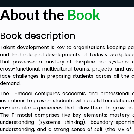
About the
Book
Book description
Talent development is key to organizations keeping pac
and technological developments of today’s workplace.
that possesses a mastery of discipline and systems, 
cross-functional, multicultural teams, projects, and as
face challenges in preparing students across all th
demand.
The T-model configures academic and professional 
institutions to provide students with a solid foundation,
co-curricular experiences that allow them to grow an
The T-model comprises five key elements: mastery o
understanding (systems thinking), boundary-spannin
understanding, and a strong sense of self (the ME of t