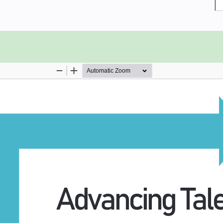
rate the need for T-professionals,
ts of the T-model. Readers are then
erent segments of higher education
final section offers insights from
 T, once a new graduate enters the