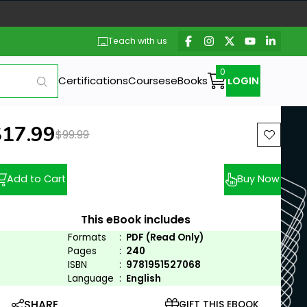
Teach with us
Certifications
Courses
eBooks
LOGIN
ew price:
$17.99
Previous price:
$99.99
Add to Cart
Buy Now
This eBook includes
Formats
:
PDF (Read Only)
Pages
:
240
ISBN
:
9781951527068
Language
:
English
SHARE
GIFT THIS EBOOK