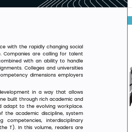
e with the rapidly changing social
 Companies are calling for talent
combined with an ability to handle
signments. Colleges and universities
e competency dimensions employers
development in a way that allows
 one built through rich academic and
d adapt to the evolving workplace.
f the academic discipline, system
g competencies, interdisciplinary
he T). In this volume, readers are