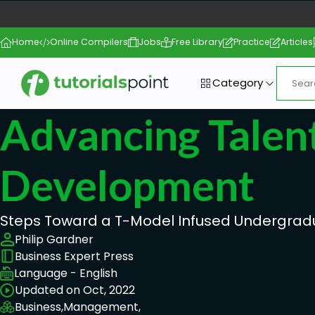
Home
Online Compilers
Jobs
Free Library
Practice
Articles
Category
Advancing Talen
Development
Steps Toward a T-Model Infused Undergrad
Philip Gardner
Business Expert Press
Language - English
Updated on Oct, 2022
Business,
Management,