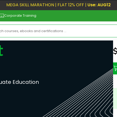
MEGA SKILL MARATHON | FLAT 12% OFF |
Use: AUG12
Corporate Training
t
N
uate Education