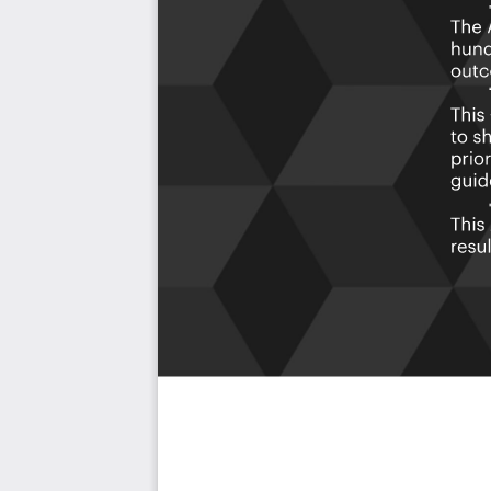
As seen in the Kanban above, the complete 1438 AIOps Ar
use cases, their prioritization, workflows, tagging and que
The download is available as an easy to re-use Excel f
import in any management tool of your choice, like M
Power BI, Asana, Airtable etc.
Also included is the AIOps Architecture critical capabili
the criteria including ideas for (potential) roles to assign 
Table of contents:
About The Art of Service
AIOps Architecture Critical Capabilities, Meaningful Metri
Background
Prioritization Of Requirements
The Prioritization Categories Are:
Must Have
Should Have