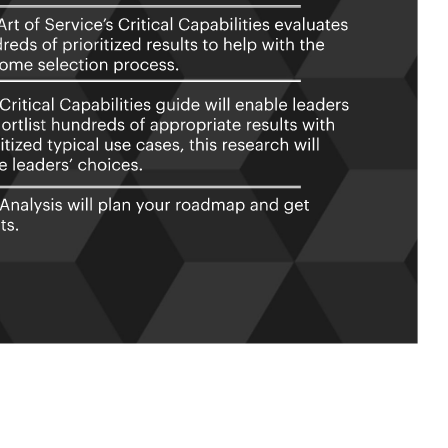
chitecture critical capabilities and
stions.
ormat, which you can use as is, or
onday.com, Atlassian, Smartsheet,
ties Book in PDF format covering all
the criteria to.
cs And Their Prioritization