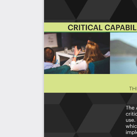
with the outcome selection process.
This Critical Capabilities Kanban will enable leaders t
results fast, because they are uniquely ready-to-use prior
category; the most urgent and critical priorities.
This Kanban will help you plan and manage your AIOps
Transform the data into actionable views for yo
changes, so how you view it should be flexible. Crea
you.
Put your workflows on autopilot:
Help your team g
matters by automating your processes. Upload and
apps and services like Asana, Airtable, Basecamp, M
Knock down data silos:
Align your teams around a 
time data from different sources. Point. Click. Stay i
Use it's flexible reporting for your unique use cas
"know-code", the Kanban is the foundational tool 
to see it.
Included in your instant download purchase are the fol