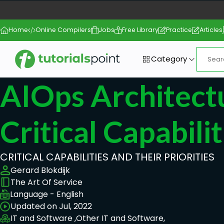
Home
Online Compilers
Jobs
Free Library
Practice
Articles
Category
AIOps Architect
Critical Capabilit
CRITICAL CAPABILITIES AND THEIR PRIORITIES
Gerard Blokdijk
The Art Of Service
Language - English
Updated on Jul, 2022
IT and Software ,
Other IT and Software,