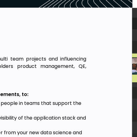
ulti team projects and influencing
holders product management, QE,
rements, to:
 people in teams that support the
sibility of the application stack and
er from your new data science and