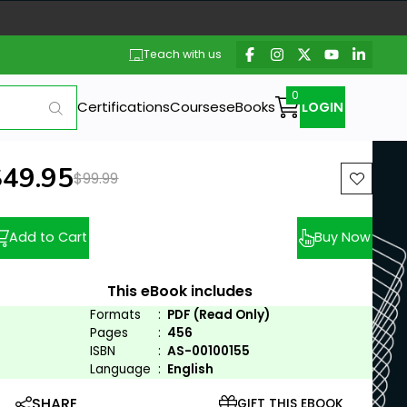
Teach with us
Certifications
Courses
eBooks
LOGIN
ew price:
$49.95
Previous price:
$99.99
Add to Cart
Buy Now
This eBook includes
Formats
:
PDF (Read Only)
Pages
:
456
ISBN
:
AS-00100155
Language
:
English
SHARE
GIFT THIS EBOOK