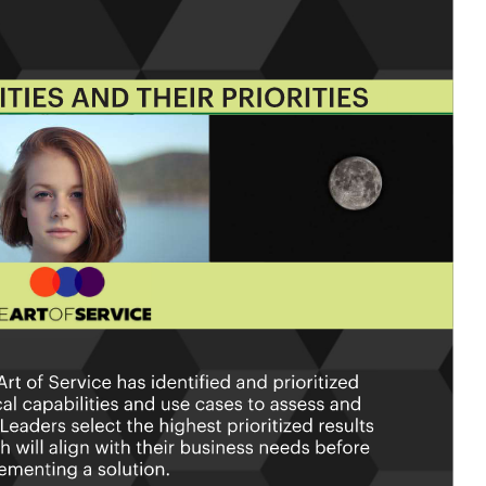
o shortlist hundreds of appropriate
itized, starting with the 'Must Have'
 Architecture roadmap.:
ur organization:
business data
te the perfect view that's right for
o faster and focus on what
 use the Kanban with your favorite
onday.com, Atlassian, Trello etc.
single source of truth with real-
n Sync.
e:
Whether you're "no-code" or you
to show what you want to who needs
lowing digital products: