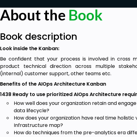
About the
Book
Book description
Look inside the Kanban:
Be confident that your process is involved in cross m
product technical direction across multiple stake
(internal) customer support, other teams etc.
Benefits of the AIOps Architecture Kanban
1438 Ready to use prioritized AIOps Architecture requi
How well does your organization retain and engage
data lifecycle?
How does your organization have real time holistic vi
Infrastructure map?
How do techniques from the pre-analytics era diff