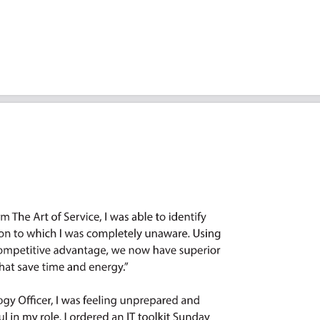
riorities: