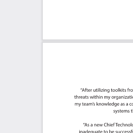
Ought to Have
Might Have
Could Have
Use In New Product/Service/Process Development
Benefits
The Critical AIOps Architecture Capabilities And Their P
Priority - Must Have #
Priority - Should Have #
Priority - Ought to Have #
Priority - Might Have #
Priority - Could Have #