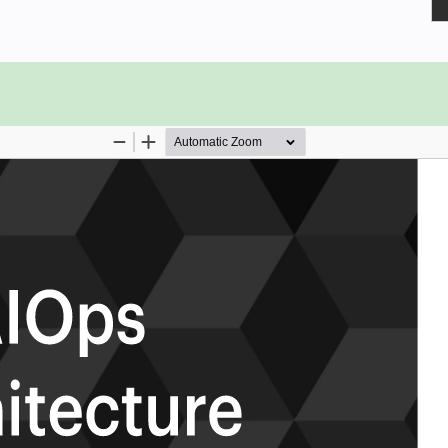
 re skinned to fit into the new
s to data mine the AIOps repository?
nt management, AIOps and
s?
ethics in AI to not discriminate
 to make sure they are in their
en components?
transformation, and what tools did
ration across your organization?
 and in what form?
ps Architecture critical capabilities
e results that best align with their
rioritizes hundreds of results to help