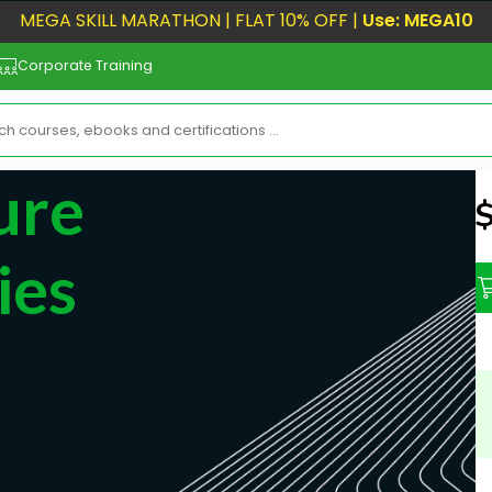
MEGA SKILL MARATHON | FLAT 10% OFF |
Use: MEGA10
Corporate Training
ure
N
ies