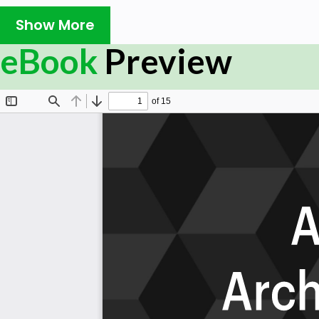
business analytics approach, or have they just been
Show More
terminology?
Are you able to use your business intelligence tool
eBook
Preview
How do your existing solutions integrate into eve
Information Technology Service Management tool
When everything is known, how will you ensure data 
based on the data you have?
How do you monitor all the components individually
expected state, where is the relationship betwe
How did your organization skilfully achieve digital 
you need on path?
What impact will AIOps have on functional collabo
What telemetry data you monitor, at which stage
Summary:
The Art of Service has identified and prioritized 1438 AIO
and use cases to assess and use. Leaders can select thos
business needs before implementing a solution.
The Art of Service's Critical Capabilities evaluates and p