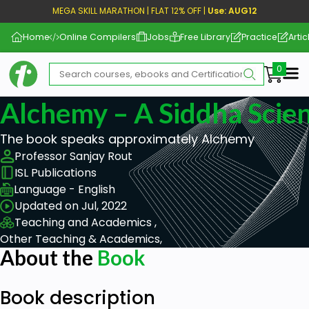
MEGA SKILL MARATHON | FLAT 12% OFF |
Use: AUG12
Home
Online Compilers
Jobs
Free Library
Practice
Artic
Me
Alchemy – A Siddha Scie
The book speaks approximately Alchemy
Professor Sanjay Rout
ISL Publications
Language - English
Updated on Jul, 2022
Teaching and Academics ,
Other Teaching & Academics,
About the
Book
Book description