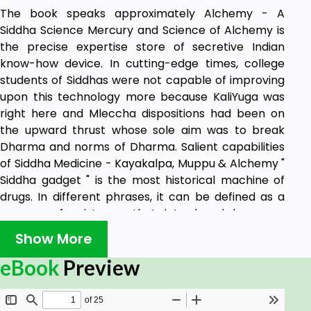
The book speaks approximately Alchemy - A
Siddha Science Mercury and Science of Alchemy is
the precise expertise store of secretive Indian
know-how device. In cutting-edge times, college
students of Siddhas were not capable of improving
upon this technology more because KaliYuga was
right here and Mleccha dispositions had been on
the upward thrust whose sole aim was to break
Dharma and norms of Dharma. Salient capabilities
of Siddha Medicine - Kayakalpa, Muppu & Alchemy "
Siddha gadget " is the most historical machine of
drugs. In different phrases, it can be defined as a
manner of existence that introduced harmony,
peace, and harmony in earth. There existed no
Show More
discriminaton on the idea of caste, color, faith or
race.
eBook
Preview