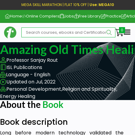
MEGA SKILL MARATHON | FLAT 10% OFF |
Use: MEGA10
Home
Online Compilers
Jobs
Free Library
Practice
Artic
Me
Amazing Old Times Heali
Professor Sanjay Rout
ISL Publications
Language - English
Updated on Jul, 2022
Personal Development,
Religion and Spirituality,
Energy Healing
About the
Book
Book description
Long before modern technology validated the