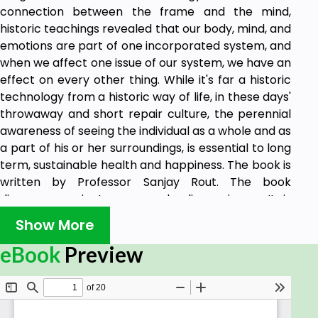
connection between the frame and the mind,
historic teachings revealed that our body, mind, and
emotions are part of one incorporated system, and
when we affect one issue of our system, we have an
effect on every other thing. While it's far a historic
technology from a historic way of life, in these days'
throwaway and short repair culture, the perennial
awareness of seeing the individual as a whole and as
a part of his or her surroundings, is essential to long
term, sustainable health and happiness. The book is
written by Professor Sanjay Rout. The book
discusses ancient mercury healing science. It is
available in all worlds' global leading stores.
Show More
eBook
Preview