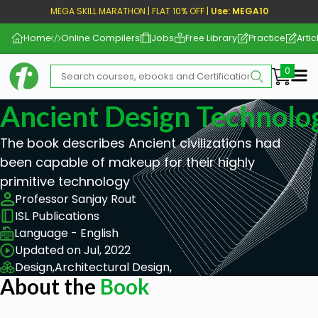
MEGA SKILL MARATHON | FLAT 10% OFF |
Use: MEGA10
Home
Online Compilers
Jobs
Free Library
Practice
Artic
Me
Ancient Design Technolo
The book describes Ancient civilizations had
been capable of makeup for their highly
primitive technology
Professor Sanjay Rout
ISL Publications
Language - English
Updated on Jul, 2022
Design,
Architectural Design,
About the
Book