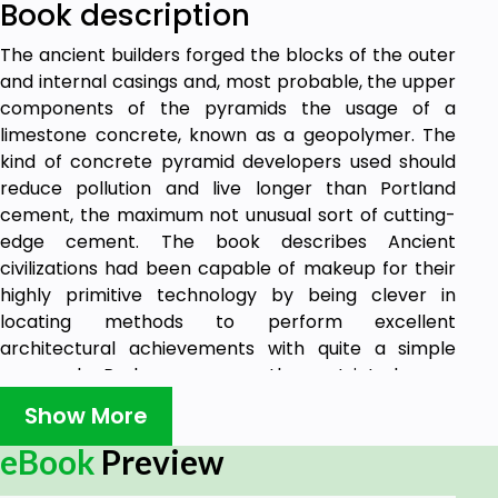
Book description
The ancient builders forged the blocks of the outer
and internal casings and, most probable, the upper
components of the pyramids the usage of a
limestone concrete, known as a geopolymer. The
kind of concrete pyramid developers used should
reduce pollution and live longer than Portland
cement, the maximum not unusual sort of cutting-
edge cement. The book describes Ancient
civilizations had been capable of makeup for their
highly primitive technology by being clever in
locating methods to perform excellent
architectural achievements with quite a simple
approach. Perhaps we are the restricted ones,
depending on an excessive amount of on our
Show More
personal technology and no longer our ingenuity to
triumph over boundaries.
eBook
Preview