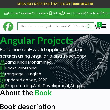
MEGA SKILL MARATHON | FLAT 10% OFF |
Use: MEGA10
Home
Online Compilers
Jobs
Free Library
Practice
Artic
Me
Angular Projects
Build nine real-world applications from
scratch using Angular 8 and TypeScript
Zama Khan Mohammed
Packt Publishing
Language - English
Updated on Sep, 2020
Programming,
Web Development,
Angular
About the
Book
Book description