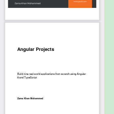
the book by creating a component library for our
application using Angular CDK and then testing it.
By the end of this book, you’ll have gained
comprehensive insights into using Angular, along
with hands-on experience in creating intuitive real-
world applications.
What you will learn
Set up Angular applications using Angular CLI
and Angular Console
Understand lazy loading using dynamic
imports for routing
Perform server-side rendering by building an
SEO application
Build a Multi-Language NativeScript
Application with Angular
Explore the components library for frontend
web using Angular CDK