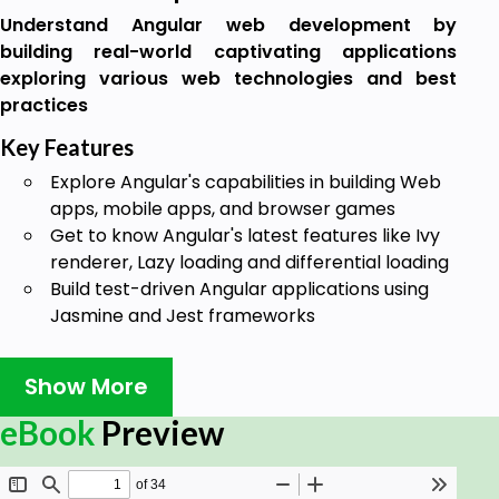
Understand Angular web development by
building real-world captivating applications
exploring various web technologies and best
practices
Key Features
Explore Angular's capabilities in building Web
apps, mobile apps, and browser games
Get to know Angular's latest features like Ivy
renderer, Lazy loading and differential loading
Build test-driven Angular applications using
Jasmine and Jest frameworks
Book Description
Show More
Angular is one of the best frameworks, not only for
building web applications, but also for building
eBook
Preview
applications on other platforms such as desktop
and mobile. It is packed with amazing web tools