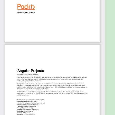
Scale your Angular applications using Nx, NgRx,
and Redux
Who this book is for
If you are a developer who has some experience
with Angular and are looking to become well-
versed with the essential tools and deal with the
various use cases you may encounter with Angular,
then this book is for you. Basic knowledge of web
application development and experience working
with ES6 or TypeScript are assumed.