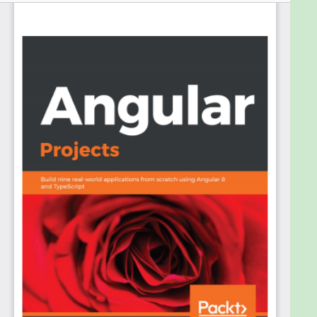
that allow developers to become more productive
and make the development experience a happier
one
This book will be your practical guide when it comes
to building optimized web apps using Angular. The
book explores a number of popular features,
including the experimental Ivy rendered, lazy
loading, and differential loading, among others, in
the projects. It starts with the basics of Angular and
its tools, which will help you to develop and debug
Angular applications. You will learn how to create an
SPA using Angular Router, and optimize it by code
splitting and Preloading Routes. We will then build a
form-heavy application and make forms reactive
by using Reactive Forms. After that, we will learn
how to build a Progressive Web App, and a server-
side rendering app, as well as a MonoRepo app.
Furthermore, we will also dive into building mobile
apps using Ionic and NativeScript. Finally, we end