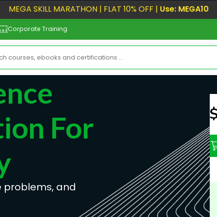
MEGA SKILL MARATHON | FLAT 10% OFF |
Use: MEGA10
Corporate Training
gence
N
ion For
y
ne problems, and