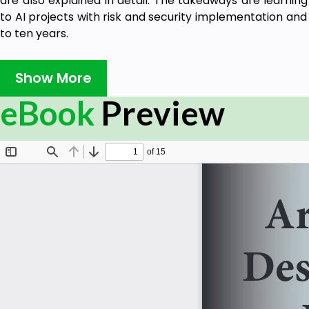
are also explained in detail. The takeaways are learnin
to AI projects with risk and security implementation and 
to ten years.
Show More
eBook
Preview