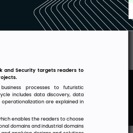
isk and Security targets readers to
ojects.
business processes to futuristic
cycle includes data discovery, data
 operationalization are explained in
 which enables the readers to choose
ional domains and industrial domains