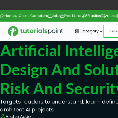
Home
Online Compilers
Jobs
Free Library
Practice
Articles
Category
Artificial Intelli
Design And Solut
Risk And Securit
Targets readers to understand, learn, defi
architect AI projects.
Archie Addo