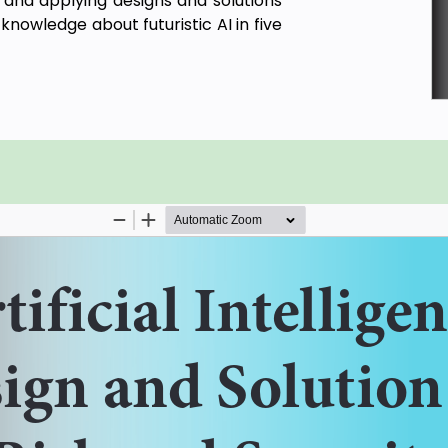
g and applying designs and solutions
knowledge about futuristic AI in five