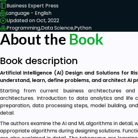
Business Expert Press
Language - English
Updated on Oct, 2022
Programming,
Data Science,
Python
About the
Book
Book description
Artificial Intelligence (AI) Design and Solutions for R
understand, learn, define problems, and architect AI pr
Starting from current business architectures and 
architectures. Introduction to data analytics and life 
preparation, data processing steps, model building, and
detail.
The authors examine the AI and ML algorithms in detail,
appropriate algorithms during designing solutions. Funct