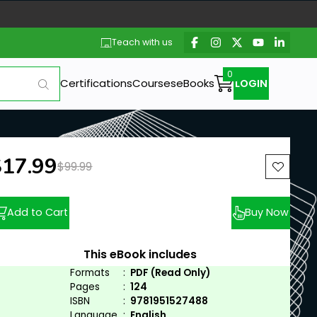
Teach with us
Certifications
Courses
eBooks
LOGIN
ew price:
$17.99
Previous price:
$99.99
Add to Cart
Buy Now
This eBook includes
Formats
:
PDF (Read Only)
Pages
:
124
ISBN
:
9781951527488
Language
:
English