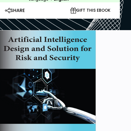
SHARE
GIFT THIS EBOOK