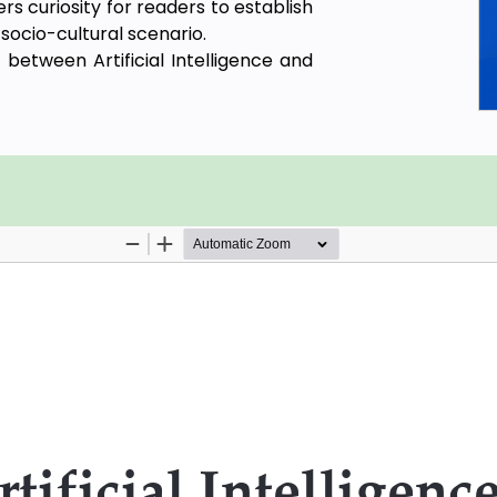
s curiosity for readers to establish
 socio-cultural scenario.
between Artificial Intelligence and
nal idea of Privacy with respect to
ple and legal backdrop of the idea
s and some important analogies and
me problems and questions regarding
econd chapter vividly focuses on the
the principled developments of pure
ns of sovereignty, self-determination
orld of design and technology and
ntelligence Ethics. The third chapter
ys towards the idea of the Privacy
ores the conceptual propositions in
 Law and renders about the scope of