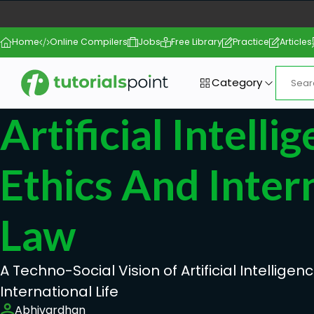
Home
Online Compilers
Jobs
Free Library
Practice
Articles
Category
Artificial Intelli
Ethics And Inter
Law
A Techno-Social Vision of Artificial Intelligenc
International Life
Abhivardhan