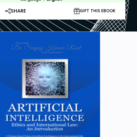
SHARE
GIFT THIS EBOOK