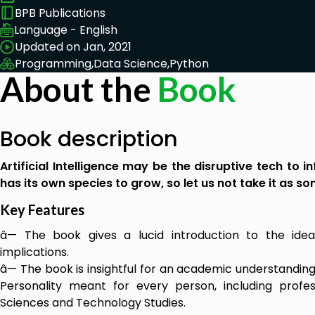
BPB Publications
Language - English
Updated on Jan, 2021
Programming,
Data Science,
Python
About the
Book
Book description
Artificial Intelligence may be the disruptive tech to inf
has its own species to grow, so let us not take it as s
Key Features
â— The book gives a lucid introduction to the idea 
implications.
â— The book is insightful for an academic understanding 
Personality meant for every person, including profess
Sciences and Technology Studies.