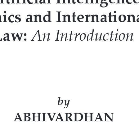
icial intelligence. The chapter also
, with special examples. The fourth
ate beyond the legal literature and
and customer experience in various
igs deeper into the principles and
ys to discover and embark upon the
 issues that disruptive technology
e eyes of a social animal, beyond the
ge the conventional understanding of
rstand the deep connect that AI is
and cultural scenarios rendered. It
 understand the legal and social role
ry or a developing one.