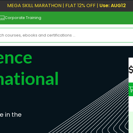
MEGA SKILL MARATHON | FLAT 12% OFF |
Use: AUG12
Corporate Training
gence
N
national
e in the