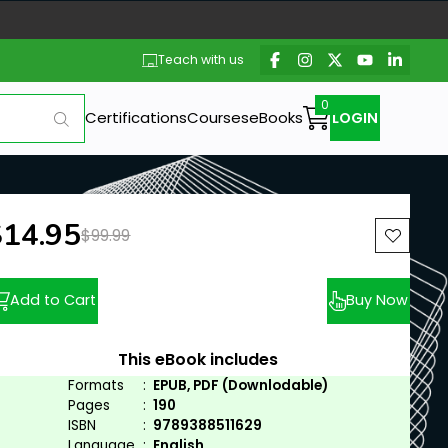
Teach with us
Certifications
Courses
eBooks
LOGIN
ew price:
$14.95
Previous price:
$99.99
Add to Cart
Buy Now
This eBook includes
Formats
:
EPUB, PDF (Downlodable)
Pages
:
190
ISBN
:
9789388511629
Language
:
English