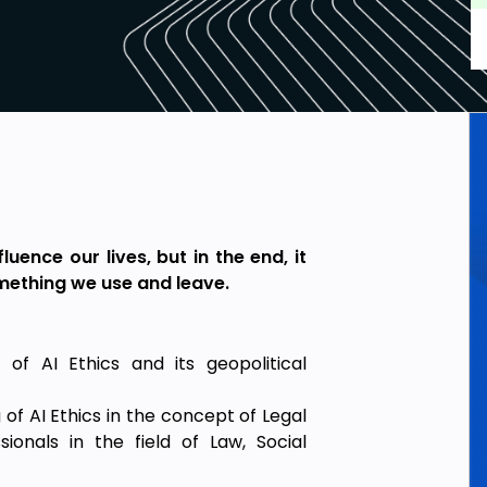
luence our lives, but in the end, it
omething we use and leave.
of AI Ethics and its geopolitical
of AI Ethics in the concept of Legal
ionals in the field of Law, Social