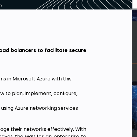
e
oad balancers to facilitate secure
ns in Microsoft Azure with this
ow to plan, implement, configure,
 using Azure networking services
age their networks effectively. With
paves the way for an enterprise to