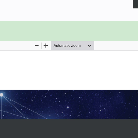
atest networking features in Azure.
g, covering basics such as creating
creating subnets. You’ll create and
 groups, and IP addresses in Azure
h the book, you’ll explore various
c Manager, and site-to-site, point-
overs all the functions crucial to
ble to plan, implement, and secure
upscale your current environment but
suring secure connectivity. The book
reate a robust environment.
ands-on experience developing cost-
ty in your organization.
s
nections