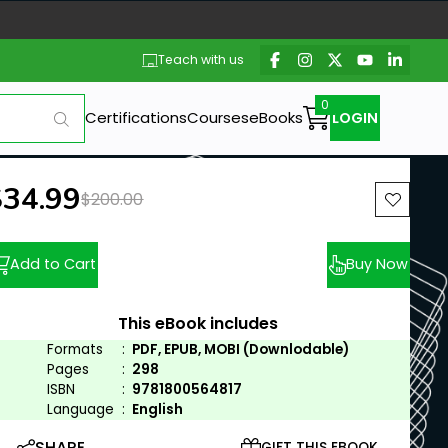
Teach with us
Certifications
Courses
eBooks
LOGIN
ew price:
$34.99
Previous price:
$200.00
Add to Cart
Buy Now
This eBook includes
Formats
:
PDF, EPUB, MOBI (Downlodable)
Pages
:
298
ISBN
:
9781800564817
Language
:
English
SHARE
GIFT THIS EBOOK