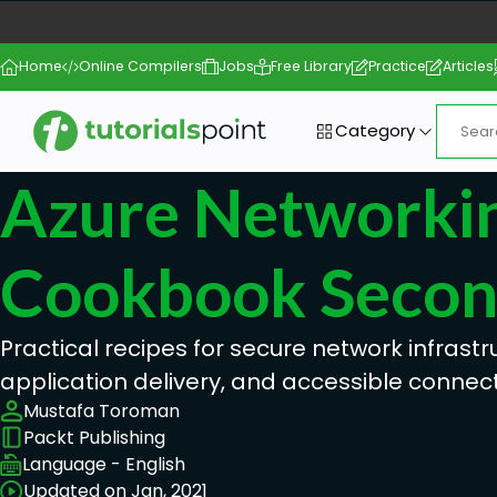
Home
Online Compilers
Jobs
Free Library
Practice
Articles
Category
Azure Networki
Cookbook Second
Practical recipes for secure network infrastr
application delivery, and accessible connecti
Mustafa Toroman
Packt Publishing
Language - English
Updated on Jan, 2021