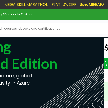
MEGA SKILL MARATHON | FLAT 10% OFF |
Use: MEGA10
Corporate Training
ng
N
 Edition
ucture, global
vity in Azure