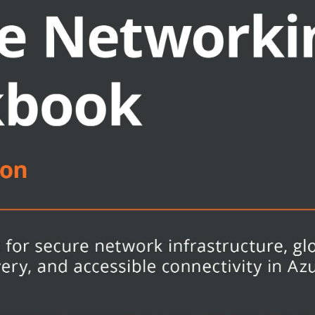
utions in Azure
etwork resources
orks to Azure virtual networks
roviders, and anyone who deals with
l help you to make the most of this