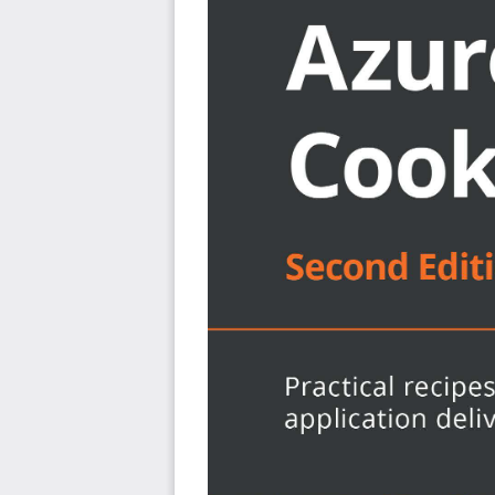
Configure and manage Azure networking services
Explore ways to design high availability network sol
Discover how to monitor and troubleshoot Azure n
Work with different methods to connect local netw
Who this book is for
This cookbook is for cloud architects, cloud solution p
networking on Azure. A basic understanding of Azure wil
book.