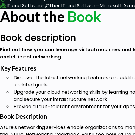
IT and Software ,
Other IT and Software,
Microsoft Azur
About the
Book
Book description
Find out how you can leverage virtual machines and l
and efficient networking
Key Features
Discover the latest networking features and additio
updated guide
Upgrade your cloud networking skills by learning h
and secure your infrastructure network
Provide a fault-tolerant environment for your apps
Book Description
Azure's networking services enable organizations to man
the Azure Networking Cookbook, you’ll see how Azure 