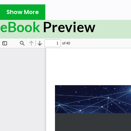
achieve reliable performance and secure connectivity.
Show More
This updated second edition will take you through the l
eBook
Preview
The book starts with an introduction to Azure networkin
Azure virtual networks, designing address spaces, and 
manage network security groups, application security
using easy-to-follow recipes. As you progress throug
aspects such as DNS and routing, load balancers, Traffi
to-site, and VNet-to-VNet connections. This cookbook c
understanding cloud networking practices and being a
your network infrastructure with Azure. You’ll not only 
also get well-versed with monitoring, diagnosing, and en
will help you grasp best practices as you learn how to c
By the end of this Azure cookbook, you’ll have gained h
effective solutions that can facilitate efficient connectivi
What you will learn
Get to grips with building Azure networking service
Understand how to create and work on hybrid con