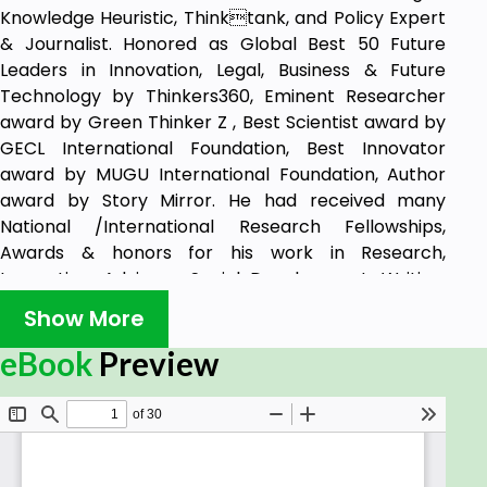
Knowledge Heuristic, Thinktank, and Policy Expert
& Journalist. Honored as Global Best 50 Future
Leaders in Innovation, Legal, Business & Future
Technology by Thinkers360, Eminent Researcher
award by Green Thinker Z , Best Scientist award by
GECL International Foundation, Best Innovator
award by MUGU International Foundation, Author
award by Story Mirror. He had received many
National /International Research Fellowships,
Awards & honors for his work in Research,
Innovation, Advisory, Social Development, Writing,
Coach, Policy with more than 30 various popular
Show More
publication as Books, journals, research papers. He
had also part of various international projects,
eBook
Preview
Research, seminar, conclave, summit on different
thematic areas of technology, public policy,
business, law, innovation, energy, water, health,
industry, startups, education, research, social