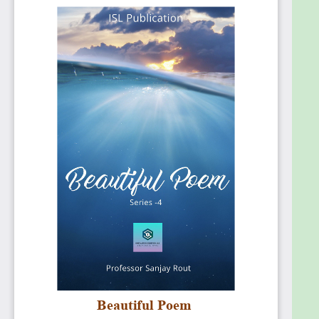
development and other areas. Professor Sanjay
Rout is Global CEO of Innovation Solution Lab