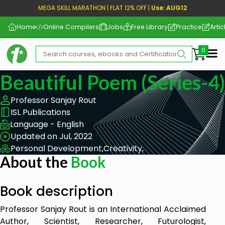
MEGA SKILL MARATHON | FLAT 12% OFF |
Use: AUG12
Home
Online Compilers
Jobs
Free Library
Practice
Artic
Me
Beautiful Poem (Series-4)
Professor Sanjay Rout
ISL Publications
Language - English
Updated on Jul, 2022
Personal Development,
Creativity,
About the
Book
Book description
Professor Sanjay Rout is an International Acclaimed
Author, Scientist, Researcher, Futurologist,