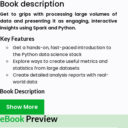
Book description
Get to grips with processing large volumes of
data and presenting it as engaging, interactive
insights using Spark and Python.
Key Features
Get a hands-on, fast-paced introduction to
the Python data science stack
Explore ways to create useful metrics and
statistics from large datasets
Create detailed analysis reports with real-
world data
Book Description
Processing big data in real time is challenging due
Show More
to scalability, information inconsistency, and fault
tolerance. Big Data Analysis with Python teaches
eBook
Preview
you how to use tools that can control this data