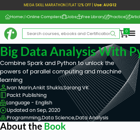
MEGA SKILL MARATHON | FLAT 12% OFF |
Use: AUG12
Home
Online Compilers
Jobs
Free Library
Practice
Artic
Me
Big Data Analysis With P
Combine Spark and Python to unlock the
powers of parallel computing and machine
learning
Ivan Marin,
Ankit Shukla,
Sarang VK
Packt Publishing
Language - English
Updated on Sep, 2020
Programming,
Data Science,
Data Analysis
About the
Book