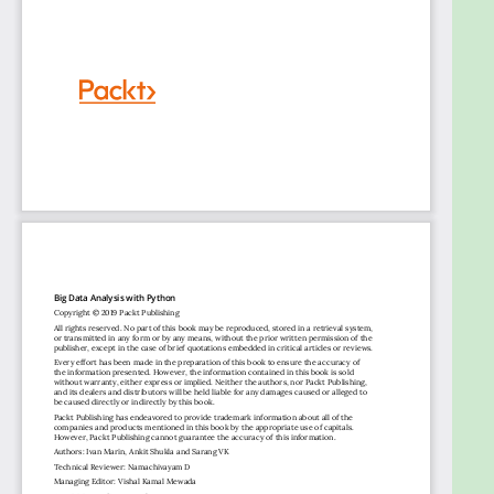
developers, data analysts, and data scientists who
want to get hands-on with methods to control data
and transform it into impactful insights. Basic
knowledge of statistical measurements and
relational databases will help you to understand
various concepts explained in this book.