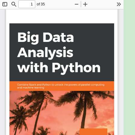
avalanche for you. With this book, you'll learn
practical techniques to aggregate data into useful
dimensions for posterior analysis, extract statistical
measurements, and transform datasets into
features for other systems.
The book begins with an introduction to data
manipulation in Python using pandas. You'll then get
familiar with statistical analysis and plotting
techniques. With multiple hands-on activities in
store, you'll be able to analyze data that is
distributed on several computers by using Dask. As
you progress, you'll study how to aggregate data for
plots when the entire data cannot be
accommodated in memory. You'll also explore
Hadoop (HDFS and YARN), which will help you tackle
larger datasets. The book also covers Spark and
explains how it interacts with other tools.
By the end of this book, you'll be able to bootstrap