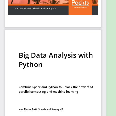
your own Python environment, process large files,
and manipulate data to generate statistics, metrics,
and graphs.
What you will learn
Use Python to read and transform data into
different formats
Generate basic statistics and metrics using
data on disk
Work with computing tasks distributed over a
cluster
Convert data from various sources into
storage or querying formats
Prepare data for statistical analysis,
visualization, and machine learning
Present data in the form of effective visuals
Who this book is for
Big Data Analysis with Python is designed for Python