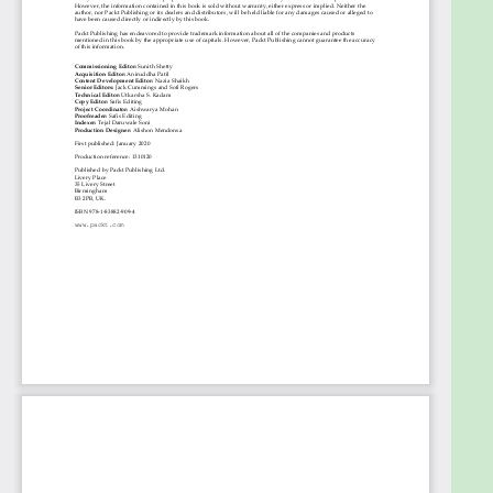
financial enterprises and banks, and solution
architects looking to build brand new process flows
using blockchain technology will also find the book
useful. Experience with Solidity programming and
prior knowledge of finance and trade are required
to get the most out of this book.