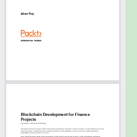
blockchain
Design blockchain wallets for multi-purpose
applications using Ethereum
Build secure and fast decentralized trading
ecosystems with Blockchain
Implement smart contracts to build secure
process workflows in Ethereum and
Hyperledger Fabric
Use the Stellar platform to build KYC and
AML-compliant remittance workflows
Map complex business workflows and
automate backend processes in a blockchain
architecture
Who this book is for
This book is for blockchain and Dapps developers,
or anyone looking for a guide to building innovative
and highly secure solutions in the fintech domain
using real-world use cases. Developers working in