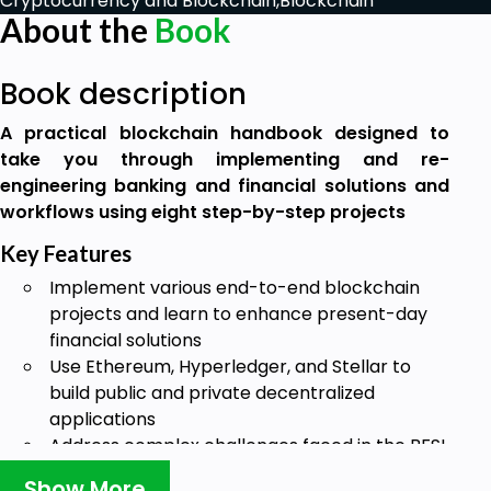
Cryptocurrency and Blockchain,
Blockchain
About the
Book
Book description
A practical blockchain handbook designed to
take you through implementing and re-
engineering banking and financial solutions and
workflows using eight step-by-step projects
Key Features
Implement various end-to-end blockchain
projects and learn to enhance present-day
financial solutions
Use Ethereum, Hyperledger, and Stellar to
build public and private decentralized
applications
Address complex challenges faced in the BFSI
domain using different blockchain platform
Show More