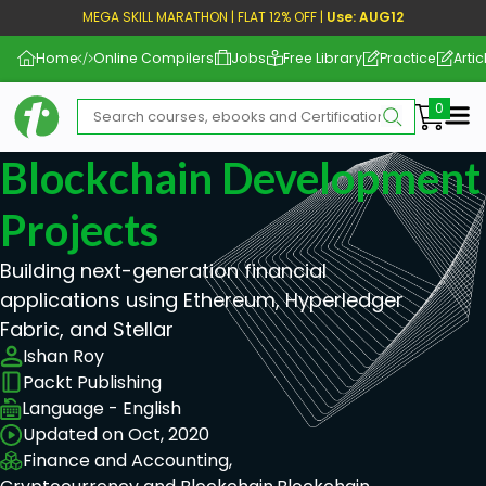
MEGA SKILL MARATHON | FLAT 12% OFF |
Use: AUG12
Home
Online Compilers
Jobs
Free Library
Practice
Artic
Me
Blockchain Development 
Projects
Building next-generation financial
applications using Ethereum, Hyperledger
Fabric, and Stellar
Ishan Roy
Packt Publishing
Language - English
Updated on Oct, 2020
Finance and Accounting,