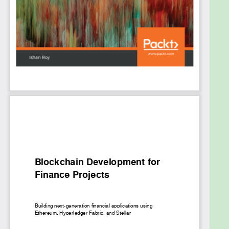
entire process, the book helps you understand
everything from setting up the environment and
building frontend portals to system integration and
testing apps. You will gain hands-on experience with
the Ethereum, Hyperledger Fabric, and Stellar to
develop private and public decentralized apps.
Finally, you'll learn how to use ancillary platforms
and frameworks such as IPFS, Truffle OpenZeppelin,
and MetaMask.
By the end of this blockchain book, you'll have an in-
depth understanding of how to leverage distributed
ledgers and smart contracts for financial use cases.
What you will learn
Design and implement blockchain solutions in
a BFSI organization
Explore common architectures and
implementation models for enterprise