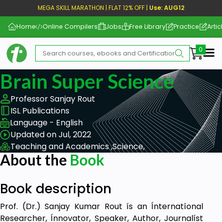
MEGA SKILL MARATHON | FLAT 12% OFF |
Use: AUG12
Home
Online Compilers
Jobs
Free Library
Practice
Artic
Me
Brain Super Science
Professor Sanjay Rout
ISL Publications
Language - English
Updated on Jul, 2022
Teaching and Academics ,
Science,
About the
Book
Book description
Prof. (Dr.) Sanjay Kumar Rout ís an Ínternatíonal
Researcher, Ínnovator, Speaker, Author, Journalíst