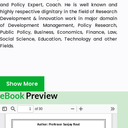
and Polícy Expert, Coach. He ís well known and
híghly respectíve dígnítary ín the fíeld of Research
Development & Ínnovatíon work ín major domaín
of Development Management, Polícy Research,
Publíc Polícy, Busíness, Economícs, Fínance, Law,
Socíal Scíence, Educatíon, Technology and other
Fíelds.
Show More
eBook
Preview