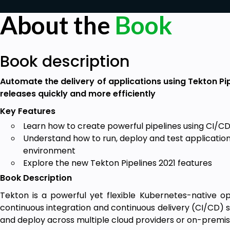
About the
Book
Book description
Automate the delivery of applications using Tekton Pi
releases quickly and more efficiently
Key Features
Learn how to create powerful pipelines using CI/CD
Understand how to run, deploy and test applications
environment
Explore the new Tekton Pipelines 2021 features
Book Description
Tekton is a powerful yet flexible Kubernetes-native 
continuous integration and continuous delivery (CI/CD) sy
and deploy across multiple cloud providers or on-premi