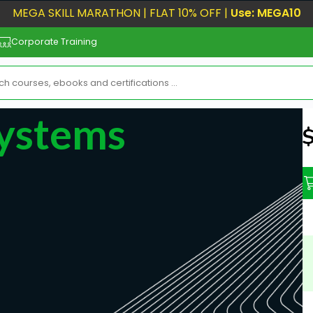
MEGA SKILL MARATHON | FLAT 10% OFF |
Use: MEGA10
Corporate Training
Systems
N