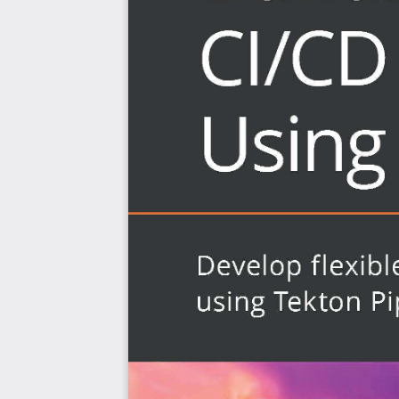
cluster when an update is done to a code repositor
Who this book is for
This continuous integration and continuous delivery bo
about one of the most powerful Kubernetes-native 
developers who want to leverage the Custom Resource
and use Tekton to run pipeline tasks in order to build an
will also find this book particularly helpful. Beg
development concepts and Kubernetes is required to get 