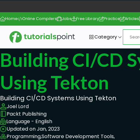
Home
Online Compilers
Jobs
Free Library
Practice
Articles
Category
Building CI/CD 
Using Tekton
Building CI/CD Systems Using Tekton
Joel Lord
Packt Publishing
Language - English
Updated on Jan, 2023
Programming,
Software Development Tools,