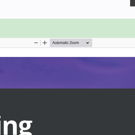
you need to know to start building
 cloud-native environment. Using a
ng blocks, such as tasks, pipelines,
CD pipelines. As you progress, you
onjunction with Tekton Triggers to
 cluster.
o compose Tekton Pipelines and use
ms.
eusable and flexible
obust pipeline
orkspaces
sions and Secrets to build
y can be used to automate CI/CD
oys an application to a Kubernetes