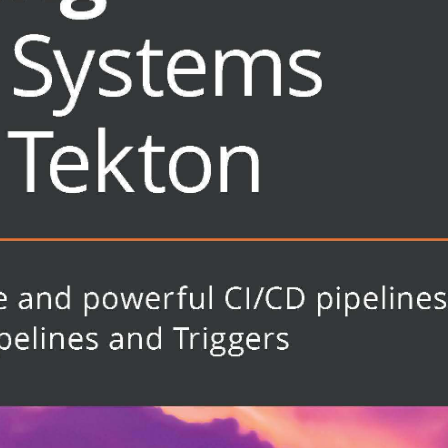
y
ok is for anyone who wants to learn
CI/CD systems - Tekton. Software
 Definitions (CRDs) in Kubernetes
d own application delivery pipelines
inner-level knowledge of software
the most out of this book.