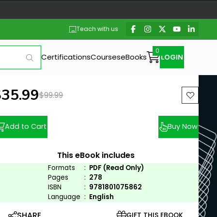
Teach with us
Certifications
Courses
eBooks
LOGIN
ew price:
$35.99
Previous price:
$99.99
Add to Cart
Buy Now
This eBook includes
Formats
:
PDF (Read Only)
Pages
:
278
ISBN
:
9781801075862
Language
:
English
SHARE
GIFT THIS EBOOK