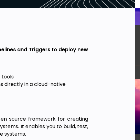
pelines and Triggers to deploy new
 tools
 directly in a cloud-native
open source framework for creating
stems. It enables you to build, test,
se systems.