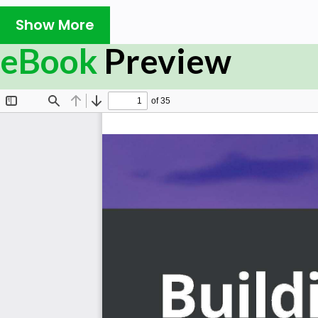
Building CI/CD Systems Using Tekton covers everything 
Show More
your pipeline and automating application delivery in a
hands-on approach, you will learn about the basic buildi
eBook
Preview
and workspaces, which you can use to compose your CI/
will understand how to use these Tekton objects in c
automate the delivery of your application in a Kubernetes
By the end of this book, you will have learned how t
them with Tekton Triggers to build powerful CI/CD syste
What you will learn
Understand the basic principles behind CI/CD
Explore what tasks are and how they can be made r
Focus on how to use Tekton objects to compose a r
Share data across a pipeline using volumes and w
Discover more advanced topics such as WhenExpres
complex pipelines
Understand what Tekton Triggers are and how the
pipelines
Build a full CI/CD pipeline that automatically depl