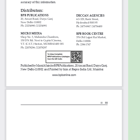
3. Interplanetary file system
4. OrbitDB - Peer to peer distributed database
5. BigchainDB
6. TiesDB
7. BluZelle
8. Amazon QLDB
9. OpenBazaar
10. DTube
11. Ocean protocol