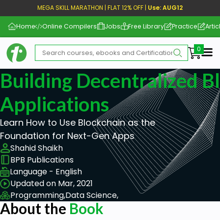
MEGA SKILL MARATHON | FLAT 12% OFF |
Use: AUG12
Home
Online Compilers
Jobs
Free Library
Practice
Artic
Me
Building Decentralized B
Applications
Learn How to Use Blockchain as the
Foundation for Next-Gen Apps
Shahid Shaikh
BPB Publications
Language - English
Updated on Mar, 2021
Programming,
Data Science,
About the
Book