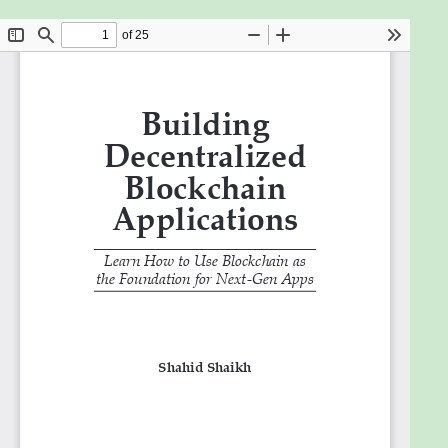
the core technologies that are used to build the
Blockchain network. In the first section, you will
learn about Blockchain in-depth. Then, the book
covers the two most popular Cryptocurrencies -
Bitcoin and Ethereum. You will learn how these
currencies work and how you can build your
applications using these currencies. Moving on, you
will learn about the decentralized databases.
Decentralized databases can be used to build next-
generation software applications. You will learn
about various databases and how to use them in
detail. Lastly, you will learn how the existing
decentralized applications work, their architecture,
and how they are incorporated into the application
for the end-user.
What will you learn
Learn to build your own P2P network.
Cutting-edge coverage on how