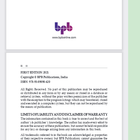
cryptocurrency works.
Learn smart techniques to develop your own
DApps on Ethereum platform.
Learn to use decentralized databases
including OrbitDB.
Who this book is for
This book is for anyone who wants to become a
Blockchain developer or wants to build an
application using Blockchain. Full stack developers,
software engineers, web programmers, and
beginners who are interested in Blockchain can find
this book a true handy guide to begin their career in
Blockchain.
Table of Contents
1. Introduction to Blockchain and decentralized
network
2. Ethereum, Smart Contracts and DApps