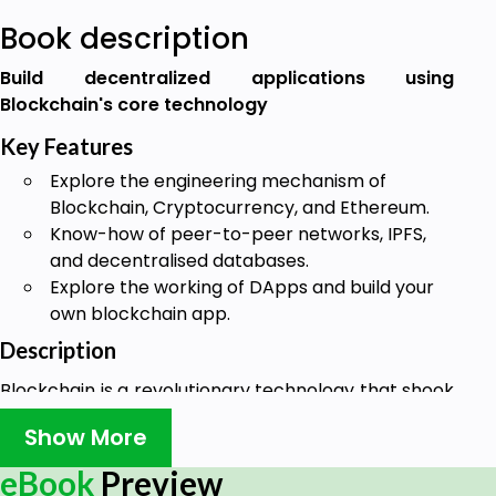
Book description
Build decentralized applications using
Blockchain's core technology
Key Features
Explore the engineering mechanism of
Blockchain, Cryptocurrency, and Ethereum.
Know-how of peer-to-peer networks, IPFS,
and decentralised databases.
Explore the working of DApps and build your
own blockchain app.
Description
Blockchain is a revolutionary technology that shook
the core of the finance world. However, Blockchain
Show More
is not just about Cryptocurrency.
eBook
Preview
This book focuses on Blockchain, its features, and