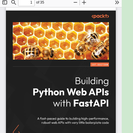
build robust web APIs that are simple and intuitive
and makes it easy to build quickly with very little
boilerplate code.
This book will help you set up a FastAPI application
in no time and show you how to use FastAPI to build
a REST API that receives and responds to user
requests. You'll go on to learn how to handle routing
and authentication while working with databases in
a FastAPI application. The book walks you through
the four key areas: building and using routes for
create, read, update, and delete (CRUD)
operations; connecting the application to SQL and
NoSQL databases; securing the application built;
and deploying your application locally or to a cloud
environment.
By the end of this book, you'll have developed a solid
understanding of the FastAPI framework and be
able to build and deploy robust REST APIs.