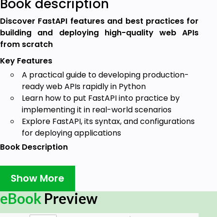
Book description
Discover FastAPI features and best practices for
building and deploying high-quality web APIs
from scratch
Key Features
A practical guide to developing production-
ready web APIs rapidly in Python
Learn how to put FastAPI into practice by
implementing it in real-world scenarios
Explore FastAPI, its syntax, and configurations
for deploying applications
Book Description
RESTful web services are commonly used to create
APIs for web-based applications owing to their light
Show More
weight and high scalability. This book will show you
eBook
Preview
how FastAPI, a high-performance web framework
for building RESTful APIs in Python, allows you to