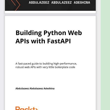
What you will learn
Set up a FastAPI application that is fully
functional and secure
Understand how to handle errors from
requests and send proper responses in
FastAPI
Integrate and connect your application to a
SQL and NoSQL (MongoDB) database
Perform CRUD operations using SQL and
FastAPI
Manage concurrency in FastAPI applications
Implement authentication in a FastAPI
application
Deploy a FastAPI application to any platform
Who this book is for
This book is for Python developers who want to
learn FastAPI in a pragmatic way to create robust