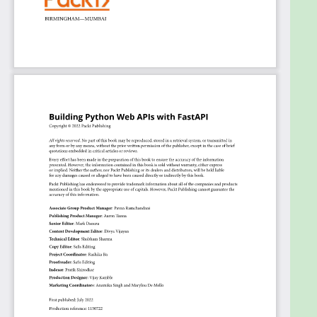
web APIs with ease. If you are a Django or Flask
developer looking to try something new that's
faster, more efficient, and produces fewer bugs, this
FastAPI Python book is for you. The book assumes
intermediate-level knowledge of Python
programming.