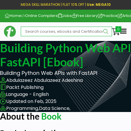
MEGA SKILL MARATHON | FLAT 10% OFF |
Use: MEGA10
Home
Online Compilers
Jobs
Free Library
Practice
Artic
Me
Building Python Web API
FastAPI [ebook]
Building Python Web APIs with FastAPI
Abdulazeez Abdulazeez Adeshina
Packt Publishing
Language - English
Updated on Feb, 2025
Programming,
Data Science,
About the
Book