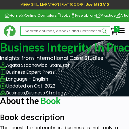
MEGA SKILL MARATHON | FLAT 10% OFF |
Use: MEGA10
Home
Online Compilers
Jobs
Free Library
Practice
Artic
Me
Business Integrity In Prac
Insights from International Case Studies
Agata Stachowicz-Stanusch
Business Expert Press
Language - English
Updated on Oct, 2022
Business,
Business Strategy,
About the
Book
Book description
The quest for integrity in business is not only a