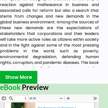
reaction against malfeasance in business and
associated calls for reform but also a search that
stems from changes and new demands in the
global business environment. Among the sources of
these new demands are the expectations of
stakeholders that corporations and their leaders
will take more active roles as citizens within society
and in the fight against some of the most pressing
problems in the world, such as poverty,
environmental degradation, defending human
rights, corruption, and pandemic diseases. This book
presents and critically discusses key case studies
from all over the world, offering essential insights,
Show More
practical advice, and guidance for any business
leader wishing to lead an organization with reliable
eBook
Preview
and proven integrity. The authors provide valuable
research results as well as real teaching tools for
faculty and students.