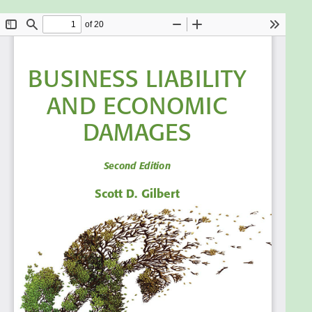
business risk posed by economic damages, explain
some key determinants of economic damages, and
estimate economic damages and business loss in a
variety of cases.