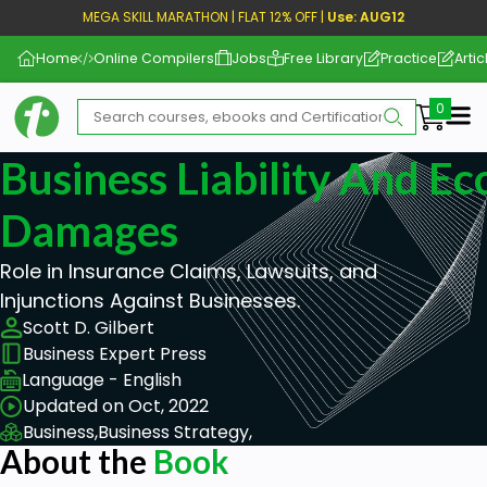
MEGA SKILL MARATHON | FLAT 12% OFF |
Use: AUG12
Home
Online Compilers
Jobs
Free Library
Practice
Artic
Me
Business Liability And E
Damages
Role in Insurance Claims, Lawsuits, and
Injunctions Against Businesses.
Scott D. Gilbert
Business Expert Press
Language - English
Updated on Oct, 2022
Business,
Business Strategy,
About the
Book