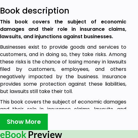
Book description
This book covers the subject of economic
damages and their role in insurance claims,
lawsuits, and injunctions against businesses.
Businesses exist to provide goods and services to
customers, and in doing so, they take risks. Among
these risks is the chance of losing money in lawsuits
filed by customers, employees, and others
negatively impacted by the business. Insurance
provides some protection against these liabilities,
but lawsuits still take their toll.
This book covers the subject of economic damages
and their role in insurance claims, lawsuits, and
injunctions against businesses. This book will help
Show More
the reader to identify economic damages as a
component of business liability, describe the
eBook
Preview